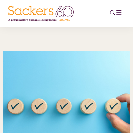
HOME
ABOUT
EVENTS
NEWS
CAREERS
NEW
ESG HUB
CONTACT