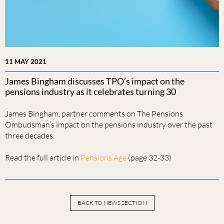
11 MAY 2021
James Bingham discusses TPO’s impact on the
pensions industry as it celebrates turning 30
James Bingham, partner comments on The Pensions
Ombudsman’s impact on the pensions industry over the past
three decades.
Read the full article in
Pensions Age
(page 32-33)
BACK TO NEWS SECTION