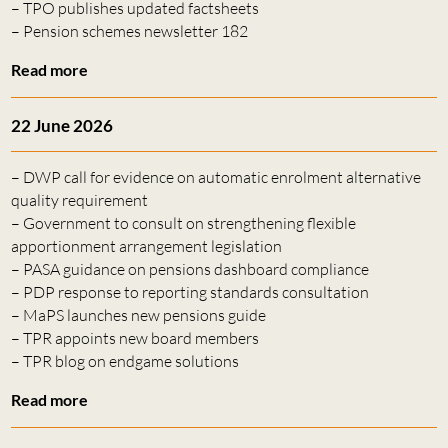
– TPO publishes updated factsheets
– Pension schemes newsletter 182
Read more
22 June 2026
– DWP call for evidence on automatic enrolment alternative
quality requirement
– Government to consult on strengthening flexible
apportionment arrangement legislation
– PASA guidance on pensions dashboard compliance
– PDP response to reporting standards consultation
– MaPS launches new pensions guide
– TPR appoints new board members
– TPR blog on endgame solutions
Read more