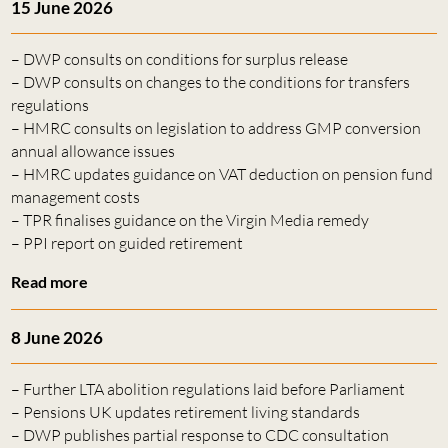
15 June 2026
– DWP consults on conditions for surplus release
– DWP consults on changes to the conditions for transfers
regulations
– HMRC consults on legislation to address GMP conversion
annual allowance issues
– HMRC updates guidance on VAT deduction on pension fund
management costs
– TPR finalises guidance on the Virgin Media remedy
– PPI report on guided retirement
Read more
8 June 2026
– Further LTA abolition regulations laid before Parliament
– Pensions UK updates retirement living standards
– DWP publishes partial response to CDC consultation