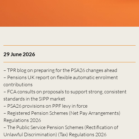
29 June 2026
– TPR blog on preparing for the PSA26 changes ahead
– Pensions UK report on flexible automatic enrolment
contributions
– FCA consults on proposals to support strong, consistent
standards in the SIPP market
– PSA26 provisions on PPF levy in force
– Registered Pension Schemes (Net Pay Arrangements)
Regulations 2026
– The Public Service Pension Schemes (Rectification of
Unlawful Discrimination) (Tax) Regulations 2026