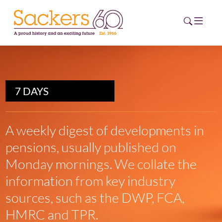
HOME
7 DAYS
ABOUT
EVENTS
A weekly digest of developments in
pensions, usually published on
NEWS
Monday mornings. We collate the
CAREERS
information from key industry
NEW
ESG HUB
sources, such as the DWP, FCA,
HMRC and TPR.
CONTACT