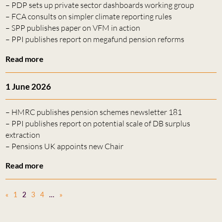
– PDP sets up private sector dashboards working group
– FCA consults on simpler climate reporting rules
– SPP publishes paper on VFM in action
– PPI publishes report on megafund pension reforms
Read more
1 June 2026
– HMRC publishes pension schemes newsletter 181
– PPI publishes report on potential scale of DB surplus
extraction
– Pensions UK appoints new Chair
Read more
«
1
2
3
4
…
»