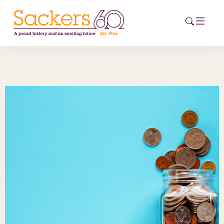
HOME
ABOUT
EVENTS
NEWS
CAREERS
NEW
ESG HUB
CONTACT