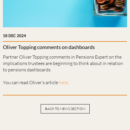
18 DEC 2024
Oliver Topping comments on dashboards
Partner Oliver Topping comments in Pensions Expert on the
implications trustees are beginning to think about in relation
to pensions dashboards.
You can read Oliver’s article
here
.
BACK TO NEWS SECTION