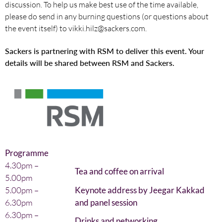
discussion. To help us make best use of the time available,
please do send in any burning questions (or questions about
the event itself) to vikki.hilz@sackers.com.
Sackers is partnering with RSM to deliver this event. Your
details will be shared between RSM and Sackers.
Programme
4.30pm –
Tea and coffee on arrival
5.00pm
5.00pm –
Keynote address by Jeegar Kakkad
6.30pm
and panel session
6.30pm –
Drinks and networking