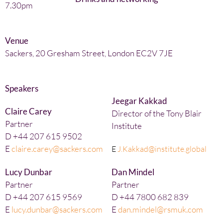
7.30pm
Venue
Sackers, 20 Gresham Street, London EC2V 7JE
Speakers
Jeegar Kakkad
Claire Carey
Director of the Tony Blair
Partner
Institute
D +44 207 615 9502
E
claire.carey@sackers.com
E
J.Kakkad@institute.global
Lucy Dunbar
Dan Mindel
Partner
Partner
D +44 207 615 9569
D +44 7800 682 839
E
lucy.dunbar@sackers.com
E
dan.mindel@rsmuk.com