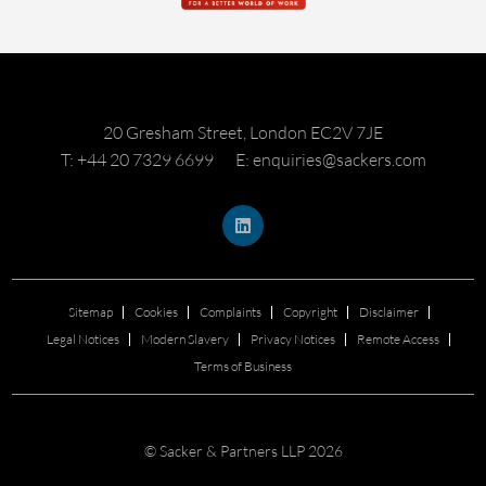
20 Gresham Street, London EC2V 7JE
T: +44 20 7329 6699
E: enquiries@sackers.com
Sitemap
Cookies
Complaints
Copyright
Disclaimer
Legal Notices
Modern Slavery
Privacy Notices
Remote Access
Terms of Business
© Sacker & Partners LLP 2026