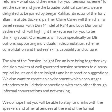
reforms – what could they mean for your pension scheme? To
set the scene and give the broader political context, we are
delighted to be joined by Jeegar Kakkad, director of the Tony
Blair Institute. Sackers’ partner Claire Carey will then chair a
panel session with Dan Mindel of RSM and Lucy Dunbar of
Sackers which will highlight the key areas for you to be
thinking about. Our experts will focus specifically on DB
options, supporting individuals in decumulation, scheme
consolidation and trustees’ skills, capability and culture.
The aim of the Pension Insight Forum is to bring together key
decision makers at well governed pension schemes to discuss
topical issues and share insights and best practice suggestions.
We also want to create an environment which encourages
attendees to build their connections with each other through
informal conversations and networking.
We do hope that you will be able to stay for drinks with the
speakers and other attendees at the end of the formal