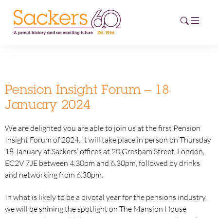
HOME
Pension Insight Forum – 18
ABOUT
January 2024
EVENTS
We are delighted you are able to join us at the first Pension
Insight Forum of 2024. It will take place in person on Thursday
NEWS
18 January at Sackers’ offices at 20 Gresham Street, London,
EC2V 7JE between 4.30pm and 6.30pm, followed by drinks
CAREERS
and networking from 6.30pm.
NEW
ESG HUB
In what is likely to be a pivotal year for the pensions industry,
we will be shining the spotlight on The Mansion House
CONTACT