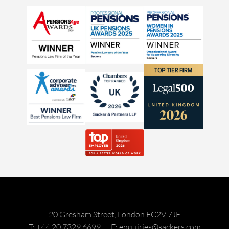
20 Gresham Street, London EC2V 7JE
T: +44 20 7329 6699
E: enquiries@sackers.com