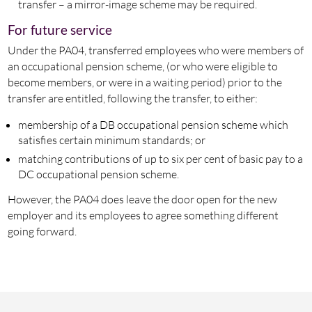
transfer – a mirror-image scheme may be required.
For future service
Under the PA04, transferred employees who were members of
an occupational pension scheme, (or who were eligible to
become members, or were in a waiting period) prior to the
transfer are entitled, following the transfer, to either:
membership of a DB occupational pension scheme which
satisfies certain minimum standards; or
matching contributions of up to six per cent of basic pay to a
DC occupational pension scheme.
However, the PA04 does leave the door open for the new
employer and its employees to agree something different
going forward.