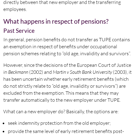
directly between that new employer and the transferring
employees.
What happens in respect of pensions?
Past Service
In general, pension benefits do not transfer as TUPE contains
an exemption in respect of benefits under occupational
pension schemes relating to “old age, invalidity and survivors”.
However, since the decisions of the European Court of Justice
in
Beckmann
(2002) and
Martin v South Bank University
(2003), it
has been uncertain whether early retirement benefits (which
do not strictly relate to “old age, invalidity or survivors”) are
excluded from the exemption. This means that they may
transfer automatically to the new employer under TUPE.
What can a new employer do? Basically, the options are:
seek indemnity protection from the old employer;
provide the same level of early retirement benefits post-