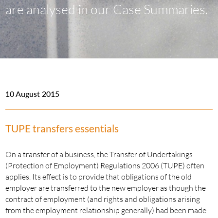
are analysed in our Case Summaries.
10 August 2015
TUPE transfers essentials
On a transfer of a business, the Transfer of Undertakings
(Protection of Employment) Regulations 2006 (TUPE) often
applies. Its effect is to provide that obligations of the old
employer are transferred to the new employer as though the
contract of employment (and rights and obligations arising
from the employment relationship generally) had been made