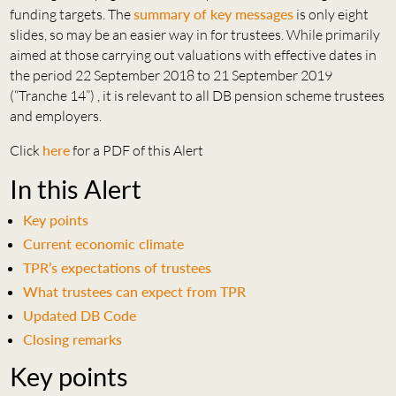
funding targets. The
summary of key messages
is only eight
slides, so may be an easier way in for trustees. While primarily
aimed at those carrying out valuations with effective dates in
the period 22 September 2018 to 21 September 2019
(“Tranche 14”) , it is relevant to all DB pension scheme trustees
and employers.
Click
here
for a PDF of this Alert
In this Alert
Key points
Current economic climate
TPR’s expectations of trustees
What trustees can expect from TPR
Updated DB Code
Closing remarks
Key points