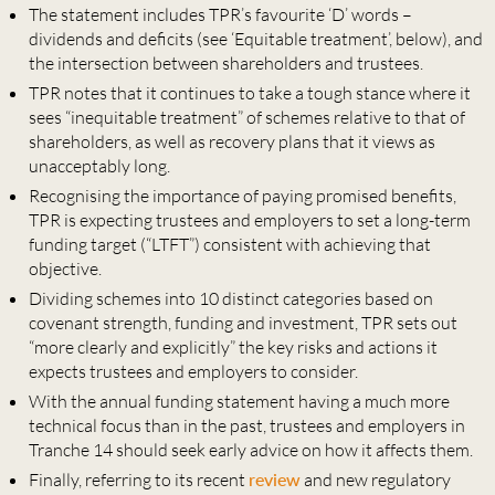
The statement includes TPR’s favourite ‘D’ words –
dividends and deficits (see ‘Equitable treatment’, below), and
the intersection between shareholders and trustees.
TPR notes that it continues to take a tough stance where it
sees “inequitable treatment” of schemes relative to that of
shareholders, as well as recovery plans that it views as
unacceptably long.
Recognising the importance of paying promised benefits,
TPR is expecting trustees and employers to set a long-term
funding target (“LTFT”) consistent with achieving that
objective.
Dividing schemes into 10 distinct categories based on
covenant strength, funding and investment, TPR sets out
“more clearly and explicitly” the key risks and actions it
expects trustees and employers to consider.
With the annual funding statement having a much more
technical focus than in the past, trustees and employers in
Tranche 14 should seek early advice on how it affects them.
Finally, referring to its recent
review
and new regulatory