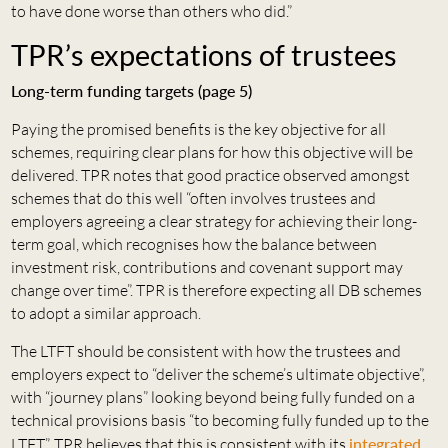
to have done worse than others who did.”
TPR’s expectations of trustees
Long-term funding targets (page 5)
Paying the promised benefits is the key objective for all
schemes, requiring clear plans for how this objective will be
delivered. TPR notes that good practice observed amongst
schemes that do this well “often involves trustees and
employers agreeing a clear strategy for achieving their long-
term goal, which recognises how the balance between
investment risk, contributions and covenant support may
change over time”. TPR is therefore expecting all DB schemes
to adopt a similar approach.
The LTFT should be consistent with how the trustees and
employers expect to “deliver the scheme’s ultimate objective”,
with “journey plans” looking beyond being fully funded on a
technical provisions basis “to becoming fully funded up to the
LTFT”. TPR believes that this is consistent with its
integrated