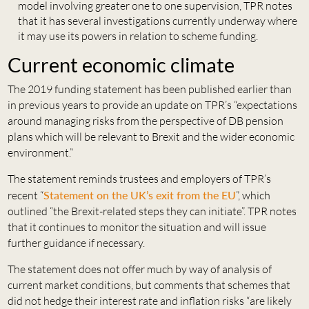
model involving greater one to one supervision, TPR notes
that it has several investigations currently underway where
it may use its powers in relation to scheme funding.
Current economic climate
The 2019 funding statement has been published earlier than
in previous years to provide an update on TPR’s “expectations
around managing risks from the perspective of DB pension
plans which will be relevant to Brexit and the wider economic
environment.”
The statement reminds trustees and employers of TPR’s
recent “
Statement on the UK’s exit from the EU
”, which
outlined “the Brexit-related steps they can initiate”. TPR notes
that it continues to monitor the situation and will issue
further guidance if necessary.
The statement does not offer much by way of analysis of
current market conditions, but comments that schemes that
did not hedge their interest rate and inflation risks “are likely