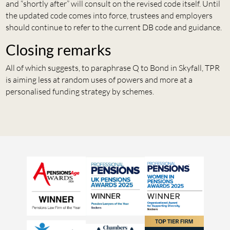
and “shortly after” will consult on the revised code itself. Until
the updated code comes into force, trustees and employers
should continue to refer to the current DB code and guidance.
Closing remarks
All of which suggests, to paraphrase Q to Bond in Skyfall, TPR
is aiming less at random uses of powers and more at a
personalised funding strategy by schemes.