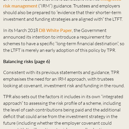
risk management
(“IRM”) guidance. Trustees and employers
should also be prepared to “evidence that their shorter-term
investment and funding strategies are aligned with” the LTFT.
In its March 2018
DB White Paper
, the Government
announced its intention to introduce a requirement for
schemes to have a specific “long-term financial destination”, so
the LTFT is merely an early adoption of this policy by TPR.
Balancing risks (page 6)
Consistent with its previous statements and guidance, TPR
emphasises the need for an IRM approach, with trustees
looking at covenant, investment risk and funding in the round.
TPR also sets out the factors it includes in its own “integrated
approach” to assessing the risk profile of a scheme, including
the level of cash contributions being paid and the additional
deficit that could arise from the investment strategy in the
future (including whether the employer covenant could