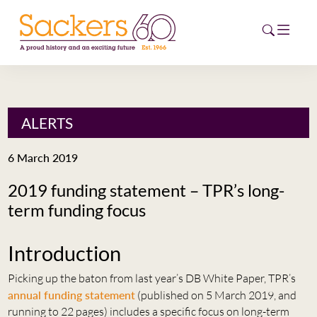
HOME
ALERTS
ABOUT
6 March 2019
EVENTS
2019 funding statement – TPR’s long-
term funding focus
NEWS
CAREERS
Introduction
NEW
ESG HUB
Picking up the baton from last year’s DB White Paper, TPR’s
annual funding statement
(published on 5 March 2019, and
CONTACT
running to 22 pages) includes a specific focus on long-term