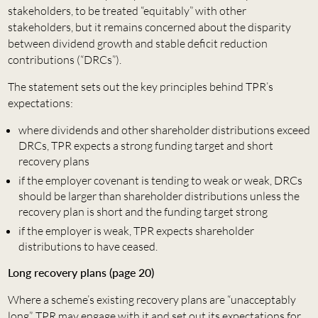
stakeholders, to be treated “equitably” with other
stakeholders, but it remains concerned about the disparity
between dividend growth and stable deficit reduction
contributions (“DRCs”).
The statement sets out the key principles behind TPR’s
expectations:
where dividends and other shareholder distributions exceed
DRCs, TPR expects a strong funding target and short
recovery plans
if the employer covenant is tending to weak or weak, DRCs
should be larger than shareholder distributions unless the
recovery plan is short and the funding target strong
if the employer is weak, TPR expects shareholder
distributions to have ceased.
Long recovery plans (page 20)
Where a scheme’s existing recovery plans are “unacceptably
long”, TPR may engage with it and set out its expectations for