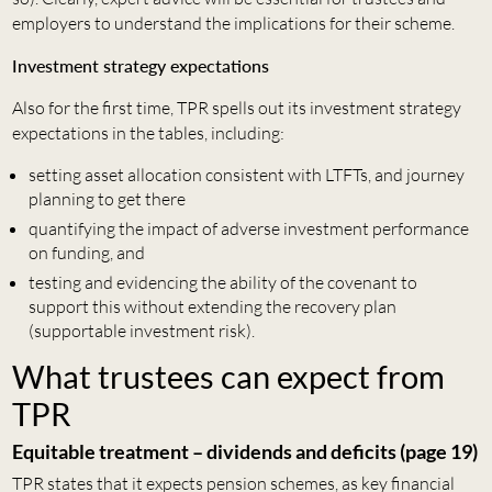
employers to understand the implications for their scheme.
Investment strategy expectations
Also for the first time, TPR spells out its investment strategy
expectations in the tables, including:
setting asset allocation consistent with LTFTs, and journey
planning to get there
quantifying the impact of adverse investment performance
on funding, and
testing and evidencing the ability of the covenant to
support this without extending the recovery plan
(supportable investment risk).
What trustees can expect from
TPR
Equitable treatment – dividends and deficits (page 19)
TPR states that it expects pension schemes, as key financial