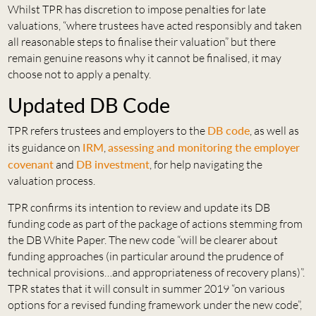
Whilst TPR has discretion to impose penalties for late
valuations, “where trustees have acted responsibly and taken
all reasonable steps to finalise their valuation” but there
remain genuine reasons why it cannot be finalised, it may
choose not to apply a penalty.
Updated DB Code
TPR refers trustees and employers to the
DB code
, as well as
its guidance on
IRM
,
assessing and monitoring the employer
covenant
and
DB investment
, for help navigating the
valuation process.
TPR confirms its intention to review and update its DB
funding code as part of the package of actions stemming from
the DB White Paper. The new code “will be clearer about
funding approaches (in particular around the prudence of
technical provisions…and appropriateness of recovery plans)”.
TPR states that it will consult in summer 2019 “on various
options for a revised funding framework under the new code”,