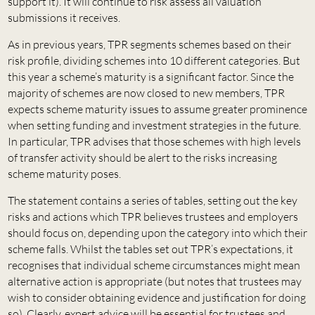
support it). It will continue to risk assess all valuation
submissions it receives.
As in previous years, TPR segments schemes based on their
risk profile, dividing schemes into 10 different categories. But
this year a scheme’s maturity is a significant factor. Since the
majority of schemes are now closed to new members, TPR
expects scheme maturity issues to assume greater prominence
when setting funding and investment strategies in the future.
In particular, TPR advises that those schemes with high levels
of transfer activity should be alert to the risks increasing
scheme maturity poses.
The statement contains a series of tables, setting out the key
risks and actions which TPR believes trustees and employers
should focus on, depending upon the category into which their
scheme falls. Whilst the tables set out TPR’s expectations, it
recognises that individual scheme circumstances might mean
alternative action is appropriate (but notes that trustees may
wish to consider obtaining evidence and justification for doing
so). Clearly, expert advice will be essential for trustees and