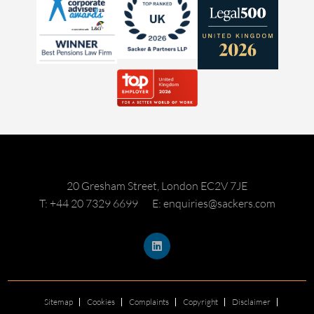
20 Gresham Street, London EC2V 7JE
T: +44 20 7329 6699
E: enquiries@sackers.com
Sitemap
Cookies
Complaints
Copyright
Disclaimer