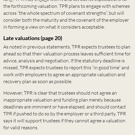
the forthcoming valuation. TPR plans to engage with schemes
across “the whole spectrum of covenant strengths”, but will
consider both the maturity and the covenant of the employer
in forming a view on what it considers acceptable.
Late valuations (page 20)
As noted in previous statements, TPR expects trustees to plan
ahead so that their valuation process leaves sufficient time for
advice, analysis and negotiation. If the statutory deadline is
missed, TPR expects trustees to report this “in good time” and
work with employers to agree an appropriate valuation and
recovery plan as soon as possible.
However, TPR is clear that trustees should not agree an
inappropriate valuation and funding plan merely because
deadlines are imminent or have elapsed, and should contact
TPR if pushed to do so by the employer or a third party. TPR
says it will support trustees if they cannot agree a valuation
for valid reasons.