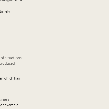
 timely
 of situations
ntroduced
yer which has
siness
For example,