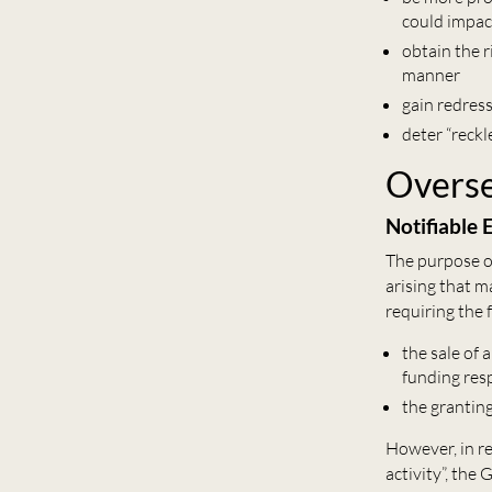
could impac
obtain the 
manner
gain redres
deter “reckl
Overse
Notifiable
The purpose o
arising that m
requiring the 
the sale of
funding resp
the granting
However, in re
activity”, the