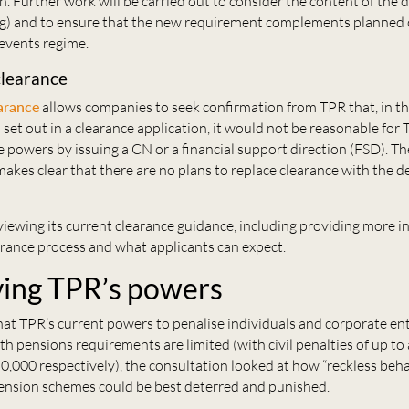
on. Further work will be carried out to consider the content of the 
ng) and to ensure that the new requirement complements planned
 events regime.
clearance
arance
allows companies to seek confirmation from TPR that, in t
set out in a clearance application, it would not be reasonable for 
 powers by issuing a CN or a financial support direction (FSD). Th
es clear that there are no plans to replace clearance with the de
viewing its current clearance guidance, including providing more 
arance process and what applicants can expect.
ing TPR’s powers
at TPR’s current powers to penalise individuals and corporate ent
h pensions requirements are limited (with civil penalties of up t
,000 respectively), the consultation looked at how “reckless beh
nsion schemes could be best deterred and punished.