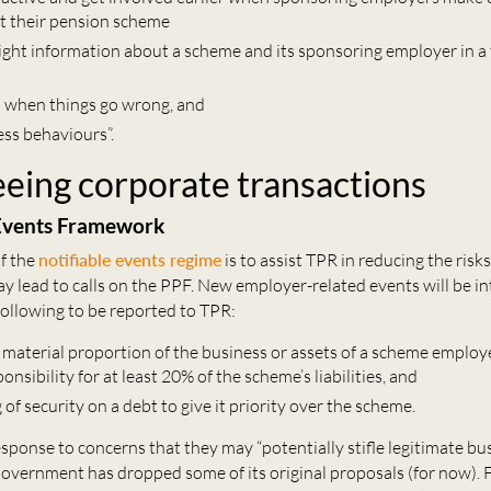
t their pension scheme
right information about a scheme and its sponsoring employer in a
s when things go wrong, and
ess behaviours”.
eing corporate transactions
 Events Framework
f the
notifiable events regime
is to assist TPR in reducing the risks
ay lead to calls on the PPF. New employer-related events will be i
following to be reported to TPR:
 a material proportion of the business or assets of a scheme emplo
onsibility for at least 20% of the scheme’s liabilities, and
 of security on a debt to give it priority over the scheme.
sponse to concerns that they may “potentially stifle legitimate bu
 Government has dropped some of its original proposals (for now). 