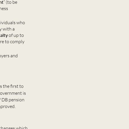
nt
” (to be
iness
dividuals who
y with a
alty
of up to
ure to comply
loyers and
s the first to
Government is
of DB pension
mproved.
 changes which