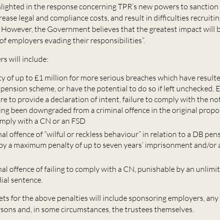
lighted in the response concerning TPR’s new powers to sanction 
rease legal and compliance costs, and result in difficulties recruiti
wever, the Government believes that the greatest impact will be
f employers evading their responsibilities”.
s will include:
lty of up to £1 million for more serious breaches which have resulte
 pension scheme, or have the potential to do so if left unchecked.
ure to provide a declaration of intent, failure to comply with the no
ing been downgraded from a criminal offence in the original propo
comply with a CN or an FSD
al offence of “wilful or reckless behaviour” in relation to a DB pe
by a maximum penalty of up to seven years’ imprisonment and/or 
al offence of failing to comply with a CN, punishable by an unlimit
ial sentence.
ets for the above penalties will include sponsoring employers, any
sons and, in some circumstances, the trustees themselves.