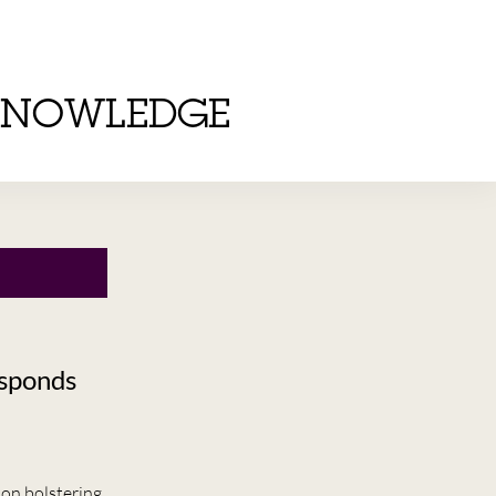
KNOWLEDGE
esponds
 on bolstering