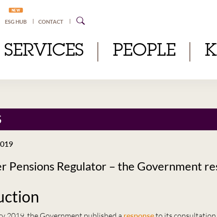
NEW
ESG HUB
CONTACT
SERVICES
PEOPLE
S
2019
er Pensions Regulator – the Government r
uction
ry 2019, the Government published a
response
to its consultation