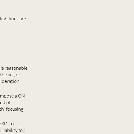
abilities are
 is reasonable
the act, or
nsideration
 impose a CN
ood of
ch” focusing
FSD, to
liability for