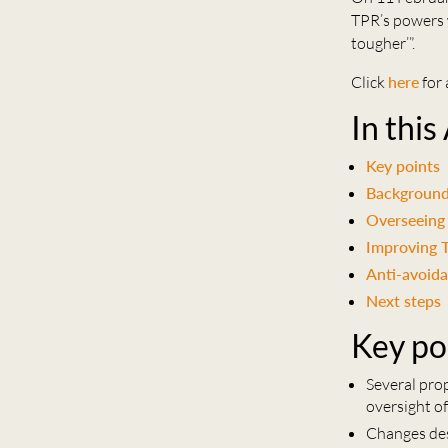
TPR’s powers w
tougher’”.
Click
here
for 
In this
Key points
Backgroun
Overseeing 
Improving 
Anti-avoid
Next steps
Key po
Several pro
oversight of
Changes des