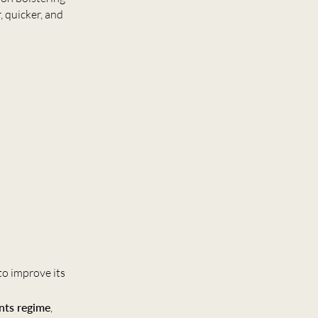
, quicker, and
to improve its
ents regime
,