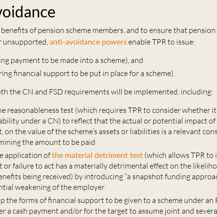
voidance
 benefits of pension scheme members, and to ensure that pension li
r unsupported,
anti-avoidance powers
enable TPR to issue:
ing payment to be made into a scheme), and
ing financial support to be put in place for a scheme).
th the CN and FSD requirements will be implemented, including:
e reasonableness test (which requires TPR to consider whether it
ability under a CN) to reflect that the actual or potential impact of 
ct, on the value of the scheme’s assets or liabilities is a relevant co
ining the amount to be paid
he application of
the material detriment test
(which allows TPR to
 or failure to act has a materially detrimental effect on the likelih
nefits being received) by introducing “a snapshot funding approa
ntial weakening of the employer
p the forms of financial support to be given to a scheme under an 
er a cash payment and/or for the target to assume joint and several 