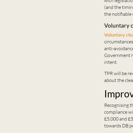
with legislati
(and the timi
the notifiable
Voluntary 
Voluntary cle
circumstances 
anti-avoidance
Government mak
intent.
TPR will be re
about the cle
Improv
Recognising th
compliance wit
£5,000 and £50
towards DB pe