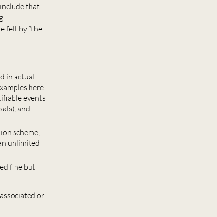
include that
ng
 felt by “the
d in actual
 Examples here
tifiable events
sals), and
nsion scheme,
an unlimited
ed fine but
 associated or