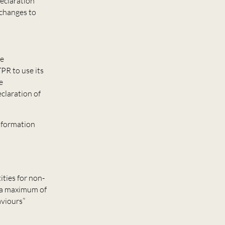
declaration
 changes to
he
TPR to use its
e
claration of
information
ities for non-
o a maximum of
aviours”