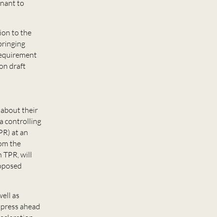
enant to
ion to the
bringing
 requirement
on draft
 about their
a controlling
PR) at an
rom the
 TPR, will
roposed
ell as
l press ahead