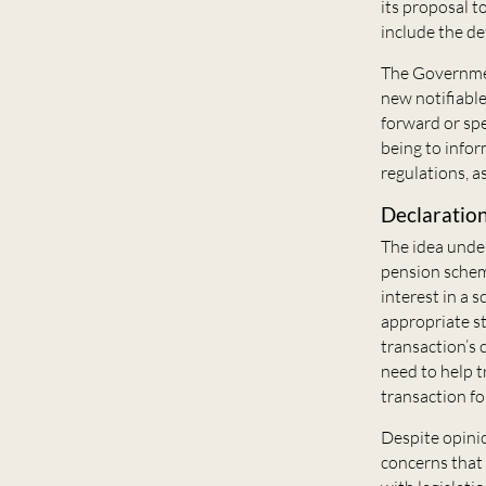
its proposal t
include the d
The Governmen
new notifiable
forward or spe
being to infor
regulations, as
Declaration
The idea under
pension scheme
interest in a 
appropriate st
transaction’s 
need to help 
transaction fo
Despite opinio
concerns that 