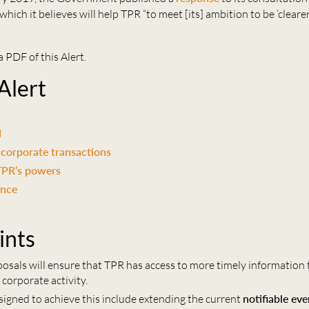
hich it believes will help TPR “to meet [its] ambition to be ‘clearer
a PDF of this Alert.
 Alert
d
corporate transactions
TPR’s powers
ance
ints
posals will ensure that TPR has access to more timely information 
 corporate activity.
igned to achieve this include extending the current
notifiable ev