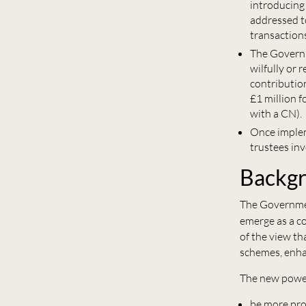
introducing
addressed t
transaction
The Governm
wilfully or
contribution
£1 million 
with a CN).
Once implem
trustees in
Backg
The Governmen
emerge as a c
of the view th
schemes, enhan
The new power
be more pro