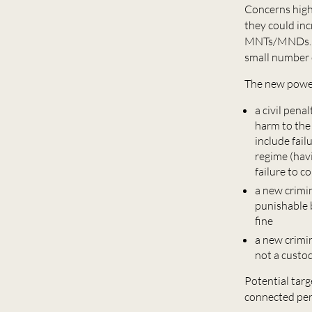
Concerns high
they could inc
MNTs/MNDs. Ho
small number o
The new power
a civil pena
harm to the
include fail
regime (hav
failure to 
a new crimin
punishable 
fine
a new crimin
not a custod
Potential targ
connected per