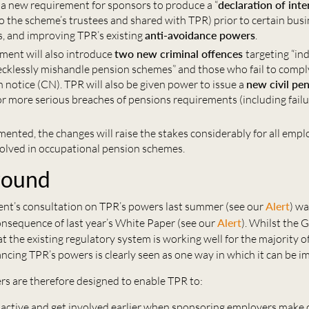
 a new requirement for sponsors to produce a “
declaration of inte
o the scheme’s trustees and shared with TPR) prior to certain bus
s, and improving TPR’s existing
anti-avoidance powers
.
ent will also introduce
two new criminal offences
targeting “in
 recklessly mishandle pension schemes” and those who fail to compl
 notice (CN). TPR will also be given power to issue a
new civil pen
for more serious breaches of pensions requirements (including fail
ented, the changes will raise the stakes considerably for all emp
volved in occupational pension schemes.
round
t’s consultation on TPR’s powers last summer (see our
Alert
) wa
onsequence of last year’s White Paper (see our
Alert
). Whilst the 
at the existing regulatory system is working well for the majority 
cing TPR’s powers is clearly seen as one way in which it can be i
s are therefore designed to enable TPR to:
active and get involved earlier when sponsoring employers make