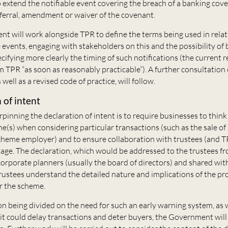
o extend the notifiable event covering the breach of a banking cov
eferral, amendment or waiver of the covenant.
t will work alongside TPR to define the terms being used in relat
 events, engaging with stakeholders on this and the possibility of 
cifying more clearly the timing of such notifications (the current
m TPR “as soon as reasonably practicable”). A further consultation 
 well as a revised code of practice, will follow.
 of intent
pinning the declaration of intent is to require businesses to think
(s) when considering particular transactions (such as the sale of 
scheme employer) and to ensure collaboration with trustees (and T
age. The declaration, which would be addressed to the trustees f
corporate planners (usually the board of directors) and shared with
trustees understand the detailed nature and implications of the p
r the scheme.
n being divided on the need for such an early warning system, as w
it could delay transactions and deter buyers, the Government wil