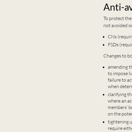
Anti-a
To protect the
not avoided o
CNs (requir
FSDs (requir
Changes to bo
amending th
to impose li
failure to a
when determ
clarifying t
where an act
members’ be
on the pote
tightening u
require eith