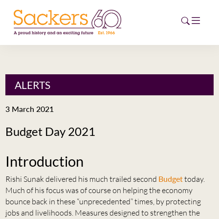
HOME
ALERTS
ABOUT
3 March 2021
EVENTS
Budget Day 2021
NEWS
Introduction
CAREERS
NEW
Rishi Sunak delivered his much trailed second
Budget
today.
ESG HUB
Much of his focus was of course on helping the economy
bounce back in these “unprecedented” times, by protecting
CONTACT
jobs and livelihoods. Measures designed to strengthen the