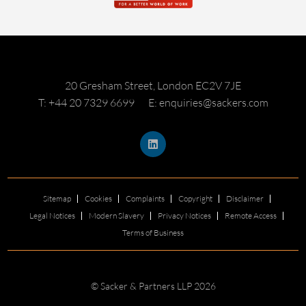
20 Gresham Street, London EC2V 7JE
T: +44 20 7329 6699
E: enquiries@sackers.com
Sitemap
Cookies
Complaints
Copyright
Disclaimer
Legal Notices
Modern Slavery
Privacy Notices
Remote Access
Terms of Business
© Sacker & Partners LLP 2026