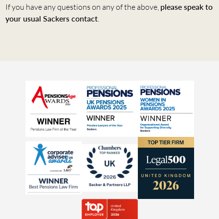
If you have any questions on any of the above,
please speak to
your usual Sackers contact
.