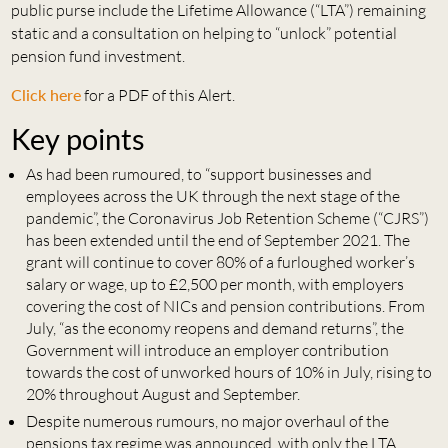
public purse include the Lifetime Allowance (“LTA”) remaining
static and a consultation on helping to “unlock” potential
pension fund investment.
Click here
for a PDF of this Alert.
Key points
As had been rumoured, to “support businesses and
employees across the UK through the next stage of the
pandemic”, the Coronavirus Job Retention Scheme (“CJRS”)
has been extended until the end of September 2021. The
grant will continue to cover 80% of a furloughed worker’s
salary or wage, up to £2,500 per month, with employers
covering the cost of NICs and pension contributions. From
July, “as the economy reopens and demand returns”, the
Government will introduce an employer contribution
towards the cost of unworked hours of 10% in July, rising to
20% throughout August and September.
Despite numerous rumours, no major overhaul of the
pensions tax regime was announced, with only the LTA