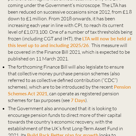
coming under the Government’s microscope. The LTA has
been reduced on successive occasions since 2012, from £1.8
down to £1 million. From 2018 onwards, it has been
increasing each year in line with CPI, to reach its current
level of £1,073,100. One of a number of tax thresholds being
frozen (including CGT and IHT), the
LTA will now be held at
this level up to and including 2025/26
. This measure will
be covered in the Finance Bill 2021, which is expected to be
published on 11 March 2021.
The forthcoming Finance Bill will also legislate to ensure
that collective money purchase pension schemes (also
referred to as collective defined contribution (“CDC”)
schemes), which are to be introduced by the recent
Pension
Schemes Act 2021
, can operate as registered pension
schemes for tax purposes (see
7 Days
).
The Government also announced that it is looking to
encourage pension funds to direct more of their capital
towards the country’s economic recovery, with the
establishment of the UK’s first Long-Term Asset Fund in
2021. Its
Build Back Better plan for growth
looks to