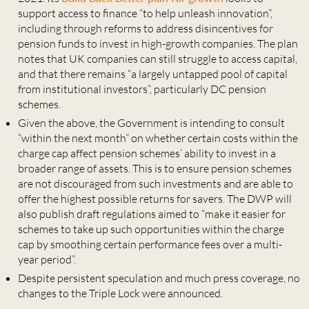
support access to finance “to help unleash innovation”,
including through reforms to address disincentives for
pension funds to invest in high-growth companies. The plan
notes that UK companies can still struggle to access capital,
and that there remains “a largely untapped pool of capital
from institutional investors”, particularly DC pension
schemes.
Given the above, the Government is intending to consult
“within the next month” on whether certain costs within the
charge cap affect pension schemes’ ability to invest in a
broader range of assets. This is to ensure pension schemes
are not discouraged from such investments and are able to
offer the highest possible returns for savers. The DWP will
also publish draft regulations aimed to “make it easier for
schemes to take up such opportunities within the charge
cap by smoothing certain performance fees over a multi-
year period”.
Despite persistent speculation and much press coverage, no
changes to the Triple Lock were announced.