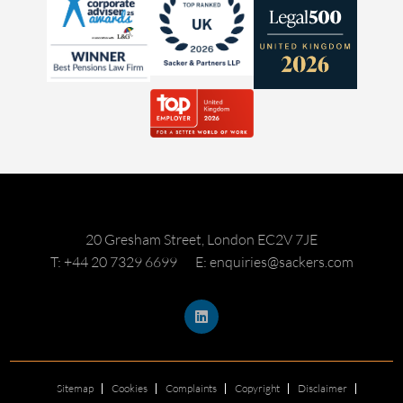
20 Gresham Street, London EC2V 7JE
T: +44 20 7329 6699
E: enquiries@sackers.com
Sitemap
Cookies
Complaints
Copyright
Disclaimer