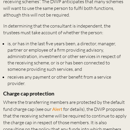
receiving schemes”. The DWP anticipates that many schemes
will want to use the same person to fulfil both functions,
although this will not be required.
In determining that the consultant is independent, the
trustees must take account of whether the person:
is, or has in the last five years been, a director, manager,
partner or employee of a firm providing advisory,
administration, investment or other services in respect of
the receiving scheme, or is or has been connected to
someone providing such services, and
receives any payment or other benefit from a service
provider.
Charge cap protection
Where the transferring members are protected by the default
fund charge cap (see our
Alert
for details), the DWP proposes
that the receiving scheme will be required to continue to apply
the charge cap in respect of those members. It is also
consulting on the policy that any funds into which members