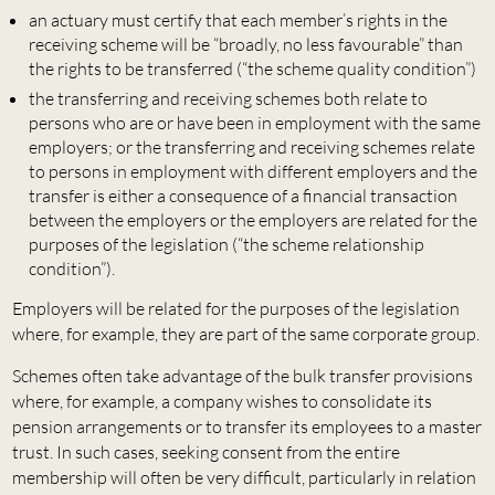
an actuary must certify that each member’s rights in the
receiving scheme will be “broadly, no less favourable” than
the rights to be transferred (“the scheme quality condition”)
the transferring and receiving schemes both relate to
persons who are or have been in employment with the same
employers; or the transferring and receiving schemes relate
to persons in employment with different employers and the
transfer is either a consequence of a financial transaction
between the employers or the employers are related for the
purposes of the legislation (“the scheme relationship
condition”).
Employers will be related for the purposes of the legislation
where, for example, they are part of the same corporate group.
Schemes often take advantage of the bulk transfer provisions
where, for example, a company wishes to consolidate its
pension arrangements or to transfer its employees to a master
trust. In such cases, seeking consent from the entire
membership will often be very difficult, particularly in relation