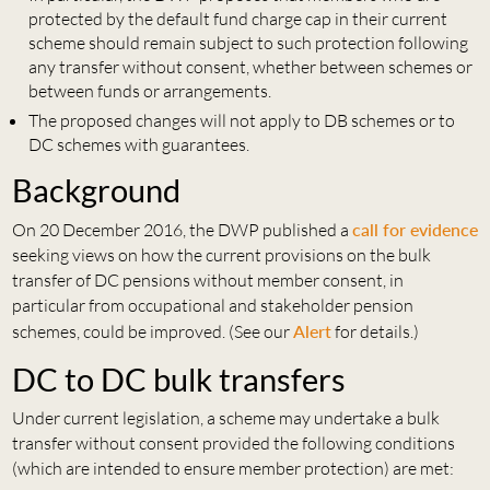
protected by the default fund charge cap in their current
scheme should remain subject to such protection following
any transfer without consent, whether between schemes or
between funds or arrangements.
The proposed changes will not apply to DB schemes or to
DC schemes with guarantees.
Background
On 20 December 2016, the DWP published a
call for evidence
seeking views on how the current provisions on the bulk
transfer of DC pensions without member consent, in
particular from occupational and stakeholder pension
schemes, could be improved. (See our
Alert
for details.)
DC to DC bulk transfers
Under current legislation, a scheme may undertake a bulk
transfer without consent provided the following conditions
(which are intended to ensure member protection) are met: