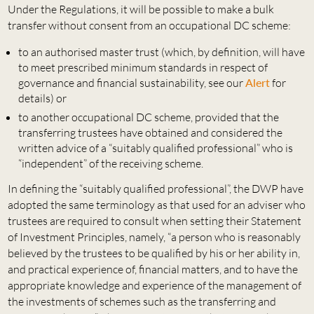
Under the Regulations, it will be possible to make a bulk
transfer without consent from an occupational DC scheme:
to an authorised master trust (which, by definition, will have
to meet prescribed minimum standards in respect of
governance and financial sustainability, see our
Alert
for
details) or
to another occupational DC scheme, provided that the
transferring trustees have obtained and considered the
written advice of a “suitably qualified professional” who is
“independent” of the receiving scheme.
In defining the “suitably qualified professional”, the DWP have
adopted the same terminology as that used for an adviser who
trustees are required to consult when setting their Statement
of Investment Principles, namely, “a person who is reasonably
believed by the trustees to be qualified by his or her ability in,
and practical experience of, financial matters, and to have the
appropriate knowledge and experience of the management of
the investments of schemes such as the transferring and