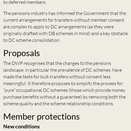
to deferred members.
The pensions industry has informed the Government that the
current arrangements for transfers without member consent
are complex to apply to DC arrangements (as they were
originally drafted with DB schemes in mind) and a key obstacle
to DC scheme consolidation.
Proposals
The DWP recognises that the changes to the pensions
landscape, in particular the prevalence of DC schemes, have
made the tests for bulk transfers without consent less
meaningful. It therefore proposes to simplify the process for
“pure” occupational DC schemes (those which provide money
purchase benefits without a guarantee) by removing both the
scheme quality and the scheme relationship conditions.
Member protections
New conditions