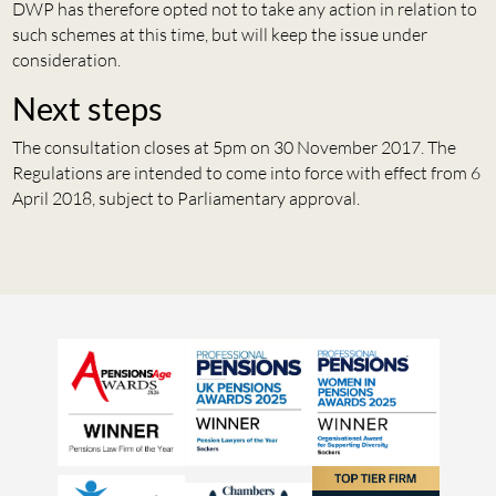
DWP has therefore opted not to take any action in relation to
such schemes at this time, but will keep the issue under
consideration.
Next steps
The consultation closes at 5pm on 30 November 2017. The
Regulations are intended to come into force with effect from 6
April 2018, subject to Parliamentary approval.