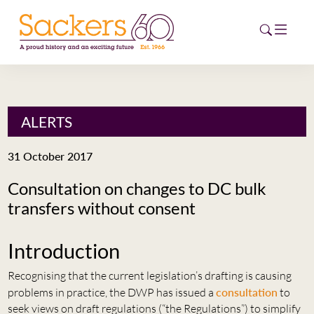
HOME
ALERTS
ABOUT
31 October 2017
EVENTS
Consultation on changes to DC bulk
transfers without consent
NEWS
CAREERS
Introduction
NEW
ESG HUB
Recognising that the current legislation’s drafting is causing
problems in practice, the DWP has issued a
consultation
to
CONTACT
seek views on draft regulations (“the Regulations”) to simplify