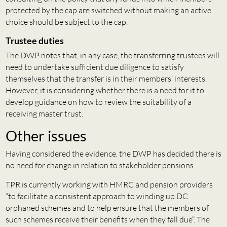
protected by the cap are switched without making an active
choice should be subject to the cap.
Trustee duties
The DWP notes that, in any case, the transferring trustees will
need to undertake sufficient due diligence to satisfy
themselves that the transfer is in their members’ interests.
However, it is considering whether there is a need for it to
develop guidance on how to review the suitability of a
receiving master trust.
Other issues
Having considered the evidence, the DWP has decided there is
no need for change in relation to stakeholder pensions.
TPR is currently working with HMRC and pension providers
“to facilitate a consistent approach to winding up DC
orphaned schemes and to help ensure that the members of
such schemes receive their benefits when they fall due”. The