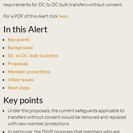
requirements for DC to DC bulk transfers without consent.
For a PDF of this Alert click
here
.
In this Alert
Key points
Background
DC to DC bulk transfers
Proposals
Member protections
Other issues
Next steps
Key points
Under the proposals, the current safeguards applicable to
transfers without consent would be removed and replaced
with new member protections.
In particular, the DWP proposes that members who are