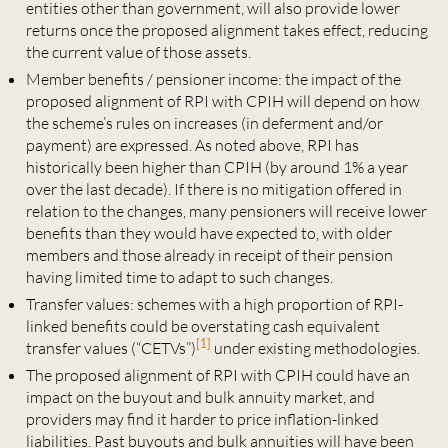
entities other than government, will also provide lower
returns once the proposed alignment takes effect, reducing
the current value of those assets.
Member benefits / pensioner income: the impact of the
proposed alignment of RPI with CPIH will depend on how
the scheme’s rules on increases (in deferment and/or
payment) are expressed. As noted above, RPI has
historically been higher than CPIH (by around 1% a year
over the last decade). If there is no mitigation offered in
relation to the changes, many pensioners will receive lower
benefits than they would have expected to, with older
members and those already in receipt of their pension
having limited time to adapt to such changes.
Transfer values: schemes with a high proportion of RPI-
linked benefits could be overstating cash equivalent
[1]
transfer values (“CETVs”)
under existing methodologies.
The proposed alignment of RPI with CPIH could have an
impact on the buyout and bulk annuity market, and
providers may find it harder to price inflation-linked
liabilities. Past buyouts and bulk annuities will have been