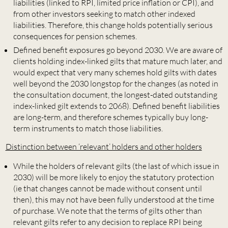
liabilities (linked to RPI, limited price inflation or CPI), and
from other investors seeking to match other indexed
liabilities. Therefore, this change holds potentially serious
consequences for pension schemes.
Defined benefit exposures go beyond 2030. We are aware of
clients holding index-linked gilts that mature much later, and
would expect that very many schemes hold gilts with dates
well beyond the 2030 longstop for the changes (as noted in
the consultation document, the longest-dated outstanding
index-linked gilt extends to 2068). Defined benefit liabilities
are long-term, and therefore schemes typically buy long-
term instruments to match those liabilities.
Distinction between ‘relevant’ holders and other holders
While the holders of relevant gilts (the last of which issue in
2030) will be more likely to enjoy the statutory protection
(ie that changes cannot be made without consent until
then), this may not have been fully understood at the time
of purchase. We note that the terms of gilts other than
relevant gilts refer to any decision to replace RPI being