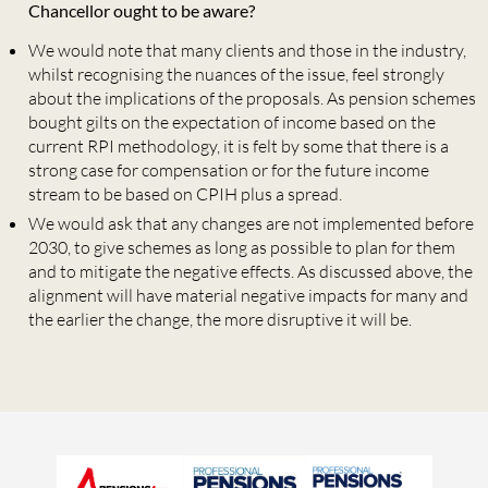
Chancellor ought to be aware?
We would note that many clients and those in the industry,
whilst recognising the nuances of the issue, feel strongly
about the implications of the proposals. As pension schemes
bought gilts on the expectation of income based on the
current RPI methodology, it is felt by some that there is a
strong case for compensation or for the future income
stream to be based on CPIH plus a spread.
We would ask that any changes are not implemented before
2030, to give schemes as long as possible to plan for them
and to mitigate the negative effects. As discussed above, the
alignment will have material negative impacts for many and
the earlier the change, the more disruptive it will be.