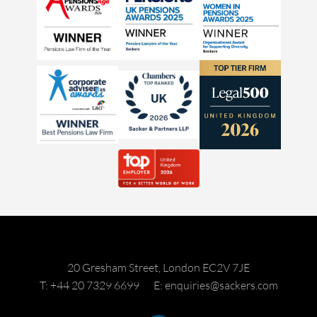
20 Gresham Street, London EC2V 7JE
T: +44 20 7329 6699
E: enquiries@sackers.com