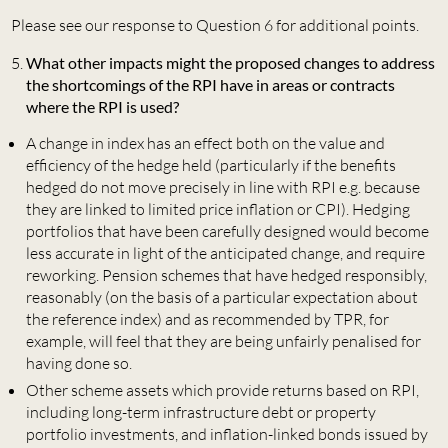
Please see our response to Question 6 for additional points.
What other impacts might the proposed changes to address
the shortcomings of the RPI have in areas or contracts
where the RPI is used?
A change in index has an effect both on the value and
efficiency of the hedge held (particularly if the benefits
hedged do not move precisely in line with RPI e.g. because
they are linked to limited price inflation or CPI). Hedging
portfolios that have been carefully designed would become
less accurate in light of the anticipated change, and require
reworking. Pension schemes that have hedged responsibly,
reasonably (on the basis of a particular expectation about
the reference index) and as recommended by TPR, for
example, will feel that they are being unfairly penalised for
having done so.
Other scheme assets which provide returns based on RPI,
including long-term infrastructure debt or property
portfolio investments, and inflation-linked bonds issued by