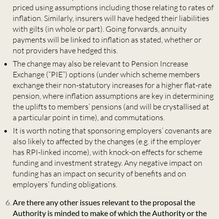
priced using assumptions including those relating to rates of
inflation. Similarly, insurers will have hedged their liabilities
with gilts (in whole or part). Going forwards, annuity
payments will be linked to inflation as stated, whether or
not providers have hedged this.
The change may also be relevant to Pension Increase
Exchange (“PIE”) options (under which scheme members
exchange their non-statutory increases for a higher flat-rate
pension, where inflation assumptions are key in determining
the uplifts to members’ pensions (and will be crystallised at
a particular point in time), and commutations.
It is worth noting that sponsoring employers’ covenants are
also likely to affected by the changes (e.g. if the employer
has RPI-linked income), with knock-on effects for scheme
funding and investment strategy. Any negative impact on
funding has an impact on security of benefits and on
employers’ funding obligations.
Are there any other issues relevant to the proposal the
Authority is minded to make of which the Authority or the