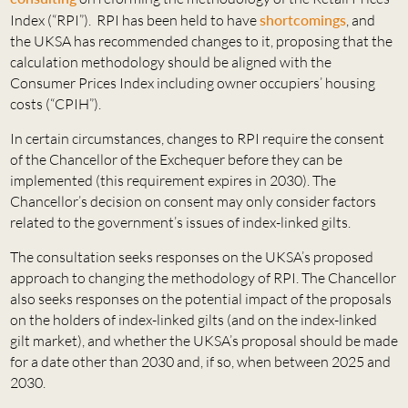
Index (“RPI”). RPI has been held to have
shortcomings
, and
the UKSA has recommended changes to it, proposing that the
calculation methodology should be aligned with the
Consumer Prices Index including owner occupiers’ housing
costs (“CPIH”).
In certain circumstances, changes to RPI require the consent
of the Chancellor of the Exchequer before they can be
implemented (this requirement expires in 2030). The
Chancellor’s decision on consent may only consider factors
related to the government’s issues of index-linked gilts.
The consultation seeks responses on the UKSA’s proposed
approach to changing the methodology of RPI. The Chancellor
also seeks responses on the potential impact of the proposals
on the holders of index-linked gilts (and on the index-linked
gilt market), and whether the UKSA’s proposal should be made
for a date other than 2030 and, if so, when between 2025 and
2030.