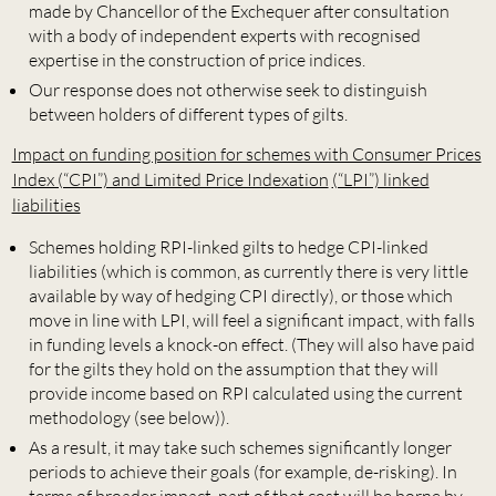
made by Chancellor of the Exchequer after consultation
with a body of independent experts with recognised
expertise in the construction of price indices.
Our response does not otherwise seek to distinguish
between holders of different types of gilts.
Impact on funding position for schemes with Consumer Prices
Index (“CPI”) and Limited Price Indexation
(“LPI”) linked
liabilities
Schemes holding RPI-linked gilts to hedge CPI-linked
liabilities (which is common, as currently there is very little
available by way of hedging CPI directly), or those which
move in line with LPI, will feel a significant impact, with falls
in funding levels a knock-on effect. (They will also have paid
for the gilts they hold on the assumption that they will
provide income based on RPI calculated using the current
methodology (see below)).
As a result, it may take such schemes significantly longer
periods to achieve their goals (for example, de-risking). In