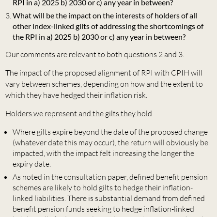
RPI in a) 2025 b) 2030 or c) any year in between?
What will be the impact on the interests of holders of all
other index-linked gilts of addressing the shortcomings of
the RPI in a) 2025 b) 2030 or c) any year in between?
Our comments are relevant to both questions 2 and 3.
The impact of the proposed alignment of RPI with CPIH will
vary between schemes, depending on how and the extent to
which they have hedged their inflation risk.
Holders we represent and the gilts they hold
Where gilts expire beyond the date of the proposed change
(whatever date this may occur), the return will obviously be
impacted, with the impact felt increasing the longer the
expiry date.
As noted in the consultation paper, defined benefit pension
schemes are likely to hold gilts to hedge their inflation-
linked liabilities. There is substantial demand from defined
benefit pension funds seeking to hedge inflation-linked