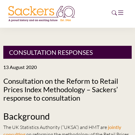
HOME
CONSULTATION RESPONSES
ABOUT
13 August 2020
EVENTS
Consultation on the Reform to Retail
Prices Index Methodology – Sackers’
NEWS
response to consultation
CAREERS
NEW
Background
ESG HUB
The UK Statistics Authority (“UKSA”) and HMT are
jointly
CONTACT
consulting
on reforming the methodology of the Retail Prices