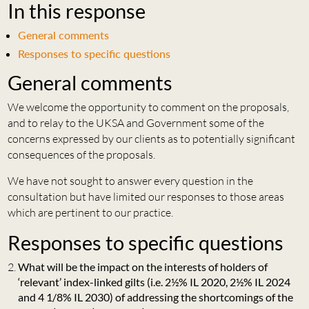
In this response
General comments
Responses to specific questions
General comments
We welcome the opportunity to comment on the proposals,
and to relay to the UKSA and Government some of the
concerns expressed by our clients as to potentially significant
consequences of the proposals.
We have not sought to answer every question in the
consultation but have limited our responses to those areas
which are pertinent to our practice.
Responses to specific questions
What will be the impact on the interests of holders of
‘relevant’ index-linked gilts (i.e. 2½% IL 2020, 2½% IL 2024
and 4 1/8% IL 2030) of addressing the shortcomings of the