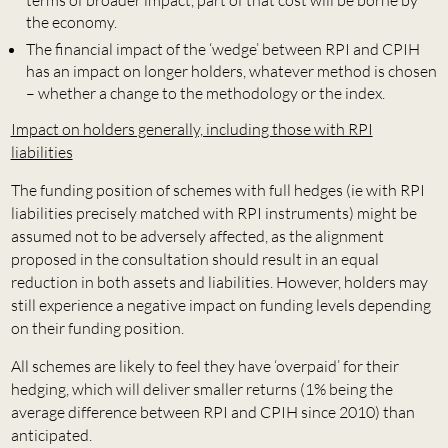
terms of broader impact, part of that cost will be borne by
the economy.
The financial impact of the ‘wedge’ between RPI and CPIH
has an impact on longer holders, whatever method is chosen
– whether a change to the methodology or the index.
Impact on holders generally, including those with RPI
liabilities
The funding position of schemes with full hedges (ie with RPI
liabilities precisely matched with RPI instruments) might be
assumed not to be adversely affected, as the alignment
proposed in the consultation should result in an equal
reduction in both assets and liabilities. However, holders may
still experience a negative impact on funding levels depending
on their funding position.
All schemes are likely to feel they have ‘overpaid’ for their
hedging, which will deliver smaller returns (1% being the
average difference between RPI and CPIH since 2010) than
anticipated.