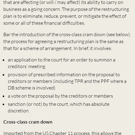
that are affecting (or will / may affect) its ability to carry on
business as a going concern. The purpose of the restructuring
plan is to eliminate, reduce, prevent, or mitigate the effect of
some or all of these financial difficulties.
Bar the introduction of the cross-class cram down (see below),
the process for agreeing a restructuring plan is the same as
that for a scheme of arrangement. In brief, it involves:
an application to the court for an order to summon a
creditors’ meeting
provision of prescribed information on the proposal to
creditors or members (including TPR and the PPF where a
DB scheme is involved)
a vote on the proposal by the creditors or members
sanction (or not) by the court, which has absolute
discretion.
Cross-class cram down
Imported from the US Chapter 11 process, this allows the