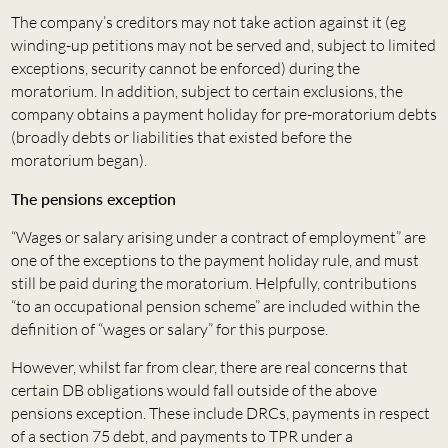
The company’s creditors may not take action against it (eg
winding-up petitions may not be served and, subject to limited
exceptions, security cannot be enforced) during the
moratorium. In addition, subject to certain exclusions, the
company obtains a payment holiday for pre-moratorium debts
(broadly debts or liabilities that existed before the
moratorium began).
The pensions exception
“Wages or salary arising under a contract of employment” are
one of the exceptions to the payment holiday rule, and must
still be paid during the moratorium. Helpfully, contributions
“to an occupational pension scheme” are included within the
definition of “wages or salary” for this purpose.
However, whilst far from clear, there are real concerns that
certain DB obligations would fall outside of the above
pensions exception. These include DRCs, payments in respect
of a section 75 debt, and payments to TPR under a