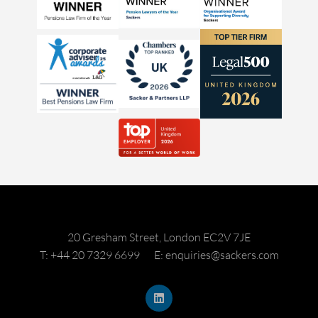
20 Gresham Street, London EC2V 7JE
T: +44 20 7329 6699
E: enquiries@sackers.com