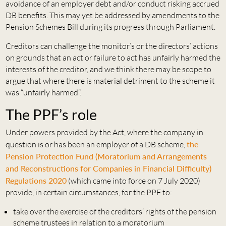
avoidance of an employer debt and/or conduct risking accrued
DB benefits. This may yet be addressed by amendments to the
Pension Schemes Bill during its progress through Parliament.
Creditors can challenge the monitor’s or the directors’ actions
on grounds that an act or failure to act has unfairly harmed the
interests of the creditor, and we think there may be scope to
argue that where there is material detriment to the scheme it
was “unfairly harmed”.
The PPF’s role
Under powers provided by the Act, where the company in
question is or has been an employer of a DB scheme,
the
Pension Protection Fund (Moratorium and Arrangements
and Reconstructions for Companies in Financial Difficulty)
Regulations 2020
(which came into force on 7 July 2020)
provide, in certain circumstances, for the PPF to:
take over the exercise of the creditors’ rights of the pension
scheme trustees in relation to a moratorium