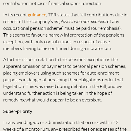
contribution notice or financial support direction.
In its recent
guidance
, TPR states that “all contributions due in
respect of the company’s
employees
who are members
of any
occupational pension scheme” must be paid (our emphasis).
This seems to favour a narrow interpretation of the pensions
exception, with only contributions in respect of active
members having to be continued during a moratorium.
A further issue in relation to the pensions exception is the
apparent omission of payments to personal pension schemes,
placing employers using such schemes for auto-enrolment
purposes in danger of breaching their obligations under that
legislation. This was raised during debate on the Bill, and we
understand further action is being taken in the hope of
remedying what would appear to be an oversight.
Super-priority
In any winding-up or administration that occurs within 12
weeks of a moratorium, any prescribed fees or expenses of the