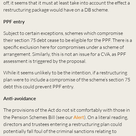
off, it seems that it must at least take into account the effect a
restructuring package would have on a DB scheme.
PPF entry
Subject to certain exceptions, schemes which compromise
their section 75 debt cease to be eligible for the PPF. There is a
specific exclusion here for compromises under a scheme of
arrangement. Similarly, this is not an issue for a CVA, as PPF
assessment is triggered by the proposal.
While it seems unlikely to be the intention, if a restructuring
plan were to include a compromise of the scheme’s section 75
debt this could prevent PPF entry.
Anti-avoidance
The provisions of the Act do not sit comfortably with those in
the Pension Schemes Bill (see our
Alert
). On a literal reading,
directors and trustees entering a restructuring plan could
potentially fall foul of the criminal sanctions relating to