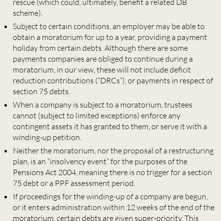
rescue (which could, ultimately, benefit a related DB
scheme).
Subject to certain conditions, an employer may be able to
obtain a moratorium for up to a year, providing a payment
holiday from certain debts. Although there are some
payments companies are obliged to continue during a
moratorium, in our view, these will not include deficit
reduction contributions (“DRCs”), or payments in respect of
section 75 debts.
When a company is subject to a moratorium, trustees
cannot (subject to limited exceptions) enforce any
contingent assets it has granted to them, or serve it with a
winding-up petition.
Neither the moratorium, nor the proposal of a restructuring
plan, is an “insolvency event” for the purposes of the
Pensions Act 2004, meaning there is no trigger for a section
75 debt or a PPF assessment period.
If proceedings for the winding-up of a company are begun,
or it enters administration within 12 weeks of the end of the
moratorium, certain debts are given super-priority. This