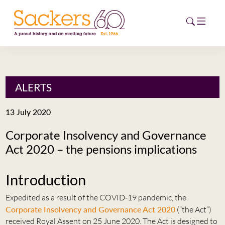
HOME
ALERTS
ABOUT
13 July 2020
EVENTS
Corporate Insolvency and Governance
Act 2020 – the pensions implications
NEWS
CAREERS
Introduction
NEW
ESG HUB
Expedited as a result of the COVID-19 pandemic, the
Corporate Insolvency and Governance Act 2020
(“the Act”)
CONTACT
received Royal Assent on 25 June 2020. The Act is designed to