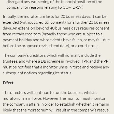
disregard any worsening of the financial position of the
company for reasons relating to COVID-19.)
Initially, the moratorium lasts for 20 business days. It can be
extended (without creditor consent) for a further 20 business
days. An extension beyond 40 business days requires consent
from certain creditors (broadly those who are subject to a
payment holiday and whose debts have fallen, or may fall, due
before the proposed revised end date), or a court order.
The company’s creditors, which will normally include the
trustees, and where a DB scheme is involved, TPR and the PPF,
must be notified that a moratorium is in force and receive any
subsequent notices regarding its status.
Effect
The directors will continue to run the business whilst a
moratorium is in force. However, the monitor must monitor
the company’s affairs in order to establish whether it remains
likely that the moratorium will result in the company’s rescue.