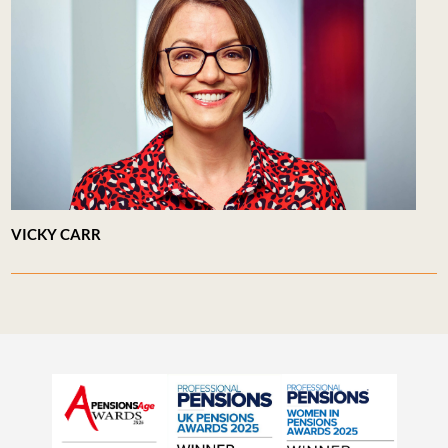
VICKY CARR