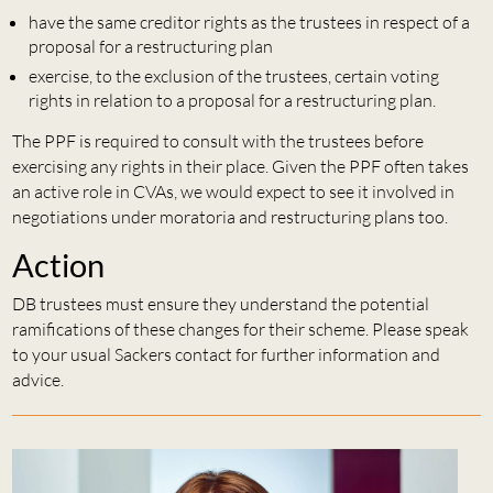
have the same creditor rights as the trustees in respect of a
proposal for a restructuring plan
exercise, to the exclusion of the trustees, certain voting
rights in relation to a proposal for a restructuring plan.
The PPF is required to consult with the trustees before
exercising any rights in their place. Given the PPF often takes
an active role in CVAs, we would expect to see it involved in
negotiations under moratoria and restructuring plans too.
Action
DB trustees must ensure they understand the potential
ramifications of these changes for their scheme. Please speak
to your usual Sackers contact for further information and
advice.