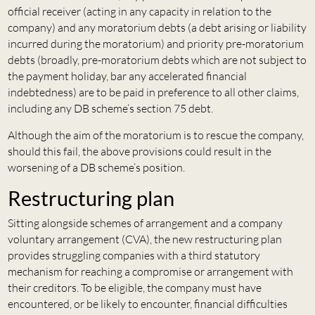
official receiver (acting in any capacity in relation to the
company) and any moratorium debts (a debt arising or liability
incurred during the moratorium) and priority pre-moratorium
debts (broadly, pre-moratorium debts which are not subject to
the payment holiday, bar any accelerated financial
indebtedness) are to be paid in preference to all other claims,
including any DB scheme’s section 75 debt.
Although the aim of the moratorium is to rescue the company,
should this fail, the above provisions could result in the
worsening of a DB scheme’s position.
Restructuring plan
Sitting alongside schemes of arrangement and a company
voluntary arrangement (CVA), the new restructuring plan
provides struggling companies with a third statutory
mechanism for reaching a compromise or arrangement with
their creditors. To be eligible, the company must have
encountered, or be likely to encounter, financial difficulties