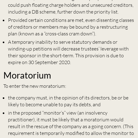
could push floating charge holders and unsecured creditors,
including a DB scheme, further down the priority list.
Provided certain conditions are met, even dissenting classes
of creditors or members may be bound by a restructuring
plan (known as a “cross-class cram down”).
A temporary inability to serve statutory demands or
winding-up petitions will decrease trustees’ leverage with
their sponsor in the short-term. This provision is due to
expire on 30 September 2020.
Moratorium
To enter the new moratorium:
the company must, in the opinion of its directors, be or be
likely to become unable to pay its debts, and
in the proposed “monitor’s” view (an insolvency
practitioner), it must be likely that a moratorium would
result in the rescue of the company as a going concern. (This
requirement is temporarily modified to allow the monitor to