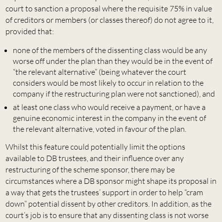
court to sanction a proposal where the requisite 75% in value
of creditors or members (or classes thereof) do not agree to it,
provided that:
none of the members of the dissenting class would be any
worse off under the plan than they would be in the event of
“the relevant alternative” (being whatever the court
considers would be most likely to occur in relation to the
company if the restructuring plan were not sanctioned), and
at least one class who would receive a payment, or have a
genuine economic interest in the company in the event of
the relevant alternative, voted in favour of the plan.
Whilst this feature could potentially limit the options
available to DB trustees, and their influence over any
restructuring of the scheme sponsor, there may be
circumstances where a DB sponsor might shape its proposal in
a way that gets the trustees’ support in order to help “cram
down” potential dissent by other creditors. In addition, as the
court’s job is to ensure that any dissenting class is not worse