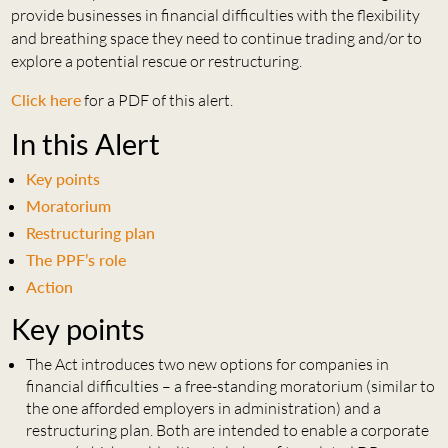
provide businesses in financial difficulties with the flexibility
and breathing space they need to continue trading and/or to
explore a potential rescue or restructuring.
Click here
for a PDF of this alert.
In this Alert
Key points
Moratorium
Restructuring plan
The PPF’s role
Action
Key points
The Act introduces two new options for companies in
financial difficulties – a free-standing moratorium (similar to
the one afforded employers in administration) and a
restructuring plan. Both are intended to enable a corporate