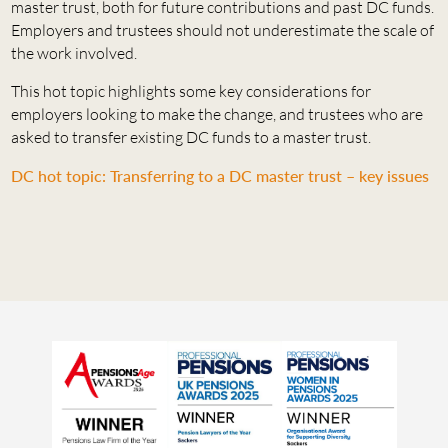
master trust, both for future contributions and past DC funds.
Employers and trustees should not underestimate the scale of
the work involved.
This hot topic highlights some key considerations for
employers looking to make the change, and trustees who are
asked to transfer existing DC funds to a master trust.
DC hot topic: Transferring to a DC master trust – key issues