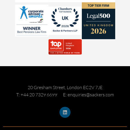
20 Gresham Street, London EC2V 7JE
T: +44 20 7329 6699
E: enquiries@sackers.com