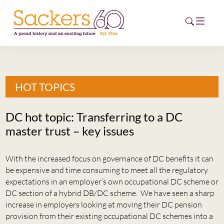
HOME
HOT TOPICS
ABOUT
DC hot topic: Transferring to a DC
EVENTS
master trust – key issues
NEWS
With the increased focus on governance of DC benefits it can
be expensive and time consuming to meet all the regulatory
CAREERS
NEW
expectations in an employer’s own occupational DC scheme or
DC section of a hybrid DB/DC scheme. We have seen a sharp
ESG HUB
increase in employers looking at moving their DC pension
provision from their existing occupational DC schemes into a
CONTACT