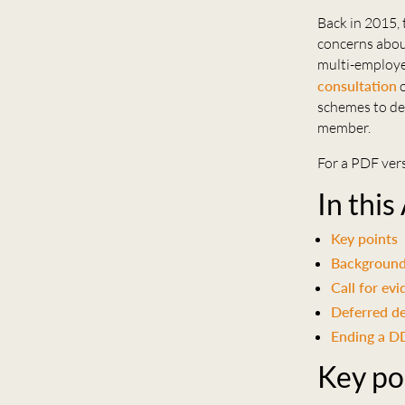
Back in 2015,
concerns abou
multi-employe
consultation
o
schemes to de
member.
For a PDF vers
In this
Key points
Backgroun
Call for ev
Deferred d
Ending a 
Key po