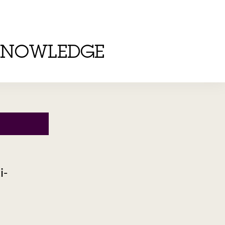
KNOWLEDGE
i-