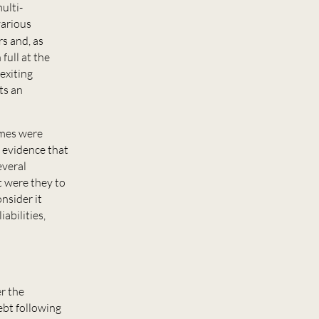
ulti-
various
s and, as
full at the
 exiting
ts an
emes were
 evidence that
everal
t were they to
nsider it
abilities,
r the
ebt following