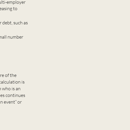
ulti-employer
easing to
r debt, such as
small number
re of the
alculation is
n who is an
ies continues
n event” or