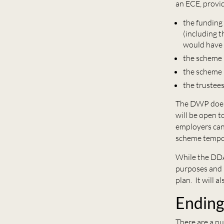
an ECE, provid
the funding 
(including 
would have 
the scheme i
the scheme 
the trustees
The DWP does 
will be open t
employers can
scheme tempor
While the DDA
purposes and m
plan. It will a
Endin
There are a n