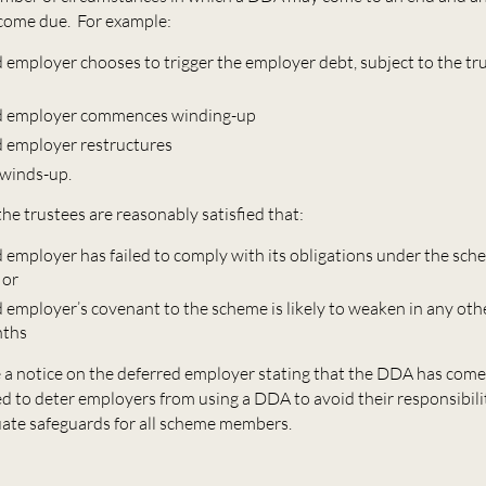
come due. For example:
 employer chooses to trigger the employer debt, subject to the tr
ed employer commences winding-up
d employer restructures
winds-up.
 the trustees are reasonably satisfied that:
d employer has failed to comply with its obligations under the sc
 or
d employer’s covenant to the scheme is likely to weaken in any oth
nths
e a notice on the deferred employer stating that the DDA has come
ed to deter employers from using a DDA to avoid their responsibili
ate safeguards for all scheme members.