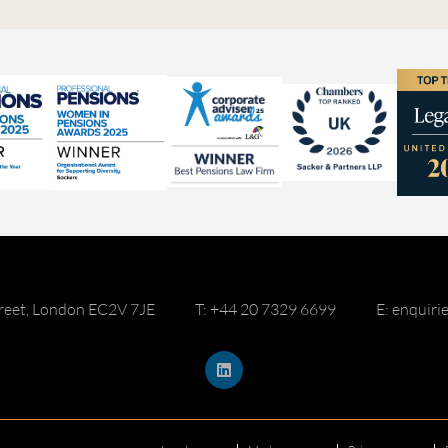
reet, London EC2V 7JE
T: +44 20 7329 6699
E: enquir