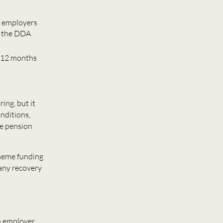
ng employers
r the DDA
xt 12 months
ing, but it
onditions,
he pension
cheme funding
 any recovery
n employer