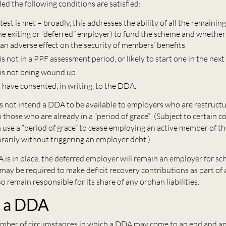
ed the following conditions are satisfied:
test is met – broadly, this addresses the ability of all the remaini
the exiting or “deferred” employer) to fund the scheme and whethe
an adverse effect on the security of members’ benefits
s not in a PPF assessment period, or likely to start one in the ne
is not being wound up
 have consented, in writing, to the DDA.
not intend a DDA to be available to employers who are restructur
o those who are already in a “period of grace”. (Subject to certain c
 use a “period of grace” to cease employing an active member of t
arily without triggering an employer debt.)
 is in place, the deferred employer will remain an employer for s
ay be required to make deficit recovery contributions as part of
lso remain responsible for its share of any orphan liabilities.
g a DDA
umber of circumstances in which a DDA may come to an end and a