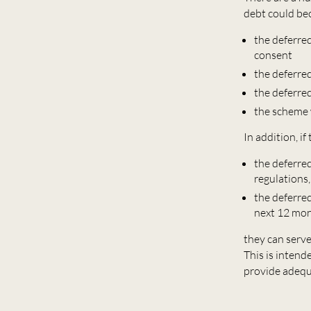
debt could be
the deferred
consent
the deferr
the deferre
the scheme 
In addition, if
the deferre
regulations,
the deferre
next 12 mo
they can serv
This is intend
provide adequ