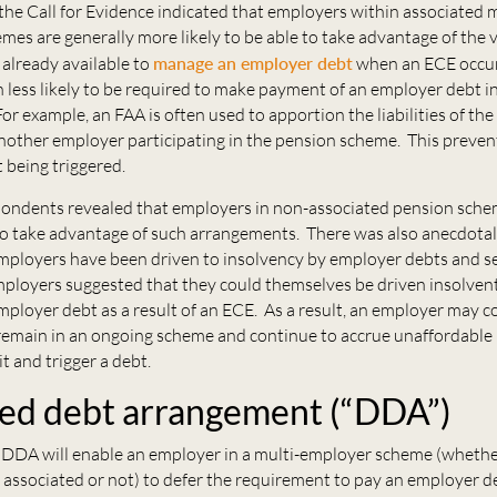
he Call for Evidence indicated that employers within associated m
es are generally more likely to be able to take advantage of the 
already available to
manage an employer debt
when an ECE occur
 less likely to be required to make payment of an employer debt in 
For example, an FAA is often used to apportion the liabilities of the
nother employer participating in the pension scheme. This preven
 being triggered.
ondents revealed that employers in non-associated pension sch
to take advantage of such arrangements. There was also anecdotal
mployers have been driven to insolvency by employer debts and s
ployers suggested that they could themselves be driven insolven
employer debt as a result of an ECE. As a result, an employer may co
remain in an ongoing scheme and continue to accrue unaffordable li
it and trigger a debt.
ed debt arrangement (“DDA”)
DDA will enable an employer in a multi-employer scheme (whethe
 associated or not) to defer the requirement to pay an employer d