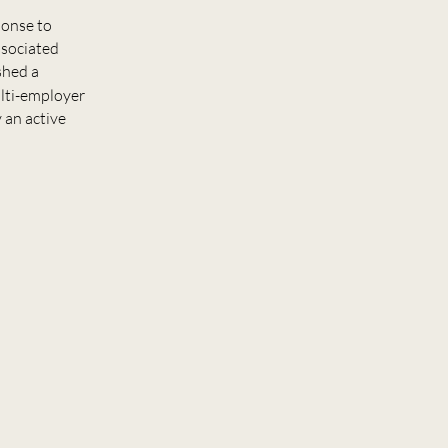
ponse to
ssociated
shed a
ulti-employer
 an active