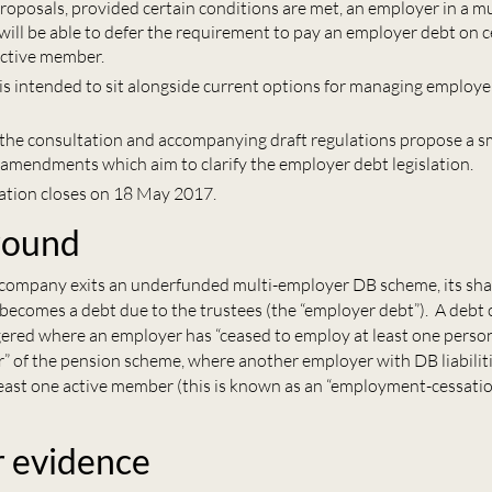
roposals, provided certain conditions are met, an employer in a m
ill be able to defer the requirement to pay an employer debt on c
ctive member.
 is intended to sit alongside current options for managing employe
, the consultation and accompanying draft regulations propose a 
l amendments which aim to clarify the employer debt legislation.
ation closes on 18 May 2017.
round
a company exits an underfunded multi-employer DB scheme, its sha
y) becomes a debt due to the trustees (the “employer debt”). A debt c
ggered where an employer has “ceased to employ at least one perso
” of the pension scheme, where another employer with DB liabilit
least one active member (this is known as an “employment-cessatio
r evidence