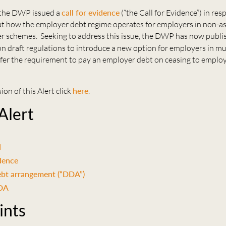
 the DWP issued a
call for evidence
(“the Call for Evidence”) in res
t how the employer debt regime operates for employers in non-a
r schemes. Seeking to address this issue, the DWP has now publi
n draft regulations to introduce a new option for employers in m
fer the requirement to pay an employer debt on ceasing to employ
ion of this Alert click
here
.
 Alert
d
idence
ebt arrangement (“DDA”)
DDA
ints