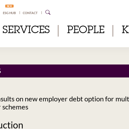
NEW
ESG HUB
CONTACT
SERVICES
PEOPLE
S
ults on new employer debt option for mult
r schemes
uction