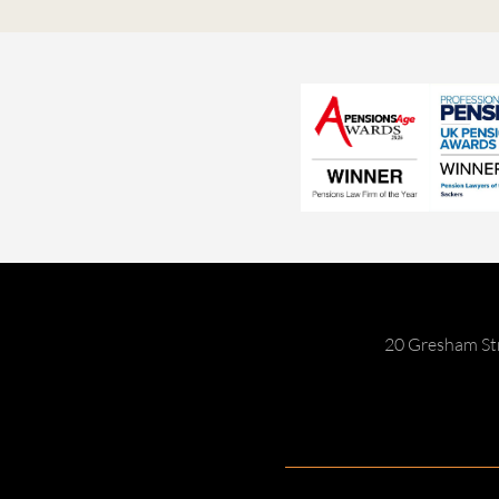
20 Gresham St