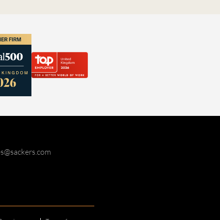
ies@sackers.com