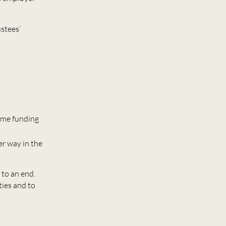
ustees’
heme funding
er way in the
 to an end.
ties and to