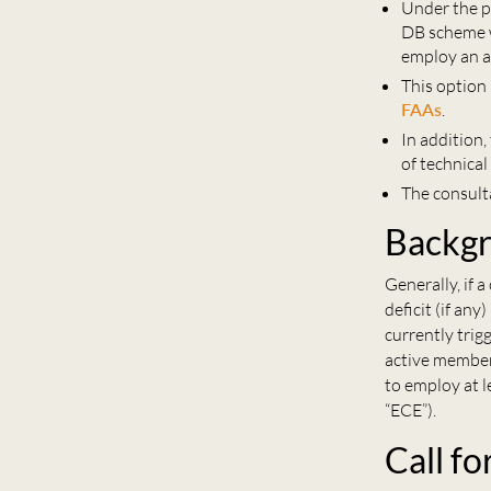
Under the p
DB scheme w
employ an a
This option
FAAs
.
In addition
of technica
The consult
Backg
Generally, if 
deficit (if an
currently tri
active member
to employ at 
“ECE”).
Call fo