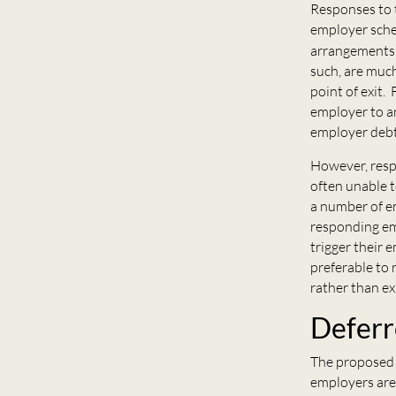
Responses to t
employer schem
arrangements 
such, are much
point of exit. 
employer to a
employer debt
However, resp
often unable 
a number of e
responding em
trigger their 
preferable to 
rather than ex
Deferr
The proposed 
employers are