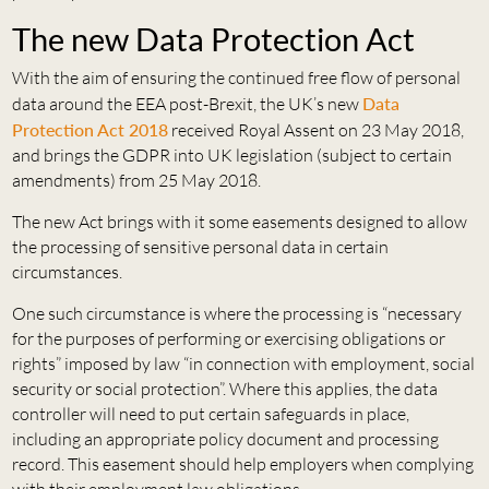
The new Data Protection Act
With the aim of ensuring the continued free flow of personal
data around the EEA post-Brexit, the UK’s new
Data
Protection Act 2018
received Royal Assent on 23 May 2018,
and brings the GDPR into UK legislation (subject to certain
amendments) from 25 May 2018.
The new Act brings with it some easements designed to allow
the processing of sensitive personal data in certain
circumstances.
One such circumstance is where the processing is “necessary
for the purposes of performing or exercising obligations or
rights” imposed by law “in connection with employment, social
security or social protection”. Where this applies, the data
controller will need to put certain safeguards in place,
including an appropriate policy document and processing
record. This easement should help employers when complying
with their employment law obligations.