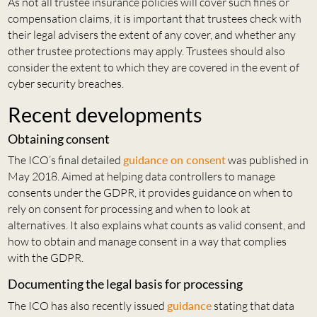
As not all trustee insurance policies will cover such fines or
compensation claims, it is important that trustees check with
their legal advisers the extent of any cover, and whether any
other trustee protections may apply. Trustees should also
consider the extent to which they are covered in the event of
cyber security breaches.
Recent developments
Obtaining consent
The ICO’s final detailed
guidance on consent
was published in
May 2018. Aimed at helping data controllers to manage
consents under the GDPR, it provides guidance on when to
rely on consent for processing and when to look at
alternatives. It also explains what counts as valid consent, and
how to obtain and manage consent in a way that complies
with the GDPR.
Documenting the legal basis for processing
The ICO has also recently issued
guidance
stating that data