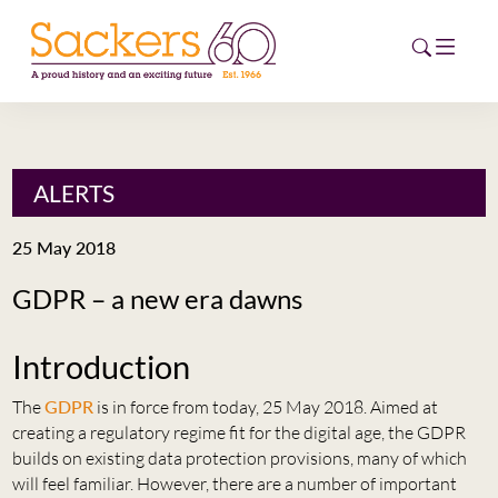
HOME
ALERTS
ABOUT
25 May 2018
EVENTS
GDPR – a new era dawns
NEWS
Introduction
CAREERS
NEW
The
GDPR
is in force from today, 25 May 2018. Aimed at
ESG HUB
creating a regulatory regime fit for the digital age, the GDPR
builds on existing data protection provisions, many of which
CONTACT
will feel familiar. However, there are a number of important