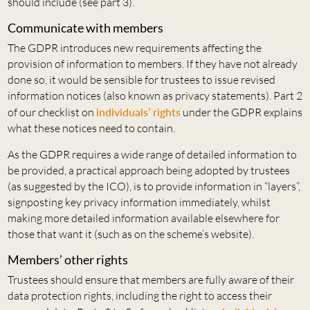
should include (see part 3).
Communicate with members
The GDPR introduces new requirements affecting the
provision of information to members. If they have not already
done so, it would be sensible for trustees to issue revised
information notices (also known as privacy statements). Part 2
of our checklist on
individuals’ rights
under the GDPR explains
what these notices need to contain.
As the GDPR requires a wide range of detailed information to
be provided, a practical approach being adopted by trustees
(as suggested by the ICO), is to provide information in “layers”,
signposting key privacy information immediately, whilst
making more detailed information available elsewhere for
those that want it (such as on the scheme’s website).
Members’ other rights
Trustees should ensure that members are fully aware of their
data protection rights, including the right to access their