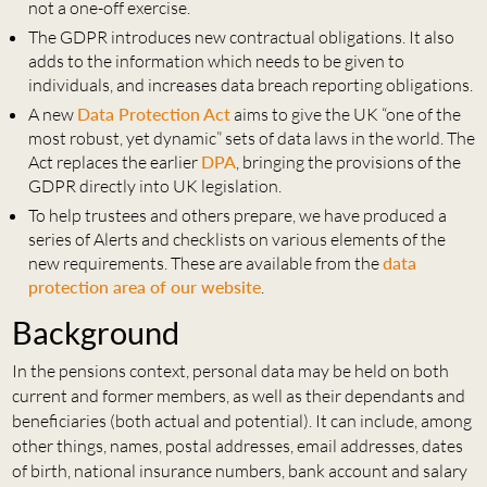
not a one-off exercise.
The GDPR introduces new contractual obligations. It also
adds to the information which needs to be given to
individuals, and increases data breach reporting obligations.
A new
Data Protection Act
aims to give the UK “one of the
most robust, yet dynamic” sets of data laws in the world. The
Act replaces the earlier
DPA
, bringing the provisions of the
GDPR directly into UK legislation.
To help trustees and others prepare, we have produced a
series of Alerts and checklists on various elements of the
new requirements. These are available from the
data
protection area of our website
.
Background
In the pensions context, personal data may be held on both
current and former members, as well as their dependants and
beneficiaries (both actual and potential). It can include, among
other things, names, postal addresses, email addresses, dates
of birth, national insurance numbers, bank account and salary