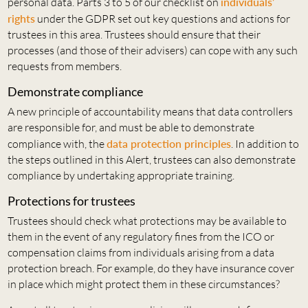
personal data. Parts 3 to 5 of our checklist on
individuals’
rights
under the GDPR set out key questions and actions for
trustees in this area. Trustees should ensure that their
processes (and those of their advisers) can cope with any such
requests from members.
Demonstrate compliance
A new principle of accountability means that data controllers
are responsible for, and must be able to demonstrate
compliance with, the
data protection principles
. In addition to
the steps outlined in this Alert, trustees can also demonstrate
compliance by undertaking appropriate training.
Protections for trustees
Trustees should check what protections may be available to
them in the event of any regulatory fines from the ICO or
compensation claims from individuals arising from a data
protection breach. For example, do they have insurance cover
in place which might protect them in these circumstances?