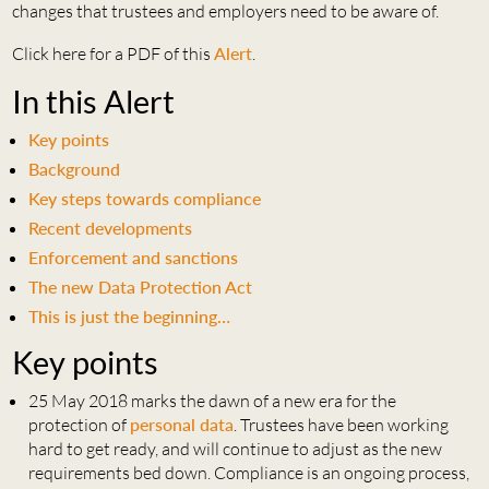
changes that trustees and employers need to be aware of.
Click here for a PDF of this
Alert
.
In this Alert
Key points
Background
Key steps towards compliance
Recent developments
Enforcement and sanctions
The new Data Protection Act
This is just the beginning…
Key points
25 May 2018 marks the dawn of a new era for the
protection of
personal data
. Trustees have been working
hard to get ready, and will continue to adjust as the new
requirements bed down. Compliance is an ongoing process,