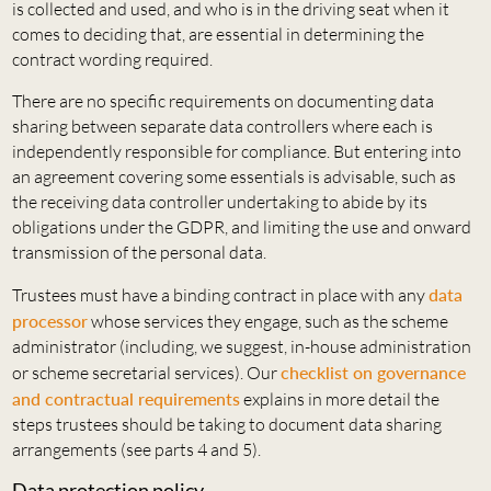
is collected and used, and who is in the driving seat when it
comes to deciding that, are essential in determining the
contract wording required.
There are no specific requirements on documenting data
sharing between separate data controllers where each is
independently responsible for compliance. But entering into
an agreement covering some essentials is advisable, such as
the receiving data controller undertaking to abide by its
obligations under the GDPR, and limiting the use and onward
transmission of the personal data.
Trustees must have a binding contract in place with any
data
processor
whose services they engage, such as the scheme
administrator (including, we suggest, in-house administration
or scheme secretarial services). Our
checklist on governance
and contractual requirements
explains in more detail the
steps trustees should be taking to document data sharing
arrangements (see parts 4 and 5).
Data protection policy