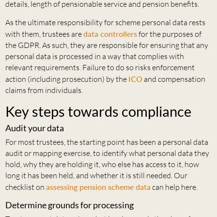
details, length of pensionable service and pension benefits.
As the ultimate responsibility for scheme personal data rests
with them, trustees are
data controllers
for the purposes of
the GDPR. As such, they are responsible for ensuring that any
personal data is processed in a way that complies with
relevant requirements. Failure to do so risks enforcement
action (including prosecution) by the
ICO
and compensation
claims from individuals.
Key steps towards compliance
Audit your data
For most trustees, the starting point has been a personal data
audit or mapping exercise, to identify what personal data they
hold, why they are holding it, who else has access to it, how
long it has been held, and whether it is still needed. Our
checklist on
assessing pension scheme data
can help here.
Determine grounds for processing