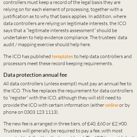
controllers must keep a record of the legal basis they are
relying on for each element of processing, together with a
justification as to why that basis applies. In addition, where
data controllers are relying on legitimate interests, the ICO
says that a “legitimate interests assessment” should be
undertaken to help evidence compliance. The trustees’ data
audit / mapping exercise should help here.
The ICO has published
templates
to help data controllers and
processors meet these record keeping requirements.
Data protection annual fee
All data controllers (unless exempt) must pay an annual fee to
the ICO. This fee replaces the requirement for data controllers
to “register” with the ICO, although they will still need to
provide the ICO with certain information (either
online
or by
phone on 0303 123 1113).
The new fee is arranged in three tiers, of £40, £60 or £2,900.
Trustees will generally be required to pay a fee, with most