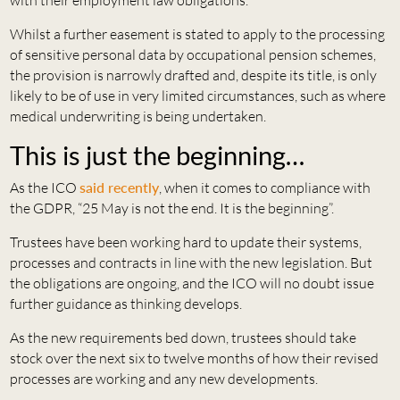
Whilst a further easement is stated to apply to the processing
of sensitive personal data by occupational pension schemes,
the provision is narrowly drafted and, despite its title, is only
likely to be of use in very limited circumstances, such as where
medical underwriting is being undertaken.
This is just the beginning…
As the ICO
said recently
, when it comes to compliance with
the GDPR, “25 May is not the end. It is the beginning”.
Trustees have been working hard to update their systems,
processes and contracts in line with the new legislation. But
the obligations are ongoing, and the ICO will no doubt issue
further guidance as thinking develops.
As the new requirements bed down, trustees should take
stock over the next six to twelve months of how their revised
processes are working and any new developments.