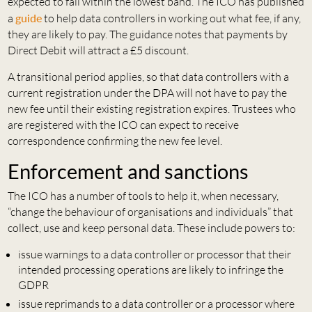
expected to fall within the lowest band. The ICO has published
a
guide
to help data controllers in working out what fee, if any,
they are likely to pay. The guidance notes that payments by
Direct Debit will attract a £5 discount.
A transitional period applies, so that data controllers with a
current registration under the DPA will not have to pay the
new fee until their existing registration expires. Trustees who
are registered with the ICO can expect to receive
correspondence confirming the new fee level.
Enforcement and sanctions
The ICO has a number of tools to help it, when necessary,
“change the behaviour of organisations and individuals” that
collect, use and keep personal data. These include powers to:
issue warnings to a data controller or processor that their
intended processing operations are likely to infringe the
GDPR
issue reprimands to a data controller or a processor where