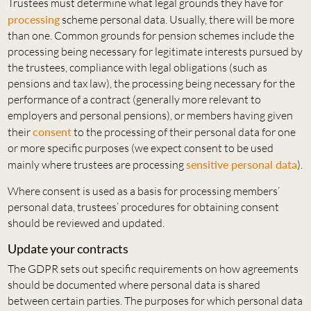
Trustees must determine what legal grounds they have for
processing
scheme personal data. Usually, there will be more
than one. Common grounds for pension schemes include the
processing being necessary for legitimate interests pursued by
the trustees, compliance with legal obligations (such as
pensions and tax law), the processing being necessary for the
performance of a contract (generally more relevant to
employers and personal pensions), or members having given
their
consent
to the processing of their personal data for one
or more specific purposes (we expect consent to be used
mainly where trustees are processing
sensitive personal data
).
Where consent is used as a basis for processing members’
personal data, trustees’ procedures for obtaining consent
should be reviewed and updated.
Update your contracts
The GDPR sets out specific requirements on how agreements
should be documented where personal data is shared
between certain parties. The purposes for which personal data