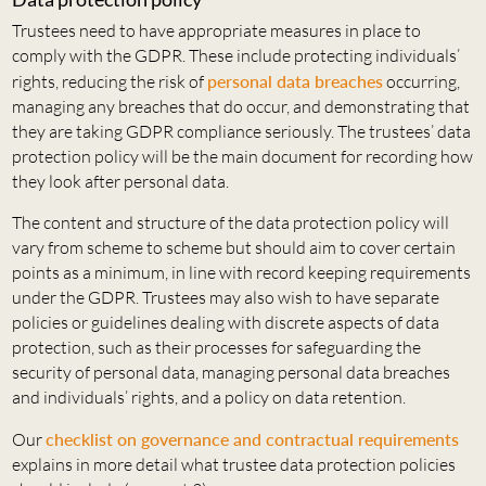
Trustees need to have appropriate measures in place to
comply with the GDPR. These include protecting individuals’
rights, reducing the risk of
personal data breaches
occurring,
managing any breaches that do occur, and demonstrating that
they are taking GDPR compliance seriously. The trustees’ data
protection policy will be the main document for recording how
they look after personal data.
The content and structure of the data protection policy will
vary from scheme to scheme but should aim to cover certain
points as a minimum, in line with record keeping requirements
under the GDPR. Trustees may also wish to have separate
policies or guidelines dealing with discrete aspects of data
protection, such as their processes for safeguarding the
security of personal data, managing personal data breaches
and individuals’ rights, and a policy on data retention.
Our
checklist on governance and contractual requirements
explains in more detail what trustee data protection policies