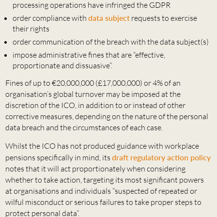
processing operations have infringed the GDPR
order compliance with
data subject
requests to exercise
their rights
order communication of the breach with the data subject(s)
impose administrative fines that are “effective,
proportionate and dissuasive”.
Fines of up to €20,000,000 (£17,000,000) or 4% of an
organisation’s global turnover may be imposed at the
discretion of the ICO, in addition to or instead of other
corrective measures, depending on the nature of the personal
data breach and the circumstances of each case.
Whilst the ICO has not produced guidance with workplace
pensions specifically in mind, its
draft regulatory action policy
notes that it will act proportionately when considering
whether to take action, targeting its most significant powers
at organisations and individuals “suspected of repeated or
wilful misconduct or serious failures to take proper steps to
protect personal data”.