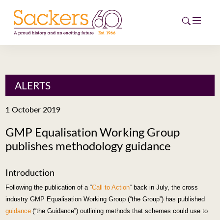
HOME
ALERTS
ABOUT
1 October 2019
EVENTS
GMP Equalisation Working Group
publishes methodology guidance
NEWS
CAREERS
Introduction
NEW
Following the publication
of a “
Call to Action
”
back
in July, the cross
ESG HUB
industry GMP Equalisation Working Group (“the Group”) has published
guidance
(“the Guidance”) outlining methods that
schemes could use to
CONTACT