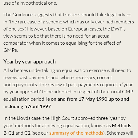
use of a hypothetical one.
The Guidance suggests that trustees should take legal advice
in “the rare case of a scheme which has only ever had members
of one sex”. However, based on European cases, the DWP’s
view seems to be that there is no need for an actual
comparator when it comes to equalising for the effect of
GMPs.
Year by year approach
All schemes undertaking an equalisation exercise will need to
review past payments and, where necessary, correct
underpayments. The review of past payments requires a “year
by year approach” to be adopted in respect of the crucial GMP
equalisation period, ie
on and from 17 May 1990 up to and
including 5 April 1997
.
In the Lloyds case, the High Court approved three “year by
year” methods for achieving equalisation, known as
Methods
B
,
C1
and
C2
(see our
summary of the methods
). Schemes will