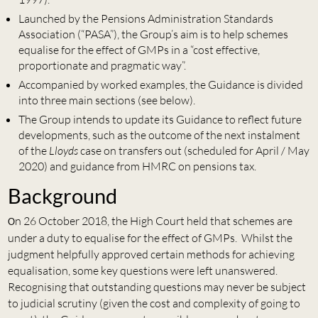
Launched by the Pensions Administration Standards
Association (“PASA”), the Group’s aim is to help schemes
equalise for the effect of GMPs in a “cost effective,
proportionate and pragmatic way”.
Accompanied by worked examples, the Guidance is divided
into three main sections (see below).
The Group intends to update its Guidance to reflect future
developments, such as the outcome of the next instalment
of the
Lloyds
case on transfers out (scheduled for April / May
2020) and guidance from HMRC on pensions tax.
Background
n 26 October 2018, the High Court held that schemes are
O
under a duty to equalise for the effect of GMPs. Whilst the
judgment helpfully approved certain methods for achieving
equalisation, some key questions were left unanswered.
Recognising that outstanding questions may never be subject
to judicial scrutiny (given the cost and complexity of going to