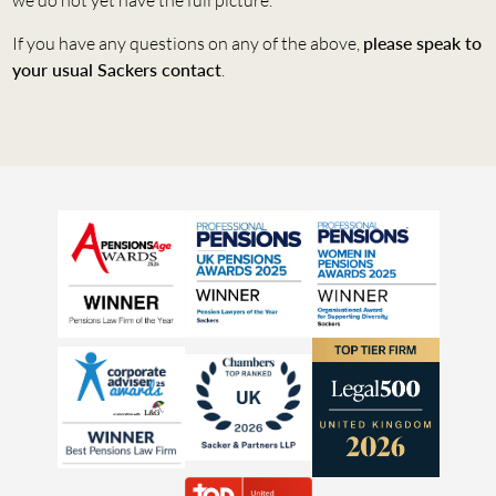
If you have any questions on any of the above,
please speak to
your usual Sackers contact
.