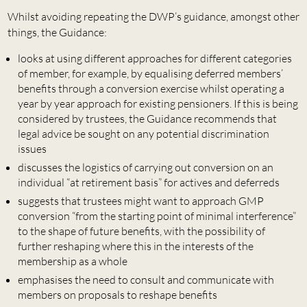
Whilst avoiding repeating the DWP’s guidance, amongst other
things, the Guidance:
looks at using different approaches for different categories
of member, for example, by equalising deferred members’
benefits through a conversion exercise whilst operating a
year by year approach for existing pensioners. If this is being
considered by trustees, the Guidance recommends that
legal advice be sought on any potential discrimination
issues
discusses the logistics of carrying out conversion on an
individual “at retirement basis” for actives and deferreds
suggests that trustees might want to approach GMP
conversion “from the starting point of minimal interference”
to the shape of future benefits, with the possibility of
further reshaping where this in the interests of the
membership as a whole
emphasises the need to consult and communicate with
members on proposals to reshape benefits