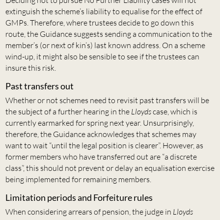
Deciding not to pursue No Further Liability cases will not
extinguish the scheme’s liability to equalise for the effect of
GMPs. Therefore, where trustees decide to go down this
route, the Guidance suggests sending a communication to the
member’s (or next of kin’s) last known address. On a scheme
wind-up, it might also be sensible to see if the trustees can
insure this risk.
Past transfers out
Whether or not schemes need to revisit past transfers will be
the subject of a further hearing in the
Lloyds
case, which is
currently earmarked for spring next year. Unsurprisingly,
therefore, the Guidance acknowledges that schemes may
want to wait “until the legal position is clearer”. However, as
former members who have transferred out are “a discrete
class”, this should not prevent or delay an equalisation exercise
being implemented for remaining members.
Limitation periods and Forfeiture rules
When considering arrears of pension, the judge in
Lloyds