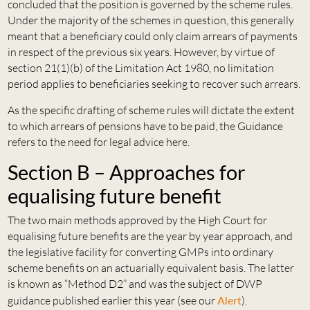
concluded that the position is governed by the scheme rules.
Under the majority of the schemes in question, this generally
meant that a beneficiary could only claim arrears of payments
in respect of the previous six years. However, by virtue of
section 21(1)(b) of the Limitation Act 1980, no limitation
period applies to beneficiaries seeking to recover such arrears.
As the specific drafting of scheme rules will dictate the extent
to which arrears of pensions have to be paid, the Guidance
refers to the need for legal advice here.
Section B – Approaches for
equalising future benefit
The two main methods approved by the High Court for
equalising future benefits are the year by year approach, and
the legislative facility for converting GMPs into ordinary
scheme benefits on an actuarially equivalent basis. The latter
is known as “Method D2” and was the subject of DWP
guidance published earlier this year (see our
Alert
).