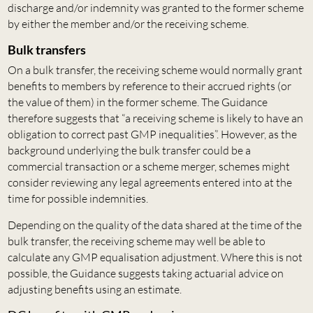
discharge and/or indemnity was granted to the former scheme
by either the member and/or the receiving scheme.
Bulk transfers
On a bulk transfer, the receiving scheme would normally grant
benefits to members by reference to their accrued rights (or
the value of them) in the former scheme. The Guidance
therefore suggests that “a receiving scheme is likely to have an
obligation to correct past GMP inequalities”. However, as the
background underlying the bulk transfer could be a
commercial transaction or a scheme merger, schemes might
consider reviewing any legal agreements entered into at the
time for possible indemnities.
Depending on the quality of the data shared at the time of the
bulk transfer, the receiving scheme may well be able to
calculate any GMP equalisation adjustment. Where this is not
possible, the Guidance suggests taking actuarial advice on
adjusting benefits using an estimate.