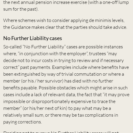
the next annual pension increase exercise (with a one-off lump
sum for the past).
Where schemes wish to consider applying de minimis levels,
the Guidance makes clear that the parties should take advice.
No Further Liability cases
So-called “No Further Liability” cases are possible instances
where, “in conjunction with the employer”, trustees “may
decide not to incur costs in trying to review and if necessary
correct” past payments. Examples include where benefits have
been extinguished by way of trivial commutation or where a
member (or his / her survivor) has died with no further
benefits payable. Possible obstacles which might arise in such
cases include a lack of relevant data, the fact that “it may prove
impossible or disproportionately expensive to trace the
member” (or his/her next of kin) to pay what may be a
relatively small sum, or there may be tax complications in
paying corrections.