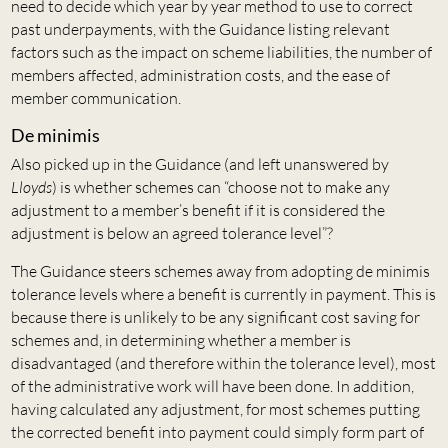
need to decide which year by year method to use to correct
past underpayments, with the Guidance listing relevant
factors such as the impact on scheme liabilities, the number of
members affected, administration costs, and the ease of
member communication.
De minimis
Also picked up in the Guidance (and left unanswered by
Lloyds
) is whether schemes can “choose not to make any
adjustment to a member’s benefit if it is considered the
adjustment is below an agreed tolerance level”?
The Guidance steers schemes away from adopting de minimis
tolerance levels where a benefit is currently in payment. This is
because there is unlikely to be any significant cost saving for
schemes and, in determining whether a member is
disadvantaged (and therefore within the tolerance level), most
of the administrative work will have been done. In addition,
having calculated any adjustment, for most schemes putting
the corrected benefit into payment could simply form part of