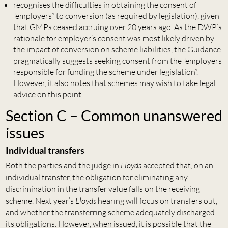
recognises the difficulties in obtaining the consent of
“employers” to conversion (as required by legislation), given
that GMPs ceased accruing over 20 years ago. As the DWP’s
rationale for employer’s consent was most likely driven by
the impact of conversion on scheme liabilities, the Guidance
pragmatically suggests seeking consent from the “employers
responsible for funding the scheme under legislation”.
However, it also notes that schemes may wish to take legal
advice on this point.
Section C – Common unanswered
issues
Individual transfers
Both the parties and the judge in
Lloyds
accepted that, on an
individual transfer, the obligation for eliminating any
discrimination in the transfer value falls on the receiving
scheme. Next year’s
Lloyds
hearing will focus on transfers out,
and whether the transferring scheme adequately discharged
its obligations. However, when issued, it is possible that the