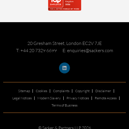
20 Gresham Street, London EC2V 7JE
T: +44 20 7329 6699
E: enquiries@sackers.com
Sitemap
Cookies
Complaints
Copyright
Disclaimer
Legal Notices
Modern Slavery
Privacy Notices
Remote Access
Terms of Business
© Sacker & Partners LLP 2026