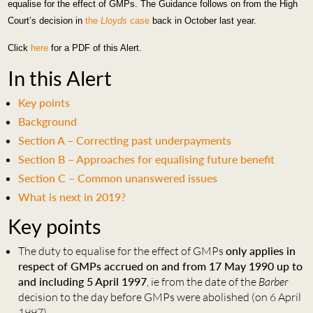
equalise for the effect of GM
Ps. T
he Guidance follows on from the High
Court’s decision in
the
Lloyds
case
back in October last year.
Click
here
for a PDF of this Alert.
In this Alert
Key points
Background
Section A – Correcting past underpayments
Section B – Approaches for equalising future benefit
Section C – Common unanswered issues
What is next in 2019?
Key points
The duty to equalise for the effect of GMPs
only applies in
respect of GMPs accrued on and from 17 May 1990 up to
and including 5 April 1997
, ie from the date of the
Barber
decision to the day before GMPs were abolished (on 6 April
1997).