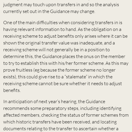
judgment may touch upon transfers in and so the analysis
currently set out in the Guidance may change.
One of the main difficulties when considering transfers in is
having relevant information to hand. As the obligation on a
receiving scheme to adjust benefits only arises where it can be
shown the original transfer value was inadequate, and a
receiving scheme will not generally be in a position to
determine this, the Guidance places the onus on the member
to try to establish this with his/her former scheme. As this may
prove fruitless (eg because the former scheme no longer
exists), this could give rise to a “stalemate” in which the
receiving scheme cannot be sure whether it needs to adjust
benefits.
In anticipation of next year’s hearing, the Guidance
recommends some preparatory steps, including identifying
affected members, checking the status of former schemes from
which historic transfers have been received, and locating
documents relating to the transfer to ascertain whether a