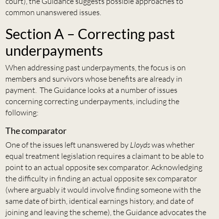
court), the Guidance suggests possible approaches to
common unanswered issues.
Section A – Correcting past
underpayments
When addressing past underpayments, the focus is on
members and survivors whose benefits are already in
payment. The Guidance looks at a number of issues
concerning correcting underpayments, including the
following:
The comparator
One of the issues left unanswered by
Lloyds
was whether
equal treatment legislation requires a claimant to be able to
point to an actual opposite sex comparator. Acknowledging
the difficulty in finding an actual opposite sex comparator
(where arguably it would involve finding someone with the
same date of birth, identical earnings history, and date of
joining and leaving the scheme), the Guidance advocates the