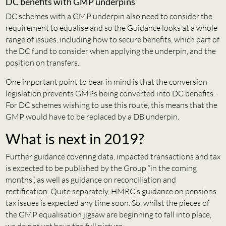
DC benefits with GMP underpins
DC schemes with a GMP underpin also need to consider the
requirement to equalise and so the Guidance looks at a whole
range of issues, including how to secure benefits, which part of
the DC fund to consider when applying the underpin, and the
position on transfers.
One important point to bear in mind is that the conversion
legislation prevents GMPs being converted into DC benefits.
For DC schemes wishing to use this route, this means that the
GMP would have to be replaced by a DB underpin.
What is next in 2019?
Further guidance covering data, impacted transactions and tax
is expected to be published by the Group “in the coming
months”, as well as guidance on reconciliation and
rectification. Quite separately, HMRC’s guidance on pensions
tax issues is expected any time soon. So, whilst the pieces of
the GMP equalisation jigsaw are beginning to fall into place,
we do not yet have the full picture.