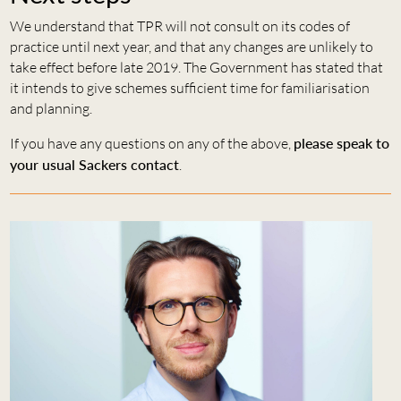
We understand that TPR will not consult on its codes of
practice until next year, and that any changes are unlikely to
take effect before late 2019. The Government has stated that
it intends to give schemes sufficient time for familiarisation
and planning.
If you have any questions on any of the above,
please speak to
your usual Sackers contact
.