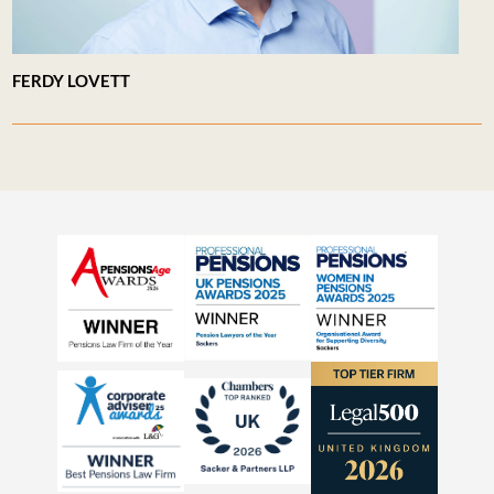
FERDY LOVETT