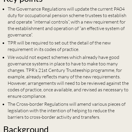
The Governance Regulations will update the current PA04
duty for occupational pension scheme trustees to establish
and operate “internal controls”, with a new requirement for
the establishment and operation of “an effective system of
governance”.
TPR will be required to set out the detail of the new
requirement in its codes of practice.
We would not expect schemes which already have good
governance systems in place to have to make too many
changes. TPR’s 21st Century Trusteeship programme, for
example, already reflects many of the new requirements.
However, arrangements will need to be reviewed against the
codes of practice, once available, and revised as necessary to
ensure compliance.
The Cross-border Regulations will amend various pieces of
legislation with the intention of helping to reduce the
barriers to cross-border activity and transfers.
Background