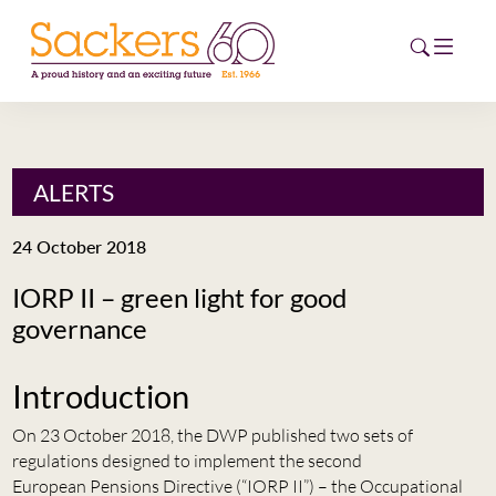
HOME
ALERTS
ABOUT
24 October 2018
EVENTS
IORP II – green light for good
governance
NEWS
CAREERS
Introduction
NEW
ESG HUB
On 23 October 2018, the DWP published two sets of
regulations designed to implement the second
CONTACT
European Pensions Directive (“IORP II”) – the Occupational