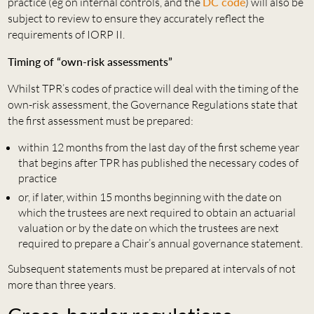
practice (eg on internal controls, and the
DC code
) will also be
subject to review to ensure they accurately reflect the
requirements of IORP II.
Timing of “own-risk assessments”
Whilst TPR’s codes of practice will deal with the timing of the
own-risk assessment, the Governance Regulations state that
the first assessment must be prepared:
within 12 months from the last day of the first scheme year
that begins after TPR has published the necessary codes of
practice
or, if later, within 15 months beginning with the date on
which the trustees are next required to obtain an actuarial
valuation or by the date on which the trustees are next
required to prepare a Chair’s annual governance statement.
Subsequent statements must be prepared at intervals of not
more than three years.