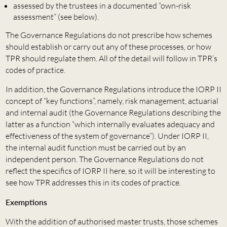
assessed by the trustees in a documented “own-risk
assessment” (see below).
The Governance Regulations do not prescribe how schemes
should establish or carry out any of these processes, or how
TPR should regulate them. All of the detail will follow in TPR’s
codes of practice.
In addition, the Governance Regulations introduce the IORP II
concept of “key functions”, namely, risk management, actuarial
and internal audit (the Governance Regulations describing the
latter as a function “which internally evaluates adequacy and
effectiveness of the system of governance”). Under IORP II,
the internal audit function must be carried out by an
independent person. The Governance Regulations do not
reflect the specifics of IORP II here, so it will be interesting to
see how TPR addresses this in its codes of practice.
Exemptions
With the addition of authorised master trusts, those schemes