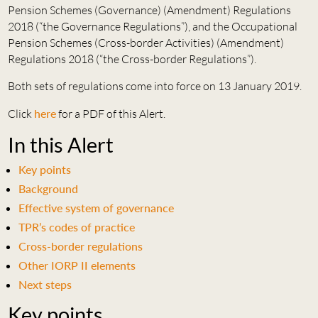
Pension Schemes (Governance) (Amendment) Regulations
2018 (“the Governance Regulations”), and the Occupational
Pension Schemes (Cross-border Activities) (Amendment)
Regulations 2018 (“the Cross-border Regulations”).
Both sets of regulations come into force on 13 January 2019.
Click
here
for a PDF of this Alert.
In this Alert
Key points
Background
Effective system of governance
TPR’s codes of practice
Cross-border regulations
Other IORP II elements
Next steps
Key points