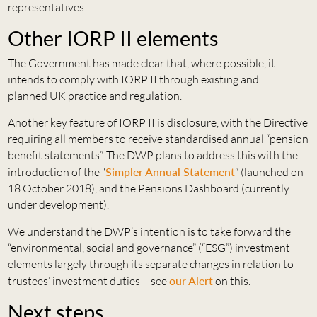
representatives.
Other IORP II elements
The Government has made clear that, where possible, it
intends to comply with IORP II through existing and
planned UK practice and regulation.
Another key feature of IORP II is disclosure, with the Directive
requiring all members to receive standardised annual “pension
benefit statements”. The DWP plans to address this with the
introduction of the “
Simpler Annual Statement
” (launched on
18 October 2018), and the Pensions Dashboard (currently
under development).
We understand the DWP’s intention is to take forward the
“environmental, social and governance” (“ESG”) investment
elements largely through its separate changes in relation to
trustees’ investment duties – see
our Alert
on this.
Next steps