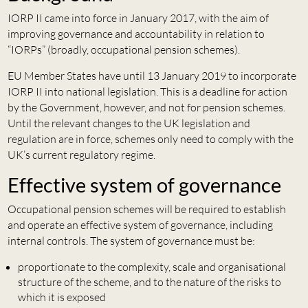
IORP II came into force in January 2017, with the aim of
improving governance and accountability in relation to
“IORPs” (broadly, occupational pension schemes).
EU Member States have until 13 January 2019 to incorporate
IORP II into national legislation. This is a deadline for action
by the Government, however, and not for pension schemes.
Until the relevant changes to the UK legislation and
regulation are in force, schemes only need to comply with the
UK’s current regulatory regime.
Effective system of governance
Occupational pension schemes will be required to establish
and operate an effective system of governance, including
internal controls. The system of governance must be:
proportionate to the complexity, scale and organisational
structure of the scheme, and to the nature of the risks to
which it is exposed