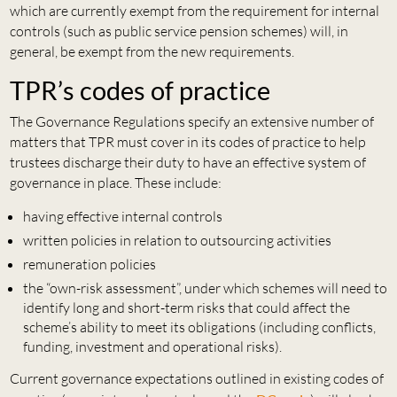
which are currently exempt from the requirement for internal
controls (such as public service pension schemes) will, in
general, be exempt from the new requirements.
TPR’s codes of practice
The Governance Regulations specify an extensive number of
matters that TPR must cover in its codes of practice to help
trustees discharge their duty to have an effective system of
governance in place. These include:
having effective internal controls
written policies in relation to outsourcing activities
remuneration policies
the “own-risk assessment”, under which schemes will need to
identify long and short-term risks that could affect the
scheme’s ability to meet its obligations (including conflicts,
funding, investment and operational risks).
Current governance expectations outlined in existing codes of