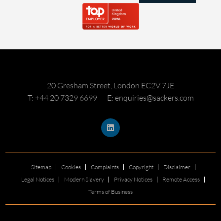
20 Gresham Street, London EC2V 7JE
T: +44 20 7329 6699
E: enquiries@sackers.com
Sitemap
Cookies
Complaints
Copyright
Disclaimer
Legal Notices
Modern Slavery
Privacy Notices
Remote Access
Terms of Business