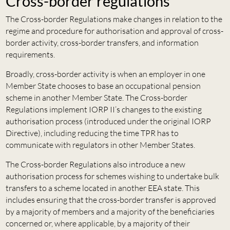
Cross-border regulations
The Cross-border Regulations make changes in relation to the
regime and procedure for authorisation and approval of cross-
border activity, cross-border transfers, and information
requirements.
Broadly, cross-border activity is when an employer in one
Member State chooses to base an occupational pension
scheme in another Member State. The Cross-border
Regulations implement IORP II’s changes to the existing
authorisation process (introduced under the original IORP
Directive), including reducing the time TPR has to
communicate with regulators in other Member States.
The Cross-border Regulations also introduce a new
authorisation process for schemes wishing to undertake bulk
transfers to a scheme located in another EEA state. This
includes ensuring that the cross-border transfer is approved
by a majority of members and a majority of the beneficiaries
concerned or, where applicable, by a majority of their