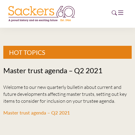
HOME
HOT TOPICS
ABOUT
Master trust agenda – Q2 2021
EVENTS
Welcome to our new quarterly bulletin about current and
NEWS
future developments affecting master trusts, setting out key
items to consider for inclusion on your trustee agenda.
CAREERS
NEW
Master trust agenda – Q2 2021
ESG HUB
CONTACT