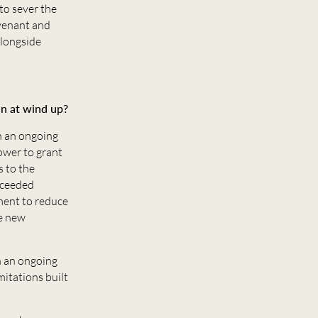
to sever the
ovenant and
alongside
an at wind up?
in an ongoing
ower to grant
s to the
xceeded
ment to reduce
he new
n an ongoing
mitations built