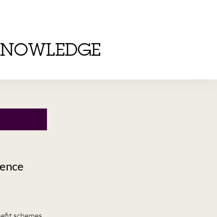
KNOWLEDGE
dence
efit schemes.