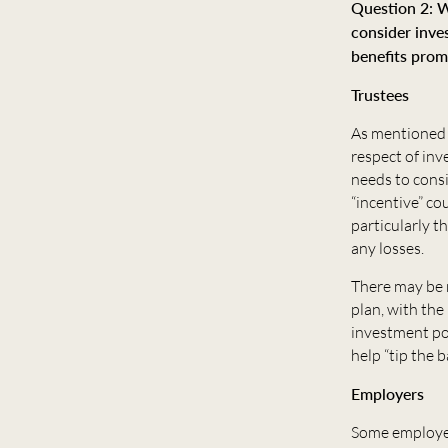
Question 2: W
consider inve
benefits prom
Trustees
As mentioned i
respect of in
needs to consi
“incentive” co
particularly t
any losses.
There may be 
plan, with the
investment por
help “tip the 
Employers
Some employers