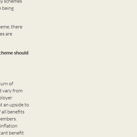
any schemes
m being
heme, there
ees are
 scheme should
turn of
d vary from
ployer
t an upside to
all benefits
 members.
inflation
tant benefit