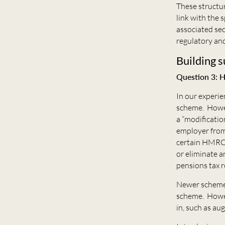
These structur
link with the 
associated sec
regulatory and
Building s
Question 3: H
In our experie
scheme. Howev
a “modificatio
employer from
certain HMRC 
or eliminate a
pensions tax r
Newer schemes
scheme. Howeve
in, such as a