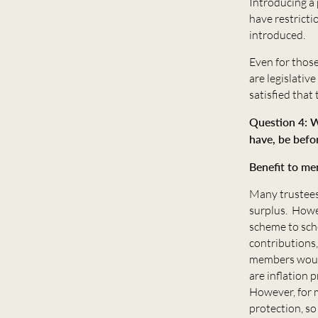
Introducing a
have restrict
introduced.
Even for thos
are legislativ
satisfied that
Question 4: W
have, be befo
Benefit to m
Many trustees
surplus. Howe
scheme to sch
contributions,
members would 
are inflation
However, for m
protection, so