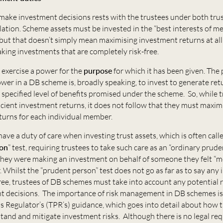
make investment decisions rests with the trustees under both tru
lation. Scheme assets must be invested in the “best interests of 
 but that doesn’t simply mean maximising investment returns at all 
king investments that are completely risk-free.
 exercise a power for the
purpose
for which it has been given. The
er in a DB scheme is, broadly speaking, to invest to generate ret
 specified level of benefits promised under the scheme. So, while 
icient investment returns, it does not follow that they must maxim
turns for each individual member.
have a duty of care when investing trust assets, which is often call
son
” test, requiring trustees to take such care as an “ordinary prud
 they were making an investment on behalf of someone they felt “
r. Whilst the “prudent person” test does not go as far as to say an
ree, trustees of DB schemes must take into account any potential r
t decisions. The importance of risk management in DB schemes i
s Regulator’s (TPR’s) guidance, which goes into detail about how 
tand and mitigate investment risks. Although there is no legal re