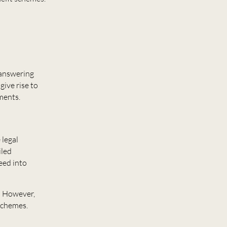
 answering
give rise to
mments.
 legal
iled
eed into
n. However,
 schemes.