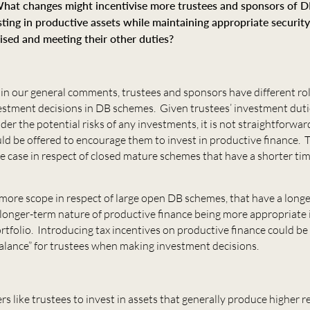
hat changes might incentivise more trustees and sponsors of 
sting in productive assets while maintaining appropriate security
ised and meeting their other duties?
n our general comments, trustees and sponsors have different role
vestment decisions in DB schemes. Given trustees’ investment duti
der the potential risks of any investments, it is not straightforwa
uld be offered to encourage them to invest in productive finance. T
he case in respect of closed mature schemes that have a shorter ti
more scope in respect of large open DB schemes, that have a long
 longer-term nature of productive finance being more appropriate 
tfolio. Introducing tax incentives on productive finance could be
balance” for trustees when making investment decisions.
 like trustees to invest in assets that generally produce higher r