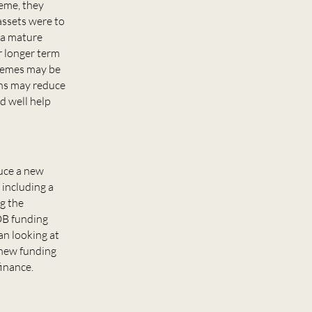
heme, they
assets were to
r a mature
r longer term
chemes may be
rns may reduce
d well help
duce a new
 including a
g the
 DB funding
an looking at
 new funding
finance.