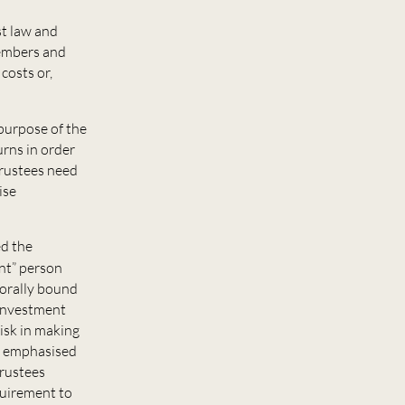
st law and
members and
costs or,
 purpose of the
urns in order
trustees need
ise
ed the
ent” person
morally bound
y investment
isk in making
s emphasised
trustees
quirement to