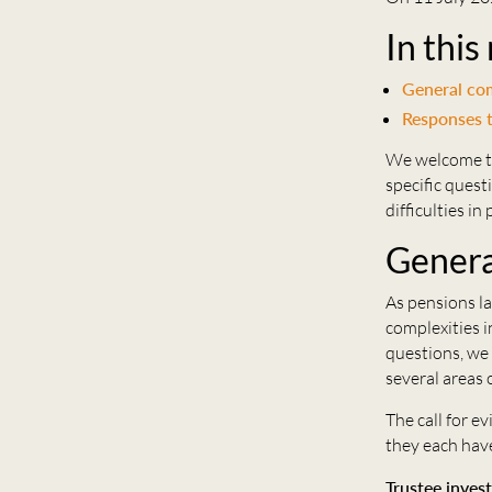
In this
General c
Responses t
We welcome the
specific quest
difficulties i
Gener
As pensions la
complexities i
questions, we 
several areas o
The call for e
they each have
Trustee inves