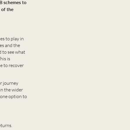
DB schemes to
 of the
s to play in
es and the
rd to see what
his is
me to recover
er journey
in the wider
 one option to
eturns.