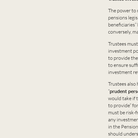
The power to 
pensions legis
beneficiaries”
conversely, ma
Trustees must
investment pow
to provide the
to ensure suff
investment re
Trustees also 
“
prudent per
would take if
to provide” fo
must be risk-f
any investmen
in the Pension
should unders