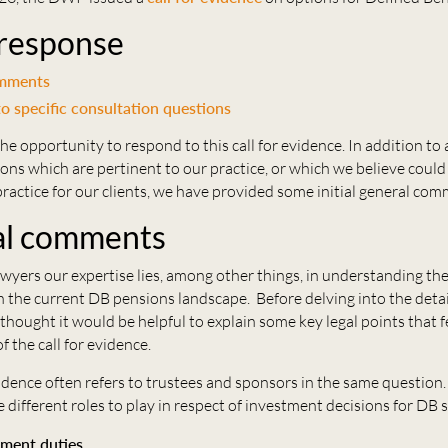
 response
omments
o specific consultation questions
 opportunity to respond to this call for evidence. In addition to
ions which are pertinent to our practice, or which we believe could 
n practice for our clients, we have provided some initial general co
al comments
wyers our expertise lies, among other things, in understanding the
n the current DB pensions landscape. Before delving into the deta
thought it would be helpful to explain some key legal points that f
f the call for evidence.
vidence often refers to trustees and sponsors in the same questio
 different roles to play in respect of investment decisions for DB
tment duties