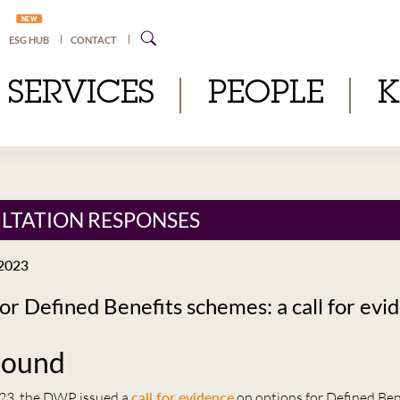
NEW
ESG HUB
CONTACT
SERVICES
PEOPLE
LTATION RESPONSES
2023
or Defined Benefits schemes: a call for evi
round
23, the DWP issued a
call for evidence
on options for Defined Ben