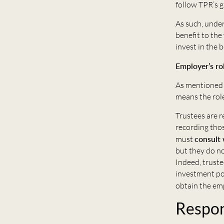
follow TPR’s g
As such, under
benefit to the
invest in the 
Employer’s ro
As mentioned 
means the role
Trustees are r
recording thos
must
consult 
but they do n
Indeed, truste
investment po
obtain the em
Respon