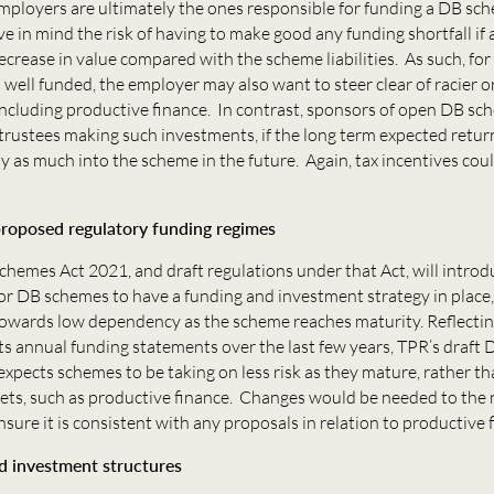
mployers are ultimately the ones responsible for funding a DB sc
e in mind the risk of having to make good any funding shortfall if 
decrease in value compared with the scheme liabilities. As such, fo
 well funded, the employer may also want to steer clear of racier o
including productive finance. In contrast, sponsors of open DB s
trustees making such investments, if the long term expected retu
y as much into the scheme in the future. Again, tax incentives coul
roposed regulatory funding regimes
hemes Act 2021, and draft regulations under that Act, will intro
r DB schemes to have a funding and investment strategy in place,
towards low dependency as the scheme reaches maturity. Reflectin
ts annual funding statements over the last few years, TPR’s draft
expects schemes to be taking on less risk as they mature, rather th
sets, such as productive finance. Changes would be needed to the
sure it is consistent with any proposals in relation to productive 
d investment structures