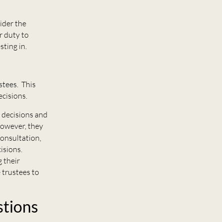
sider the
r duty to
sting in.
stees. This
cisions.
 decisions and
However, they
consultation,
isions.
g their
 trustees to
stions