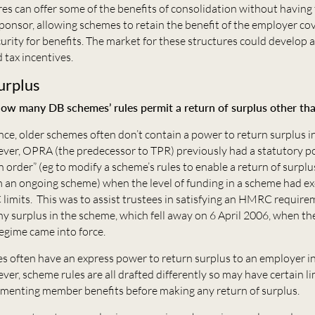
es can offer some of the benefits of consolidation without having 
sponsor, allowing schemes to retain the benefit of the employer c
urity for benefits. The market for these structures could develop 
 tax incentives.
urplus
ow many DB schemes’ rules permit a return of surplus other th
nce, older schemes often don’t contain a power to return surplus 
er, OPRA (the predecessor to TPR) previously had a statutory p
n order” (eg to modify a scheme’s rules to enable a return of surplu
 an ongoing scheme) when the level of funding in a scheme had e
limits. This was to assist trustees in satisfying an HMRC require
ny surplus in the scheme, which fell away on 6 April 2006, when t
egime came into force.
 often have an express power to return surplus to an employer i
r, scheme rules are all drafted differently so may have certain li
ugmenting member benefits before making any return of surplus.