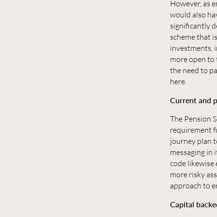
However, as e
would also hav
significantly 
scheme that is
investments, 
more open to 
the need to pa
here.
Current and p
The Pension Sc
requirement fo
journey plan 
messaging in i
code likewise 
more risky as
approach to en
Capital backe