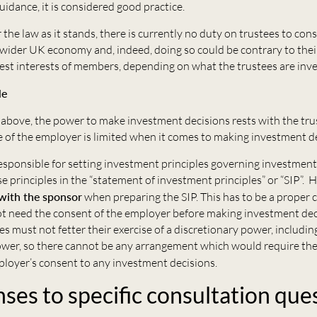
uidance, it is considered good practice.
 the law as it stands, there is currently no duty on trustees to con
 wider UK economy and, indeed, doing so could be contrary to thei
best interests of members, depending on what the trustees are inve
le
above, the power to make investment decisions rests with the tru
 of the employer is limited when it comes to making investment de
esponsible for setting investment principles governing investment
e principles in the “statement of investment principles” or “SIP”. 
with the sponsor
when preparing the SIP. This has to be a proper 
ot need the consent of the employer before making investment dec
es must not fetter their exercise of a discretionary power, includin
wer, so there cannot be any arrangement which would require the
ployer’s consent to any investment decisions.
ses to specific consultation que