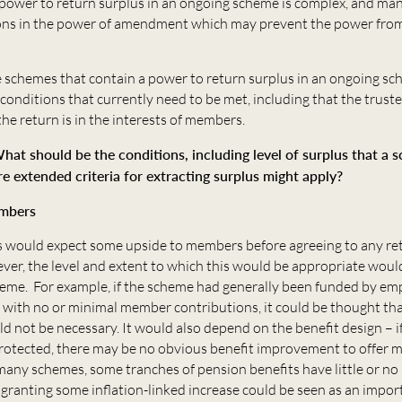
 power to return surplus in an ongoing scheme is complex, and m
ions in the power of amendment which may prevent the power fro
e schemes that contain a power to return surplus in an ongoing sc
e conditions that currently need to be met, including that the trust
 the return is in the interests of members.
hat should be the conditions, including level of surplus that a
re extended criteria for extracting surplus might apply?
embers
 would expect some upside to members before agreeing to any re
ver, the level and extent to which this would be appropriate woul
eme. For example, if the scheme had generally been funded by em
 with no or minimal member contributions, it could be thought tha
not be necessary. It would also depend on the benefit design – if 
 protected, there may be no obvious benefit improvement to offer
any schemes, some tranches of pension benefits have little or no 
 granting some inflation-linked increase could be seen as an impor