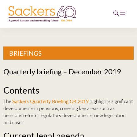
HOME
BRIEFINGS
ABOUT
Quarterly briefing – December 2019
EVENTS
Contents
NEWS
The
Sackers Quarterly Briefing Q4 2019
highlights significant
CAREERS
developments in pensions, covering key areas such as
NEW
pensions reform, regulatory developments, new legislation
ESG HUB
and cases.
CONTACT
Current legal agenda