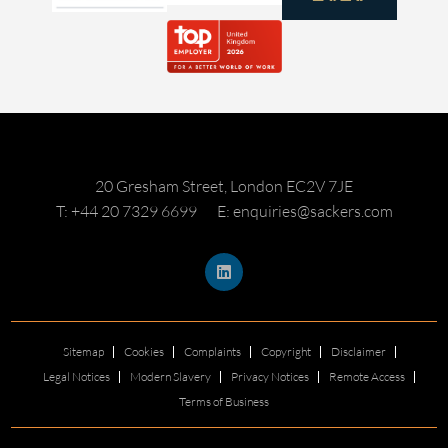
20 Gresham Street, London EC2V 7JE
T: +44 20 7329 6699
E: enquiries@sackers.com
Sitemap
Cookies
Complaints
Copyright
Disclaimer
Legal Notices
Modern Slavery
Privacy Notices
Remote Access
Terms of Business