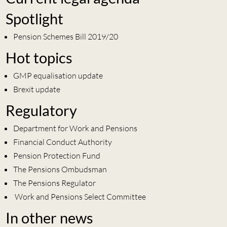
Spotlight
Pension Schemes Bill 2019/20
Hot topics
GMP equalisation update
Brexit update
Regulatory
Department for Work and Pensions
Financial Conduct Authority
Pension Protection Fund
The Pensions Ombudsman
The Pensions Regulator
Work and Pensions Select Committee
In other news