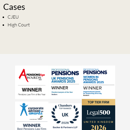
Cases
CJEU
High Court