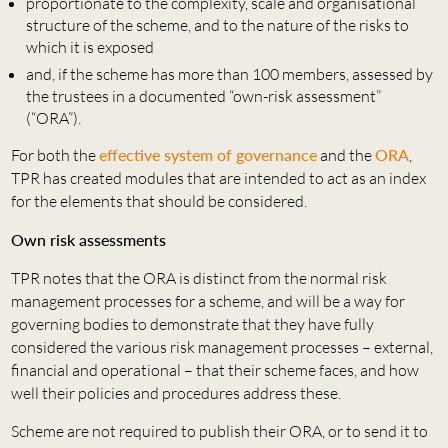
proportionate to the complexity, scale and organisational
structure of the scheme, and to the nature of the risks to
which it is exposed
and, if the scheme has more than 100 members, assessed by
the trustees in a documented “own-risk assessment”
(“ORA”).
For both the
effective system of governance
and the
ORA
,
TPR has created modules that are intended to act as an index
for the elements that should be considered.
Own risk assessments
TPR notes that the ORA is distinct from the normal risk
management processes for a scheme, and will be a way for
governing bodies to demonstrate that they have fully
considered the various risk management processes – external,
financial and operational – that their scheme faces, and how
well their policies and procedures address these.
Scheme are not required to publish their ORA, or to send it to