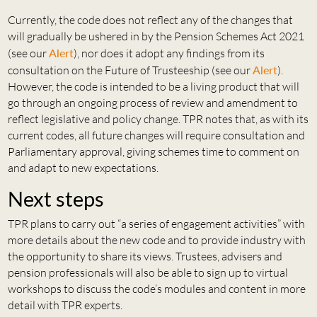
Currently, the code does not reflect any of the changes that
will gradually be ushered in by the Pension Schemes Act 2021
(see our
Alert
), nor does it adopt any findings from its
consultation on the Future of Trusteeship (see our
Alert
).
However, the code is intended to be a living product that will
go through an ongoing process of review and amendment to
reflect legislative and policy change. TPR notes that, as with its
current codes, all future changes will require consultation and
Parliamentary approval, giving schemes time to comment on
and adapt to new expectations.
Next steps
TPR plans to carry out “a series of engagement activities” with
more details about the new code and to provide industry with
the opportunity to share its views. Trustees, advisers and
pension professionals will also be able to sign up to virtual
workshops to discuss the code’s modules and content in more
detail with TPR experts.