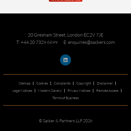
20 Gresham Street, London EC2V 7JE
T: +44 20 7329 6699
E: enquiries@sackers.com
Sitemap
Cookies
Complaints
Copyright
Disclaimer
Legal Notices
Modern Slavery
Privacy Notices
Remote Access
Terms of Business
© Sacker & Partners LLP 2026