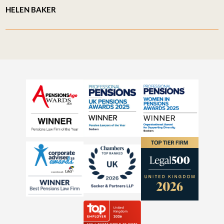
HELEN BAKER