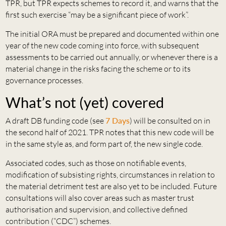
TPR, but TPR expects schemes to record it, and warns that the
first such exercise “may be a significant piece of work”.
The initial ORA must be prepared and documented within one
year of the new code coming into force, with subsequent
assessments to be carried out annually, or whenever there is a
material change in the risks facing the scheme or to its
governance processes.
What’s not (yet) covered
A draft DB funding code (see
7 Days
) will be consulted on in
the second half of 2021. TPR notes that this new code will be
in the same style as, and form part of, the new single code.
Associated codes, such as those on notifiable events,
modification of subsisting rights, circumstances in relation to
the material detriment test are also yet to be included. Future
consultations will also cover areas such as master trust
authorisation and supervision, and collective defined
contribution (“CDC”) schemes.