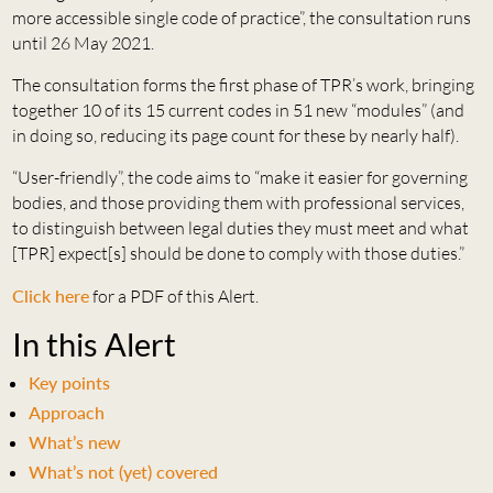
more accessible single code of practice”, the consultation runs
until 26 May 2021.
The consultation forms the first phase of TPR’s work, bringing
together 10 of its 15 current codes in 51 new “modules” (and
in doing so, reducing its page count for these by nearly half).
“User-friendly”, the code aims to “make it easier for governing
bodies, and those providing them with professional services,
to distinguish between legal duties they must meet and what
[TPR] expect[s] should be done to comply with those duties.”
Click here
for a PDF of this Alert.
In this Alert
Key points
Approach
What’s new
What’s not (yet) covered