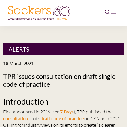
HOME
ALERTS
ABOUT
18 March 2021
EVENTS
TPR issues consultation on draft single
code of practice
NEWS
CAREERS
Introduction
NEW
ESG HUB
First announced in 2019 (see
7 Days
), TPR published the
consultation
on its
draft code of practice
on 17 March 2021.
CONTACT
Calling for industry views on its efforts to create “a clearer,