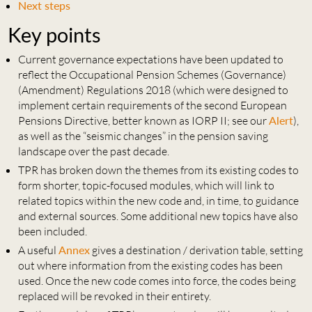
Next steps
Key points
Current governance expectations have been updated to
reflect the Occupational Pension Schemes (Governance)
(Amendment) Regulations 2018 (which were designed to
implement certain requirements of the second European
Pensions Directive, better known as IORP II; see our
Alert
),
as well as the “seismic changes” in the pension saving
landscape over the past decade.
TPR has broken down the themes from its existing codes to
form shorter, topic-focused modules, which will link to
related topics within the new code and, in time, to guidance
and external sources. Some additional new topics have also
been included.
A useful
Annex
gives a destination / derivation table, setting
out where information from the existing codes has been
used. Once the new code comes into force, the codes being
replaced will be revoked in their entirety.