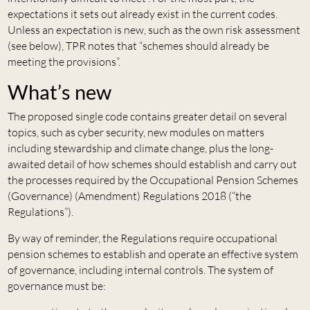
expectations it sets out already exist in the current codes.
Unless an expectation is new, such as the own risk assessment
(see below), TPR notes that “schemes should already be
meeting the provisions”.
What’s new
The proposed single code contains greater detail on several
topics, such as cyber security, new modules on matters
including stewardship and climate change, plus the long-
awaited detail of how schemes should establish and carry out
the processes required by the Occupational Pension Schemes
(Governance) (Amendment) Regulations 2018 (“the
Regulations”).
By way of reminder, the Regulations require occupational
pension schemes to establish and operate an effective system
of governance, including internal controls. The system of
governance must be: