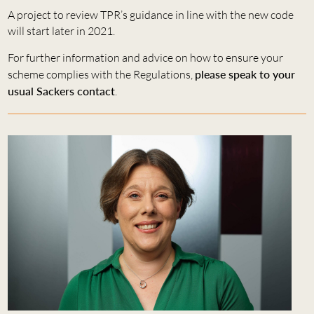
A project to review TPR’s guidance in line with the new code
will start later in 2021.
For further information and advice on how to ensure your
scheme complies with the Regulations,
please speak to your
usual Sackers contact
.