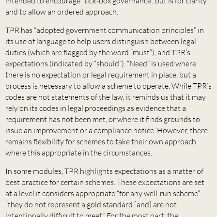
intended to encourage “tick-box governance”, but is for clarity
and to allow an ordered approach.
TPR has “adopted government communication principles” in
its use of language to help users distinguish between legal
duties (which are flagged by the word “must”), and TPR’s
expectations (indicated by “should”). “Need” is used where
there is no expectation or legal requirement in place, but a
process is necessary to allow a scheme to operate. While TPR’s
codes are not statements of the law, it reminds us that it may
rely on its codes in legal proceedings as evidence that a
requirement has not been met, or where it finds grounds to
issue an improvement or a compliance notice. However, there
remains flexibility for schemes to take their own approach
where this appropriate in the circumstances.
In some modules, TPR highlights expectations as a matter of
best practice for certain schemes. These expectations are set
at a level it considers appropriate “for any well-run scheme”:
“they do not represent a gold standard [and] are not
intentionally difficult to meet”. For the most part, the