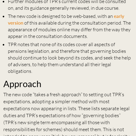
Further modules of TPR’s current codes will be consulted
on, and its guidance generally reviewed, in due course.
The new code is designed to be web-based, with an
early
version
of this available during the consultation period. The
appearance of modules online may differ from the way they
appear in the consultation documents.
TPR notes that none of its codes cover all aspects of
pensions legislation, and therefore that governing bodies
should continue to look beyond its codes, and seek the help
of advisers, to help them understand all their legal
obligations.
Approach
The new code “takes a fresh approach” to setting out TPR’s
expectations, adopting a simpler method with most
expectations now appearing in lists. These lists separate legal
duties and TPR’s expectations of how “governing bodies”
(TPR’s new single term encompassing all those with
responsibilities for schemes) should meet them. This is not