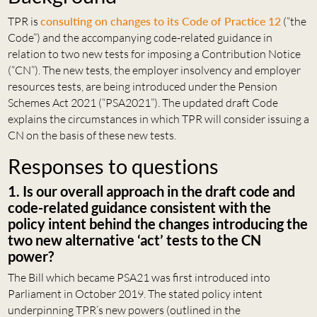
TPR is
consulting on changes to its Code of Practice 12
(“the
Code”) and the accompanying code-related guidance in
relation to two new tests for imposing a Contribution Notice
(“CN”). The new tests, the employer insolvency and employer
resources tests, are being introduced under the Pension
Schemes Act 2021 (“PSA2021”). The updated draft Code
explains the circumstances in which TPR will consider issuing a
CN on the basis of these new tests.
Responses to questions
1. Is our overall approach in the draft code and
code-related guidance consistent with the
policy intent behind the changes introducing the
two new alternative ‘act’ tests to the CN
power?
The Bill which became PSA21 was first introduced into
Parliament in October 2019. The stated policy intent
underpinning TPR’s new powers (outlined in the