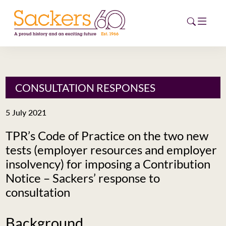
HOME
CONSULTATION RESPONSES
ABOUT
5 July 2021
EVENTS
TPR’s Code of Practice on the two new
tests (employer resources and employer
NEWS
insolvency) for imposing a Contribution
CAREERS
Notice – Sackers’ response to
NEW
consultation
ESG HUB
CONTACT
Background