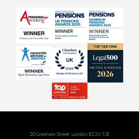
20 Gresham Street, London EC2V 7JE