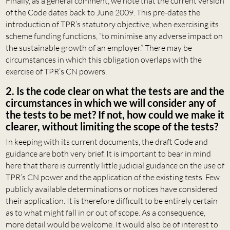
Finally, as a general comment, we note that the current version
of the Code dates back to June 2009. This pre-dates the
introduction of TPR’s statutory objective, when exercising its
scheme funding functions, “to minimise any adverse impact on
the sustainable growth of an employer.” There may be
circumstances in which this obligation overlaps with the
exercise of TPR’s CN powers.
2. Is the code clear on what the tests are and the
circumstances in which we will consider any of
the tests to be met? If not, how could we make it
clearer, without limiting the scope of the tests?
In keeping with its current documents, the draft Code and
guidance are both very brief. It is important to bear in mind
here that there is currently little judicial guidance on the use of
TPR’s CN power and the application of the existing tests. Few
publicly available determinations or notices have considered
their application. It is therefore difficult to be entirely certain
as to what might fall in or out of scope. As a consequence,
more detail would be welcome. It would also be of interest to