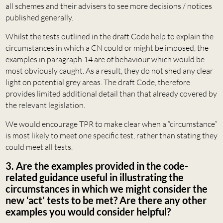
all schemes and their advisers to see more decisions / notices
published generally.
Whilst the tests outlined in the draft Code help to explain the
circumstances in which a CN could or might be imposed, the
examples in paragraph 14 are of behaviour which would be
most obviously caught. As a result, they do not shed any clear
light on potential grey areas. The draft Code, therefore
provides limited additional detail than that already covered by
the relevant legislation.
We would encourage TPR to make clear when a “circumstance”
is most likely to meet one specific test, rather than stating they
could meet all tests.
3. Are the examples provided in the code-
related guidance useful in illustrating the
circumstances in which we might consider the
new ‘act’ tests to be met? Are there any other
examples you would consider helpful?