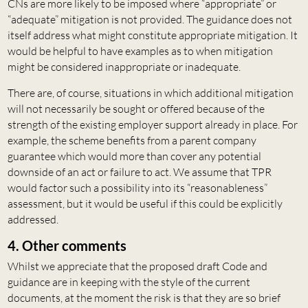
CNs are more likely to be imposed where “appropriate” or
“adequate” mitigation is not provided. The guidance does not
itself address what might constitute appropriate mitigation. It
would be helpful to have examples as to when mitigation
might be considered inappropriate or inadequate.
There are, of course, situations in which additional mitigation
will not necessarily be sought or offered because of the
strength of the existing employer support already in place. For
example, the scheme benefits from a parent company
guarantee which would more than cover any potential
downside of an act or failure to act. We assume that TPR
would factor such a possibility into its “reasonableness”
assessment, but it would be useful if this could be explicitly
addressed.
4. Other comments
Whilst we appreciate that the proposed draft Code and
guidance are in keeping with the style of the current
documents, at the moment the risk is that they are so brief