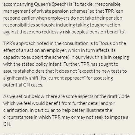
accompanying Queen’s Speech) is “to tackle irresponsible
management of private pension schemes” so that TPR “can
respond earlier when employers do not take their pension
responsibilities seriously, including taking tougher action
against those who recklessly risk peoples’ pension benefits”.
TPR’s approach noted in the consultation is to “focus on the
effect of an act on an employer, which in turn affects its
capacity to support the scheme”. In our view, this is in keeping
with the stated policy intent. Further, TPR has sought to
assure stakeholders that it does not “expect the new tests to
significantly shift [its] current approach” for assessing
potential CN cases.
As we set out below, there are some aspects of the draft Code
which we feel would benefit from further detail and/or
clarification; in particular, to help better illustrate the
circumstances in which TPR may or may not seek to impose a
CN.