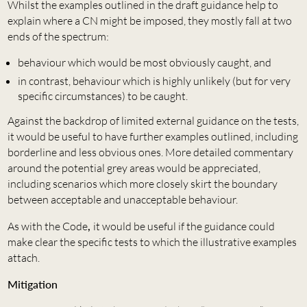
Whilst the examples outlined in the draft guidance help to
explain where a CN might be imposed, they mostly fall at two
ends of the spectrum:
behaviour which would be most obviously caught, and
in contrast, behaviour which is highly unlikely (but for very
specific circumstances) to be caught.
Against the backdrop of limited external guidance on the tests,
it would be useful to have further examples outlined, including
borderline and less obvious ones. More detailed commentary
around the potential grey areas would be appreciated,
including scenarios which more closely skirt the boundary
between acceptable and unacceptable behaviour.
As with the Code
,
it would be useful if the guidance could
make clear the specific tests to which the illustrative examples
attach.
Mitigation