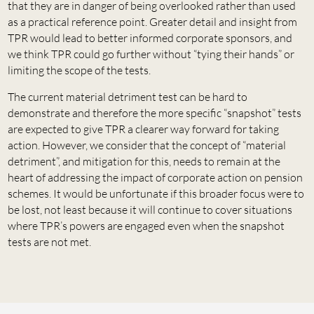
that they are in danger of being overlooked rather than used
as a practical reference point. Greater detail and insight from
TPR would lead to better informed corporate sponsors, and
we think TPR could go further without “tying their hands” or
limiting the scope of the tests.
The current material detriment test can be hard to
demonstrate and therefore the more specific “snapshot” tests
are expected to give TPR a clearer way forward for taking
action. However, we consider that the concept of “material
detriment”, and mitigation for this, needs to remain at the
heart of addressing the impact of corporate action on pension
schemes. It would be unfortunate if this broader focus were to
be lost, not least because it will continue to cover situations
where TPR’s powers are engaged even when the snapshot
tests are not met.