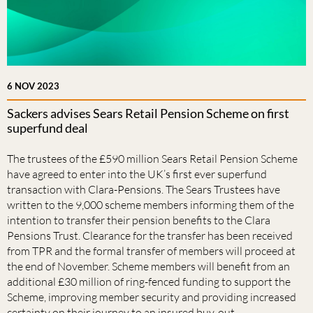
6 NOV 2023
Sackers advises Sears Retail Pension Scheme on first
superfund deal
The trustees of the £590 million Sears Retail Pension Scheme
have agreed to enter into the UK’s first ever superfund
transaction with Clara-Pensions. The Sears Trustees have
written to the 9,000 scheme members informing them of the
intention to transfer their pension benefits to the Clara
Pensions Trust. Clearance for the transfer has been received
from TPR and the formal transfer of members will proceed at
the end of November. Scheme members will benefit from an
additional £30 million of ring-fenced funding to support the
Scheme, improving member security and providing increased
certainty on their journey to an insured buy-out.