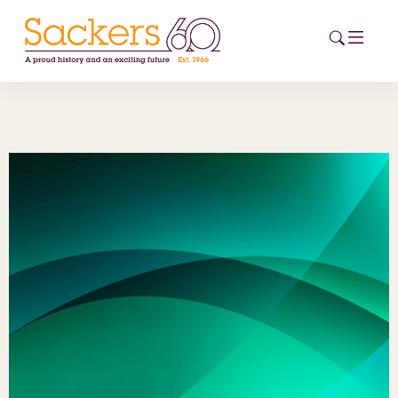
HOME
ABOUT
EVENTS
NEWS
CAREERS
NEW
ESG HUB
CONTACT