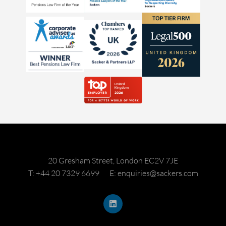
20 Gresham Street, London EC2V 7JE
T: +44 20 7329 6699
E: enquiries@sackers.com