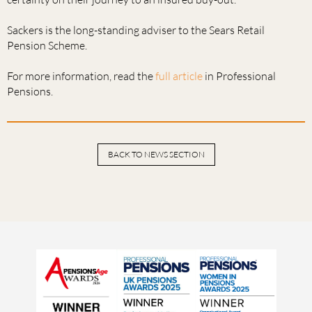
Sackers is the long-standing adviser to the Sears Retail
Pension Scheme.
For more information, read the
full article
in Professional
Pensions.
BACK TO NEWS SECTION