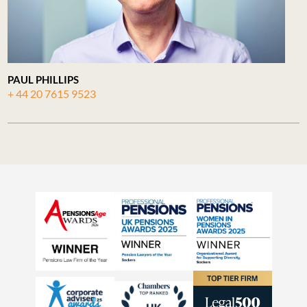
PAUL PHILLIPS
+ 44 20 7615 9523