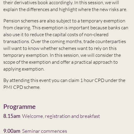
their derivatives book accordingly. In this session, we will
explain the differences and highlight where the new risks are.
Pension schemes are also subject to a temporary exemption
from clearing. This exemption is important because banks can
also use it to reduce the capital costs of non-cleared
transactions. Over the coming months, trade counterparties
will want to know whether schemes want to rely on this
temporary exemption. In this session, we will consider the
scope of the exemption and offer a practical approach to
applying exemption.
By attending this event you can claim 1 hour CPD under the
PMI CPD scheme.
Programme
8.15am
Welcome, registration and breakfast
9.00am
Seminar commences