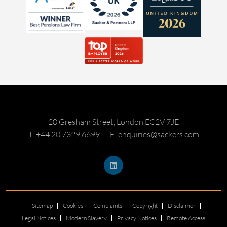
20 Gresham Street, London EC2V 7JE
T: +44 20 7329 6699
E: enquiries@sackers.com
Sitemap
Cookies
Complaints
Copyright
Disclaimer
Legal Notices
Modern Slavery
Privacy Notices
Remote Access