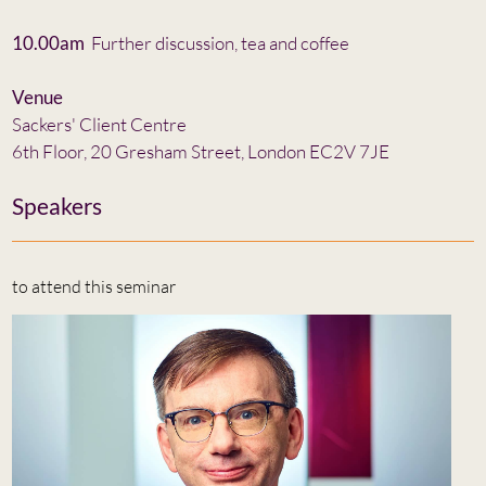
10.00am
Further discussion, tea and coffee
Venue
Sackers' Client Centre
6th Floor, 20 Gresham Street, London EC2V 7JE
Speakers
to attend this seminar