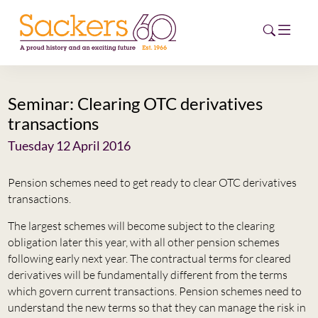
Seminar: Clearing OTC derivatives
HOME
transactions
ABOUT
Tuesday 12 April 2016
EVENTS
Pension schemes need to get ready to clear OTC derivatives
transactions.
NEWS
The largest schemes will become subject to the clearing
obligation later this year, with all other pension schemes
CAREERS
NEW
following early next year. The contractual terms for cleared
derivatives will be fundamentally different from the terms
ESG HUB
which govern current transactions. Pension schemes need to
understand the new terms so that they can manage the risk in
CONTACT