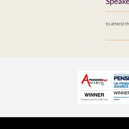
Speake
to attend t