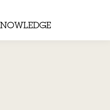
KNOWLEDGE