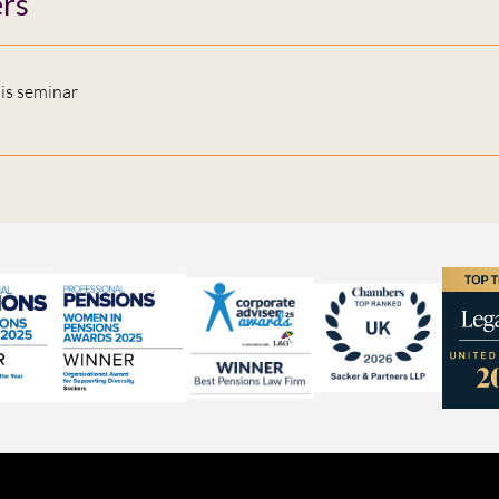
rs
his seminar