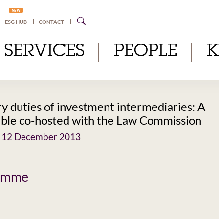
NEW
ESG HUB
CONTACT
SERVICES
PEOPLE
ry duties of investment intermediaries: A
ble co-hosted with the Law Commission
 12 December 2013
amme