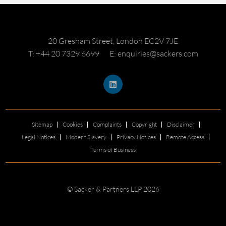
20 Gresham Street, London EC2V 7JE
T: +44 20 7329 6699
E: enquiries@sackers.com
Sitemap
Cookies
Complaints
Copyright
Disclaimer
Legal Notices
Modern Slavery
Privacy Notices
Remote Access
Terms of Business
© Sacker & Partners LLP 2026