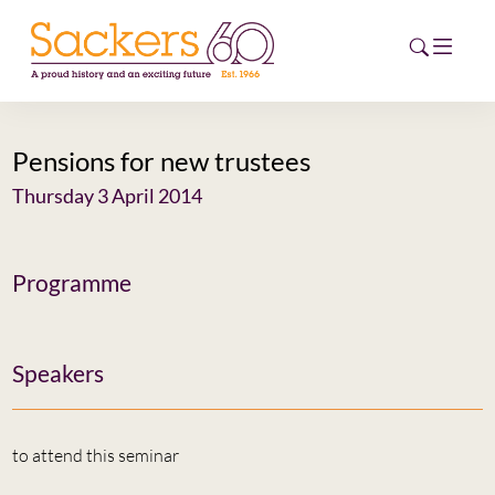
Pensions for new trustees
HOME
Thursday 3 April 2014
ABOUT
EVENTS
Programme
NEWS
Speakers
CAREERS
NEW
ESG HUB
to attend this seminar
CONTACT