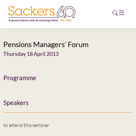
Pensions Managers’ Forum
HOME
Thursday 18 April 2013
ABOUT
EVENTS
Programme
NEWS
Speakers
CAREERS
NEW
ESG HUB
to attend this seminar
CONTACT