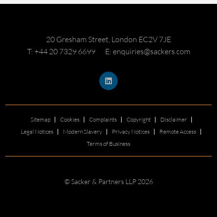
20 Gresham Street, London EC2V 7JE
T: +44 20 7329 6699
E: enquiries@sackers.com
Sitemap
Cookies
Complaints
Copyright
Disclaimer
Legal Notices
Modern Slavery
Privacy Notices
Remote Access
Terms of Business
© Sacker & Partners LLP 2026