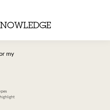
KNOWLEDGE
for my
types
highlight