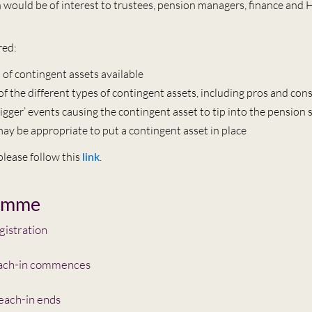
n would be of interest to trustees, pension managers, finance and 
red:
 of contingent assets available
of the different types of contingent assets, including pros and con
trigger’ events causing the contingent asset to tip into the pension
ay be appropriate to put a contingent asset in place
 please follow this
link
.
amme
istration
ach-in commences
each-in ends