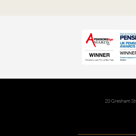
20 Gresham St