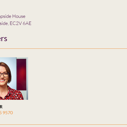
apside House
side, EC2V 6AE
rs
R
5 9570