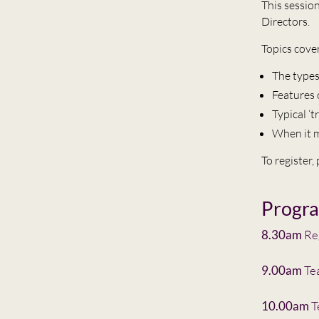
This sessio
Directors.
Topics cove
The types
Features 
Typical ‘
When it m
To register,
Progr
8.30am
Reg
9.00am
Te
10.00am
T