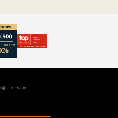
ies@sackers.com