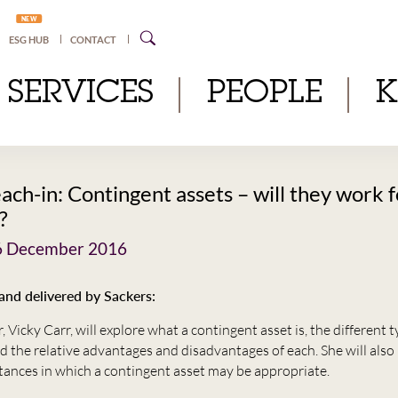
NEW
ESG HUB
CONTACT
SERVICES
PEOPLE
ach-in: Contingent assets – will they work 
?
6 December 2016
nd delivered by Sackers:
 Vicky Carr, will explore what a contingent asset is, the different 
d the relative advantages and disadvantages of each. She will also 
tances in which a contingent asset may be appropriate.