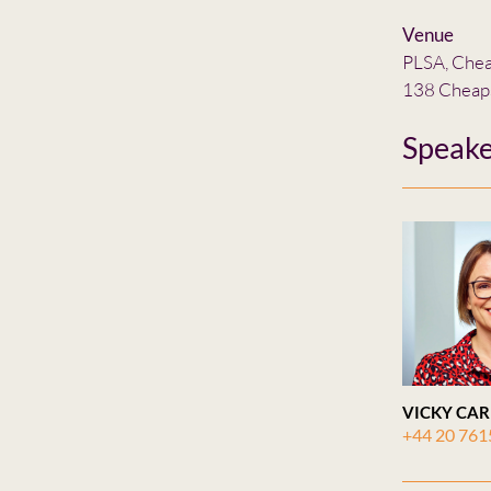
Venue
PLSA, Che
138 Cheap
Speake
VICKY CAR
+44 20 761