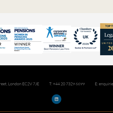
reet, London EC2V 7JE
T: +44 20 7329 6699
E: enquir