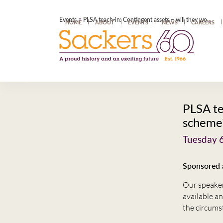
»
Events
PLSA teach-in: Contingent assets – will they work for my scheme?
HOME
ABOUT
EVENTS
NEWS
CAREERS
PLSA te
scheme
Tuesday 
Sponsored a
Our speaker,
available an
the circums