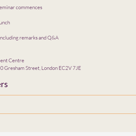
eminar commences
unch
ncluding remarks and Q&A
ient Centre
 20 Gresham Street, London EC2V 7JE
rs