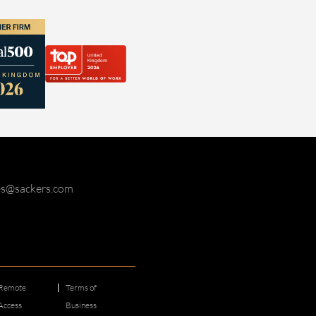
ies@sackers.com
Remote
Terms of
Access
Business