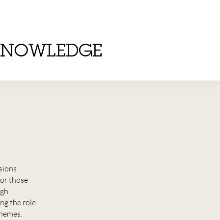
KNOWLEDGE
nsions
or those
ugh
ng the role
chemes.