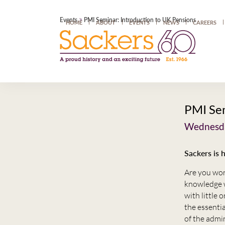
»
Events
PMI Seminar: Introduction to UK Pensions
HOME
ABOUT
EVENTS
NEWS
CAREERS
PMI Sem
Wednesda
Sackers is 
Are you wor
knowledge w
with little 
the essentia
of the admi