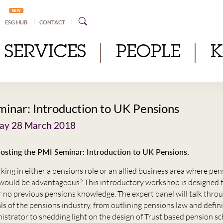
NEW
ESG HUB
CONTACT
SERVICES
PEOPLE
inar: Introduction to UK Pensions
y 28 March 2018
hosting the PMI Seminar: Introduction to UK Pensions.
king in either a pensions role or an allied business area where pe
ould be advantageous? This introductory workshop is designed f
or no previous pensions knowledge. The expert panel will talk thro
ls of the pensions industry, from outlining pensions law and defini
nistrator to shedding light on the design of Trust based pension s