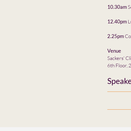
10.30am
S
12.40pm
L
2.25pm
Co
Venue
Sackers' Cl
6th Floor,
Speake