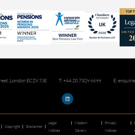
reet, London EC2V 7JE
T: +44 20 7329 6699
E: enquir
Legal
Modern
Privacy
Copyright
Disclaimer
Notices
Slavery
Notices