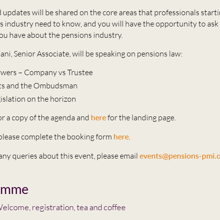
 updates will be shared on the core areas that professionals starti
s industry need to know, and you will have the opportunity to ask
ou have about the pensions industry.
ani, Senior Associate, will be speaking on pensions law:
aywers – Company vs Trustee
ts and the Ombudsman
gislation on the horizon
or a copy of the agenda and
here
for the landing page.
, please complete the booking form
here
.
 any queries about this event, please email
events@pensions-pmi.o
amme
elcome, registration, tea and coffee