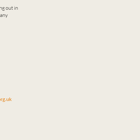
ng out in
 any
rg.uk