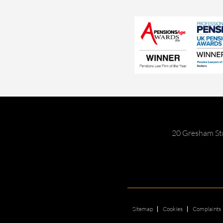
20 Gresham St
Sitemap
Cookies
Complaints