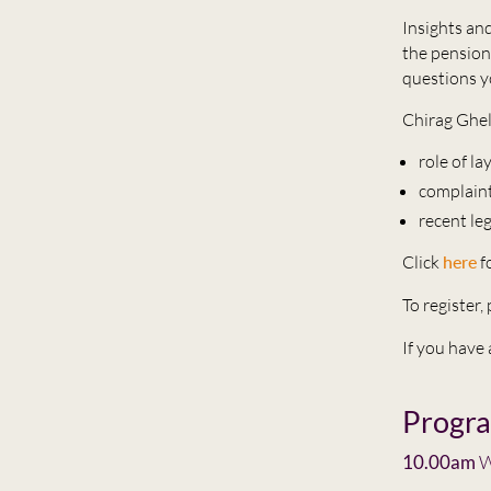
Insights and
the pension
questions y
Chirag Ghel
role of l
complain
recent le
Click
here
f
To register
If you have
Progr
10.00am
W