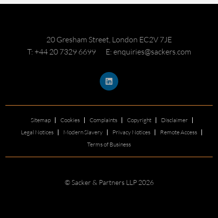
20 Gresham Street, London EC2V 7JE
T: +44 20 7329 6699
E: enquiries@sackers.com
Sitemap
Cookies
Complaints
Copyright
Disclaimer
Legal Notices
Modern Slavery
Privacy Notices
Remote Access
Terms of Business
© Sacker & Partners LLP 2026