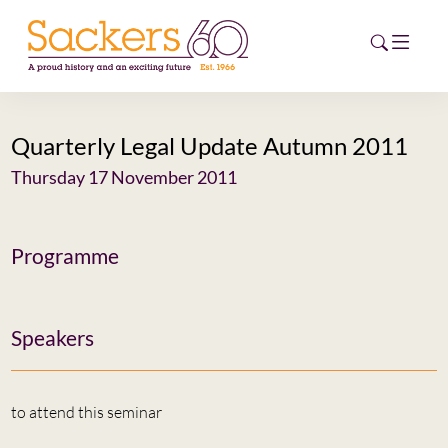
Quarterly Legal Update Autumn 2011
HOME
Thursday 17 November 2011
ABOUT
EVENTS
Programme
NEWS
Speakers
CAREERS
NEW
ESG HUB
to attend this seminar
CONTACT