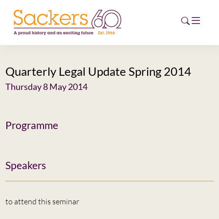
Quarterly Legal Update Spring 2014
HOME
Thursday 8 May 2014
ABOUT
EVENTS
Programme
NEWS
Speakers
CAREERS
NEW
ESG HUB
to attend this seminar
CONTACT