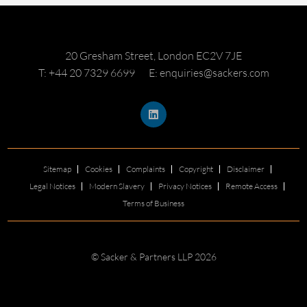
20 Gresham Street, London EC2V 7JE
T: +44 20 7329 6699
E: enquiries@sackers.com
Sitemap
Cookies
Complaints
Copyright
Disclaimer
Legal Notices
Modern Slavery
Privacy Notices
Remote Access
Terms of Business
© Sacker & Partners LLP 2026