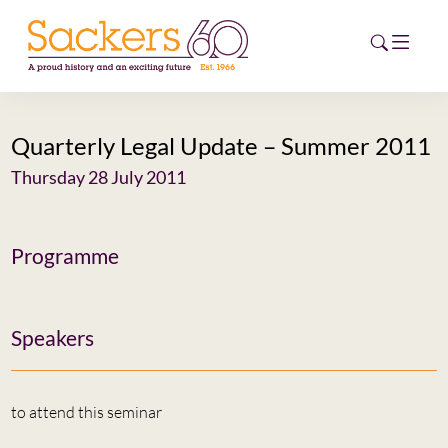
Quarterly Legal Update – Summer 2011
HOME
Thursday 28 July 2011
ABOUT
EVENTS
Programme
NEWS
Speakers
CAREERS
NEW
ESG HUB
to attend this seminar
CONTACT