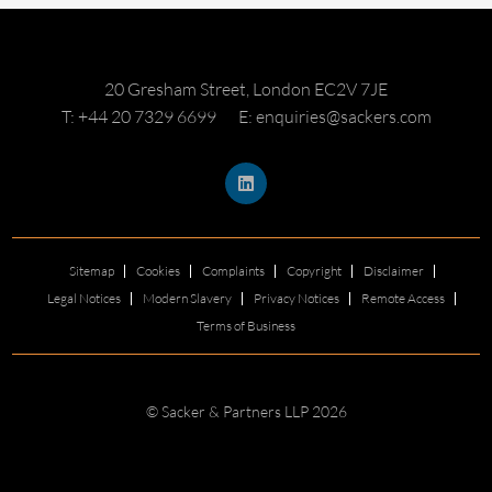
20 Gresham Street, London EC2V 7JE
T: +44 20 7329 6699
E: enquiries@sackers.com
Sitemap
Cookies
Complaints
Copyright
Disclaimer
Legal Notices
Modern Slavery
Privacy Notices
Remote Access
Terms of Business
© Sacker & Partners LLP 2026