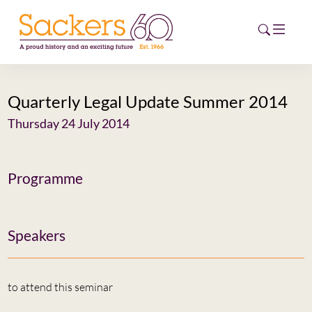
Quarterly Legal Update Summer 2014
HOME
Thursday 24 July 2014
ABOUT
EVENTS
Programme
NEWS
Speakers
CAREERS
NEW
ESG HUB
to attend this seminar
CONTACT