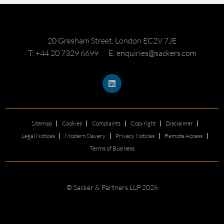
20 Gresham Street, London EC2V 7JE
T: +44 20 7329 6699
E: enquiries@sackers.com
Sitemap
Cookies
Complaints
Copyright
Disclaimer
Legal Notices
Modern Slavery
Privacy Notices
Remote Access
Terms of Business
© Sacker & Partners LLP 2026