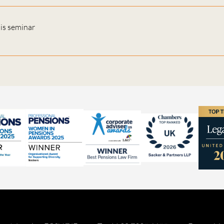
his seminar