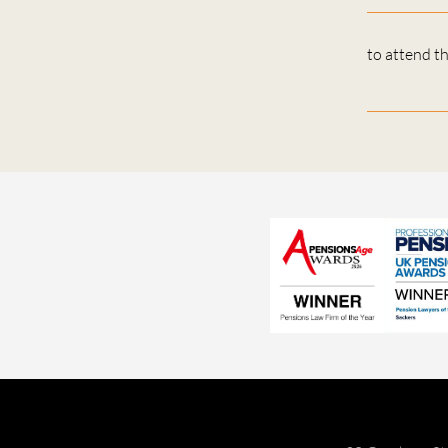
to attend t