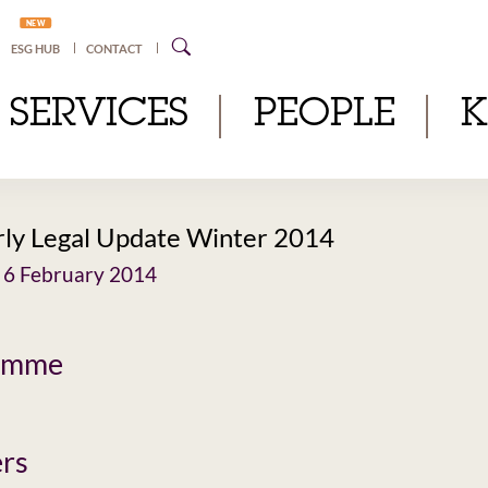
NEW
ESG HUB
CONTACT
SERVICES
PEOPLE
ly Legal Update Winter 2014
 6 February 2014
amme
rs