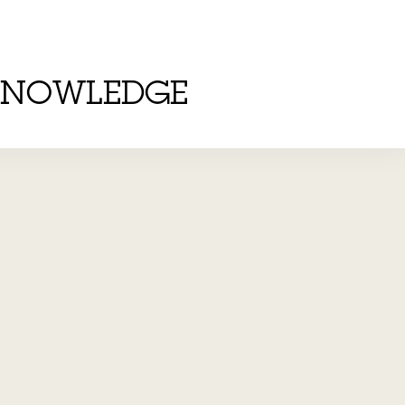
KNOWLEDGE