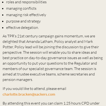
roles and responsibilities
managing conflicts
managing risk effectively
purpose and strategy
effective delegation.
As TPR’s 21st century campaign gains momentum, we are
delighted that Amanda Latham, Policy analyst and Mark
Potter, Policy lead will be joining the discussion to give their
perspective. The session will enable you to share ideas and
best practice on day-to-day governance issues as well as being
an opportunity to put your questions to the Regulator and
members of our specialist governance team. The session is
aimed at trustee executive teams, scheme secretaries and
pension managers.
If you would like to attend, please email
charlotte.bracken@sackers.com
By attending this event you can claim 1.25 hours CPD under