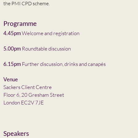
the PMI CPD scheme.
Programme
4.45pm
Welcome and registration
5.00pm
Roundtable discussion
6.15pm
Further discussion, drinks and canapés
Venue
Sackers Client Centre
Floor 6, 20 Gresham Street
London EC2V 7JE
Speakers