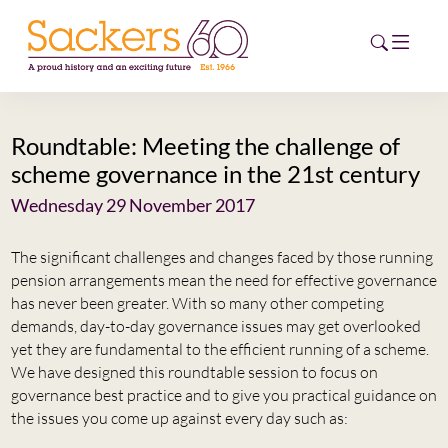
Roundtable: Meeting the challenge of
HOME
scheme governance in the 21st century
ABOUT
Wednesday 29 November 2017
EVENTS
The significant challenges and changes faced by those running
pension arrangements mean the need for effective governance
NEWS
has never been greater. With so many other competing
demands, day-to-day governance issues may get overlooked
CAREERS
yet they are fundamental to the efficient running of a scheme.
NEW
We have designed this roundtable session to focus on
ESG HUB
governance best practice and to give you practical guidance on
the issues you come up against every day such as:
CONTACT