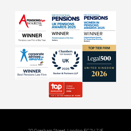
20 Gresham Street, London EC2V 7JE