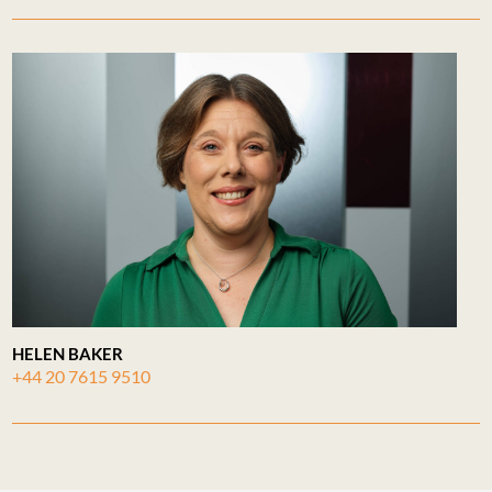
HELEN BAKER
+44 20 7615 9510