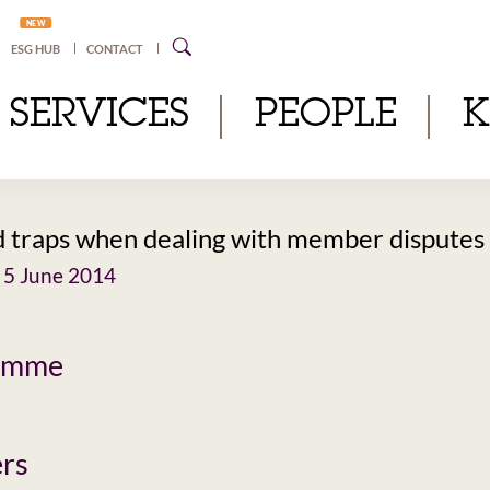
NEW
ESG HUB
CONTACT
SERVICES
PEOPLE
d traps when dealing with member disputes
 5 June 2014
amme
rs