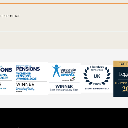
his seminar