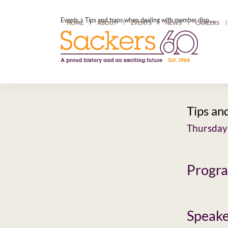
»
Events
Tips and traps when dealing with member disputes
HOME
ABOUT
EVENTS
NEWS
CAREERS
Tips an
Thursday
Progr
Speake