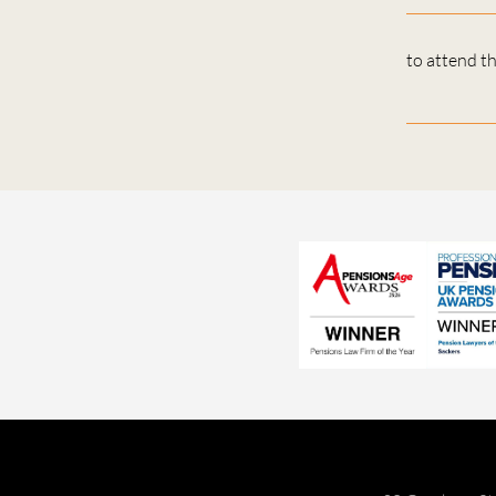
to attend t