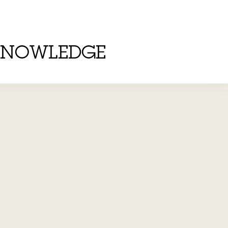
KNOWLEDGE