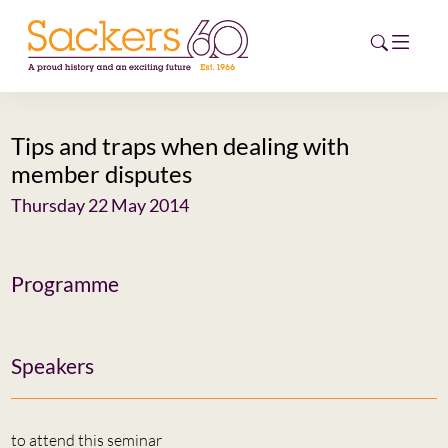
Tips and traps when dealing with
HOME
member disputes
ABOUT
Thursday 22 May 2014
EVENTS
Programme
NEWS
CAREERS
NEW
Speakers
ESG HUB
CONTACT
to attend this seminar