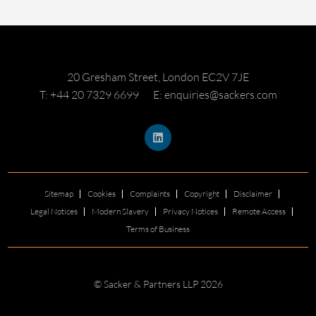
20 Gresham Street, London EC2V 7JE
T: +44 20 7329 6699
E: enquiries@sackers.com
Sitemap
Cookies
Complaints
Copyright
Disclaimer
Legal Notices
Modern Slavery
Privacy Notices
Remote Access
Terms of Business
© Sacker & Partners LLP 2026