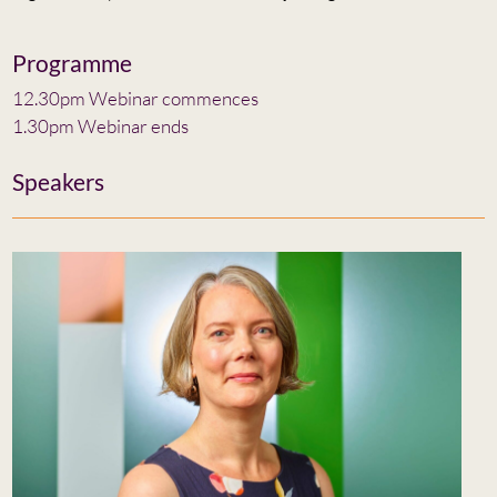
Programme
12.30pm Webinar commences
1.30pm Webinar ends
Speakers