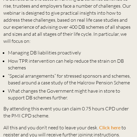
rise, trustees and employers face a number of challenges. Our
webinar is designed to give practical insights into how to
address these challenges, based on real life case studies and
our experience of advising over 400 DB schemes of all shapes
and sizes and at all stages of their life cycle. In particular, we
will focus on:
Managing DB liabilities proactively
How TPR intervention can help reduce the strain on DB
schemes
“Special arrangements” for stressed sponsors and schemes,
based around a case study of the Halcrow Pension Scheme
What changes the Government might have in store to
support DB schemes further.
By attending this event you can claim 0.75 hours CPD under
the PMI CPD scheme.
All this and you don’t need to leave your desk.
Click here
to
register and you will receive further joining instructions.