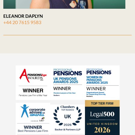
ELEANOR DAPLYN
+44 20 7615 9583