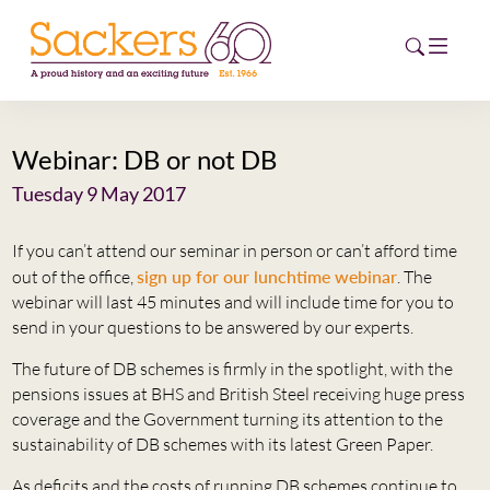
Webinar: DB or not DB
HOME
Tuesday 9 May 2017
ABOUT
If you can’t attend our seminar in person or can’t afford time
EVENTS
out of the office,
sign up for our lunchtime webinar
. The
webinar will last 45 minutes and will include time for you to
NEWS
send in your questions to be answered by our experts.
The future of DB schemes is firmly in the spotlight, with the
CAREERS
pensions issues at BHS and British Steel receiving huge press
NEW
coverage and the Government turning its attention to the
ESG HUB
sustainability of DB schemes with its latest Green Paper.
CONTACT
As deficits and the costs of running DB schemes continue to