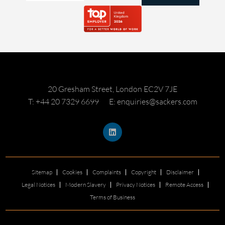
20 Gresham Street, London EC2V 7JE
T: +44 20 7329 6699
E: enquiries@sackers.com
Sitemap
Cookies
Complaints
Copyright
Disclaimer
Legal Notices
Modern Slavery
Privacy Notices
Remote Access
Terms of Business