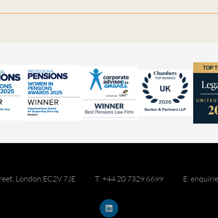
reet, London EC2V 7JE
T: +44 20 7329 6699
E: enquir