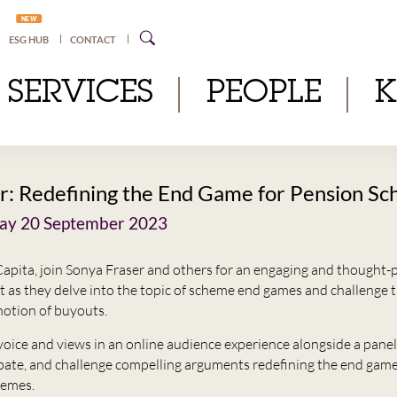
NEW
ESG HUB
CONTACT
SERVICES
PEOPLE
: Redefining the End Game for Pension S
y 20 September 2023
apita, join Sonya Fraser and others for an engaging and thought-
nt as they delve into the topic of scheme end games and challenge 
notion of buyouts.
voice and views in an online audience experience alongside a panel
bate, and challenge compelling arguments redefining the end game
hemes.