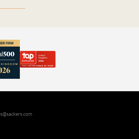
ies@sackers.com