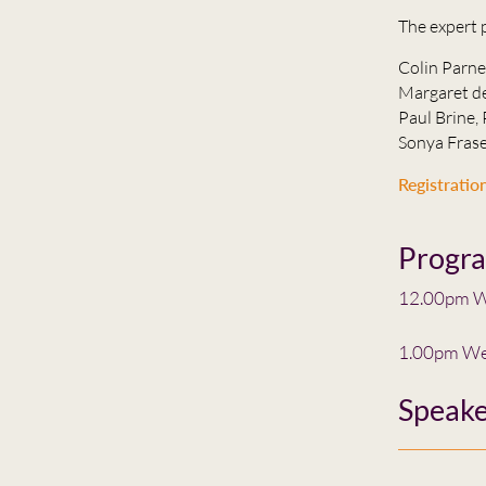
The expert 
Colin Parne
Margaret de
Paul Brine, 
Sonya Frase
Registration
Progr
12.00pm W
1.00pm We
Speake