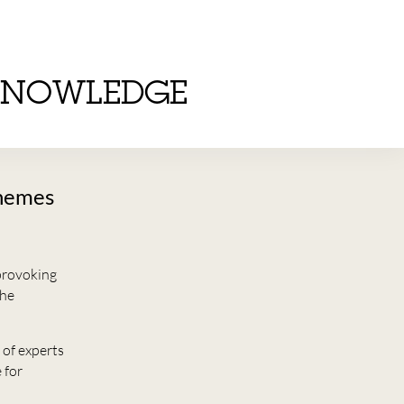
KNOWLEDGE
chemes
provoking
the
 of experts
 for