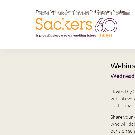
»
Events
Webinar: Redefining the End Game for Pension Schemes
HOME
ABOUT
EVENTS
NEWS
CAREERS
Webinar
Wednesda
Hosted by C
virtual eve
traditional 
Share your 
who will de
pension sc