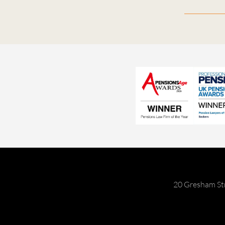
20 Gresham St