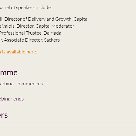
panel of speakers include:
ll, Director of Delivery and Growth, Capita
 Valois, Director, Capita, Moderator
Professional Trustee, Dalriada
r, Associate Director, Sackers
 is available here
.
amme
ebinar commences
binar ends
rs