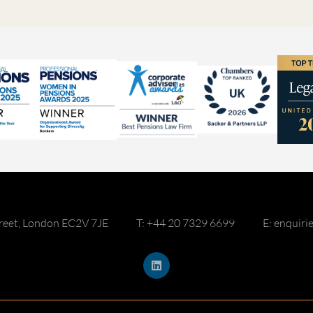
reet, London EC2V 7JE
T: +44 20 7329 6699
E: enquir