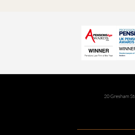
20 Gresham St