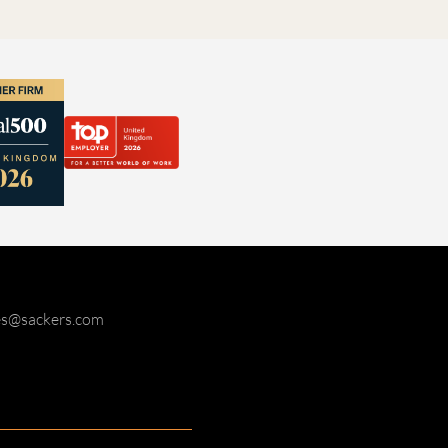
ies@sackers.com