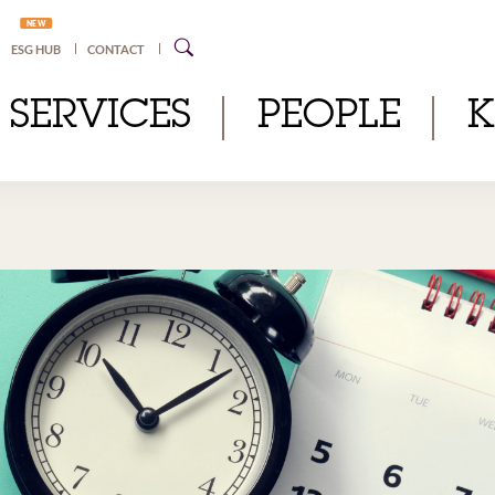
NEW
ESG HUB
CONTACT
SERVICES
PEOPLE