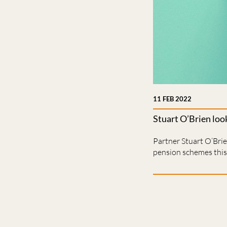
11 FEB 2022
Stuart O’Brien loo
Partner Stuart O’Bri
pension schemes this 