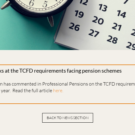
ks at the TCFD requirements facing pension schemes
en has commented in Professional Pensions on the TCFD requireme
year. Read the full article
here.
BACK TO NEWS SECTION