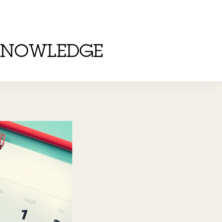
KNOWLEDGE