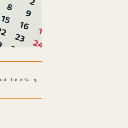
nts that are facing