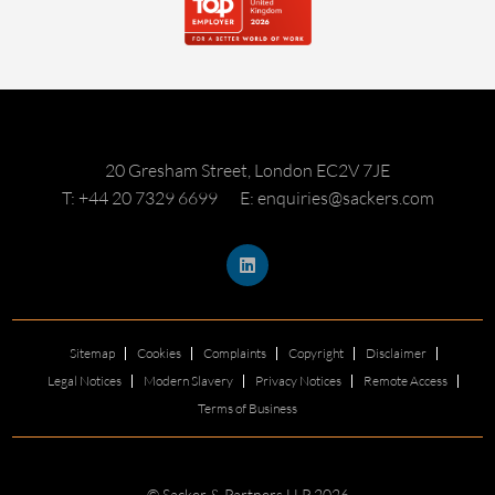
20 Gresham Street, London EC2V 7JE
T: +44 20 7329 6699
E: enquiries@sackers.com
Sitemap
Cookies
Complaints
Copyright
Disclaimer
Legal Notices
Modern Slavery
Privacy Notices
Remote Access
Terms of Business
© Sacker & Partners LLP 2026