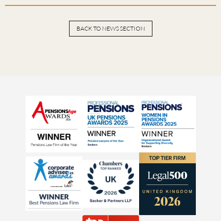
BACK TO NEWS SECTION