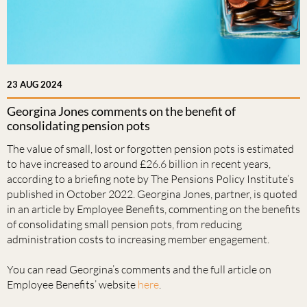
23 AUG 2024
Georgina Jones comments on the benefit of
consolidating pension pots
The value of small, lost or forgotten pension pots is estimated
to have increased to around £26.6 billion in recent years,
according to a briefing note by The Pensions Policy Institute’s
published in October 2022. Georgina Jones, partner, is quoted
in an article by Employee Benefits, commenting on the benefits
of consolidating small pension pots, from reducing
administration costs to increasing member engagement.
You can read Georgina’s comments and the full article on
Employee Benefits’ website
here
.