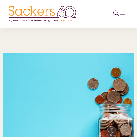
HOME
ABOUT
EVENTS
NEWS
CAREERS
NEW
ESG HUB
CONTACT