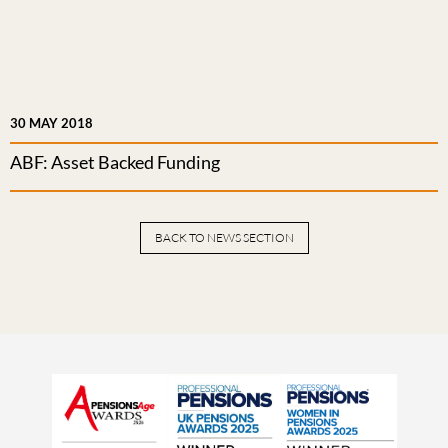
30 MAY 2018
ABF: Asset Backed Funding
BACK TO NEWS SECTION