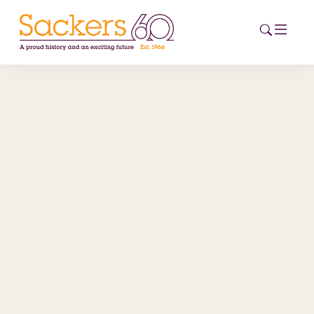
HOME
ABOUT
EVENTS
NEWS
CAREERS
NEW
ESG HUB
CONTACT