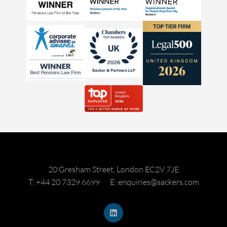
20 Gresham Street, London EC2V 7JE
T: +44 20 7329 6699
E: enquiries@sackers.com