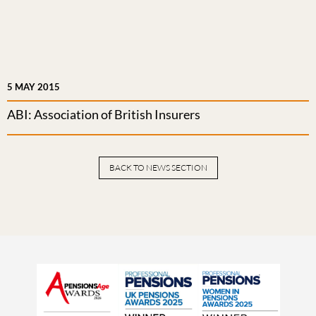
5 MAY 2015
ABI: Association of British Insurers
BACK TO NEWS SECTION