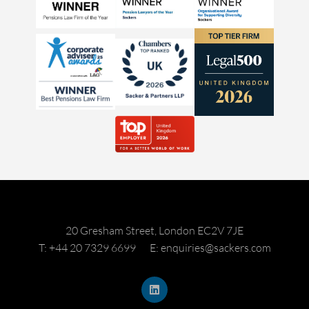
20 Gresham Street, London EC2V 7JE
T: +44 20 7329 6699
E: enquiries@sackers.com