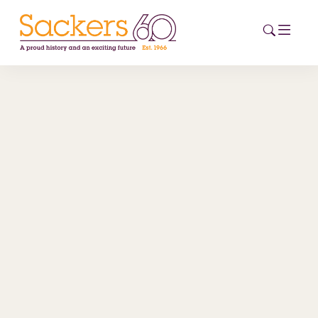
HOME
ABOUT
EVENTS
NEWS
CAREERS
NEW
ESG HUB
CONTACT