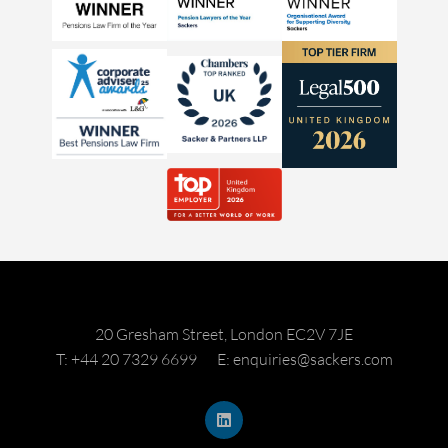
20 Gresham Street, London EC2V 7JE
T: +44 20 7329 6699
E: enquiries@sackers.com