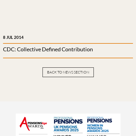
8 JUL 2014
CDC: Collective Defined Contribution
BACK TO NEWS SECTION