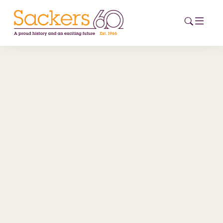
HOME
ABOUT
EVENTS
NEWS
CAREERS
NEW
ESG HUB
CONTACT