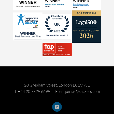
20 Gresham Street, London EC2V 7JE
T: +44 20 7329 6699
E: enquiries@sackers.com