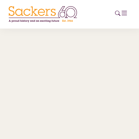
HOME
ABOUT
EVENTS
NEWS
CAREERS
NEW
ESG HUB
CONTACT