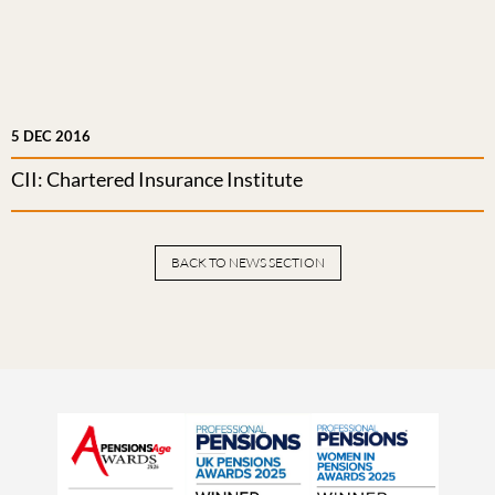
5 DEC 2016
CII: Chartered Insurance Institute
BACK TO NEWS SECTION