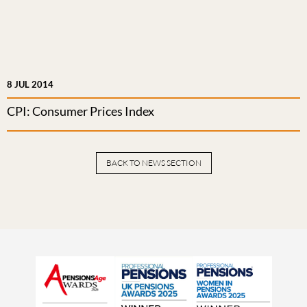
8 JUL 2014
CPI: Consumer Prices Index
BACK TO NEWS SECTION