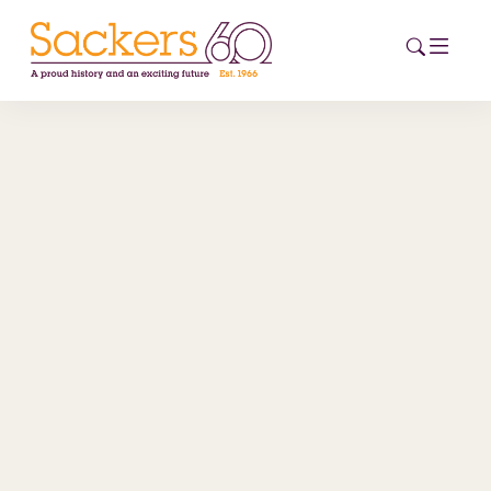
HOME
ABOUT
EVENTS
NEWS
CAREERS
NEW
ESG HUB
CONTACT