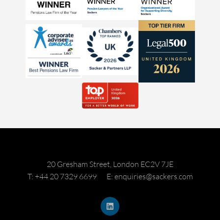
20 Gresham Street, London EC2V 7JE
T: +44 20 7329 6699
E: enquiries@sackers.com