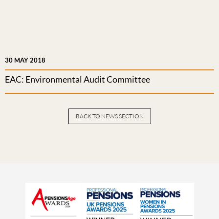
30 MAY 2018
EAC: Environmental Audit Committee
BACK TO NEWS SECTION