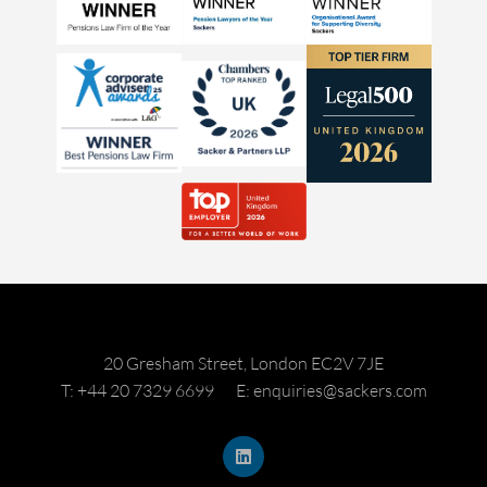
20 Gresham Street, London EC2V 7JE
T: +44 20 7329 6699
E: enquiries@sackers.com