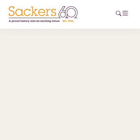
HOME
ABOUT
EVENTS
NEWS
CAREERS
NEW
ESG HUB
CONTACT