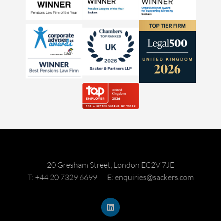
20 Gresham Street, London EC2V 7JE
T: +44 20 7329 6699
E: enquiries@sackers.com