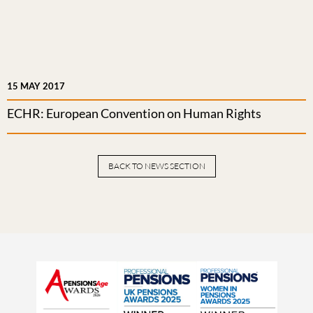
15 MAY 2017
ECHR: European Convention on Human Rights
BACK TO NEWS SECTION