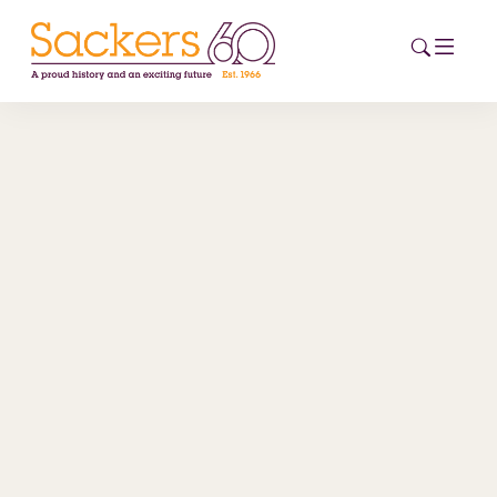
HOME
ABOUT
EVENTS
NEWS
CAREERS
NEW
ESG HUB
CONTACT