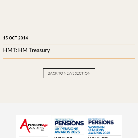
15 OCT 2014
HMT: HM Treasury
BACK TO NEWS SECTION