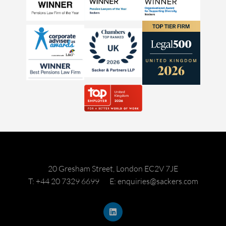
20 Gresham Street, London EC2V 7JE
T: +44 20 7329 6699
E: enquiries@sackers.com