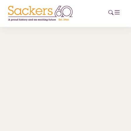
HOME
ABOUT
EVENTS
NEWS
CAREERS
NEW
ESG HUB
CONTACT