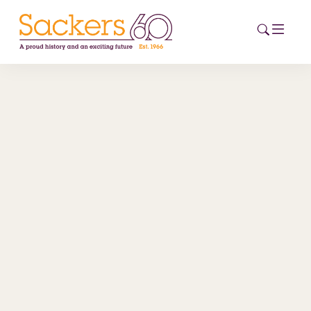
HOME
ABOUT
EVENTS
NEWS
CAREERS
NEW
ESG HUB
CONTACT