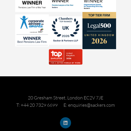
20 Gresham Street, London EC2V 7JE
T: +44 20 7329 6699
E: enquiries@sackers.com