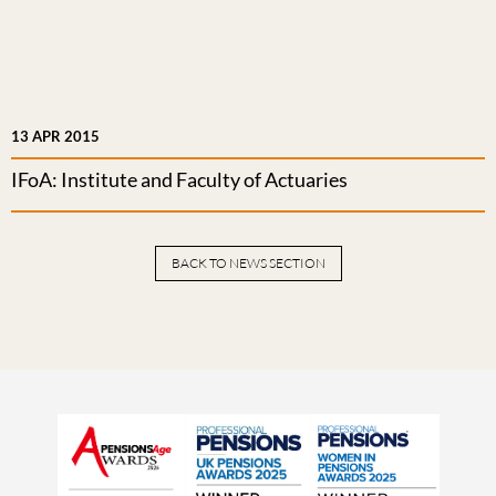
13 APR 2015
IFoA: Institute and Faculty of Actuaries
BACK TO NEWS SECTION