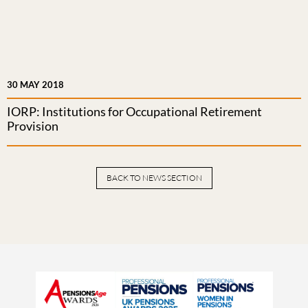
30 MAY 2018
IORP: Institutions for Occupational Retirement
Provision
BACK TO NEWS SECTION