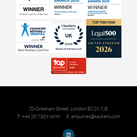
20 Gresham Street, London EC2V 7JE
T: +44 20 7329 6699
E: enquiries@sackers.com