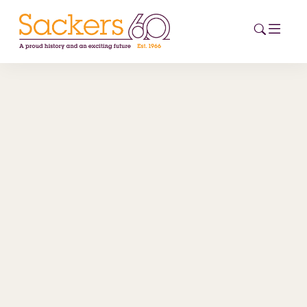
HOME
ABOUT
EVENTS
NEWS
CAREERS
NEW
ESG HUB
CONTACT